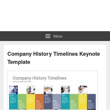
Charts | Diagrams | Graphs
Charts | Diagrams | Graphs
Menu
Company History Timelines Keynote
Template