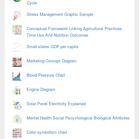
Cycle
Stress Management Graphic Sample
Conceptual Framework Linking Agricultural Practices,
Time Use And Nutrition Outcomes
Small states GDP per capita
Marketing Concept Diagram
Blood Pressure Chart
Engine Diagram
Solar Panel Electricity Explained
Mental Health Social Pscychological Biological Attributes
Color symbolism chart