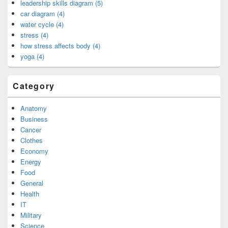
leadership skills diagram (5)
car diagram (4)
water cycle (4)
stress (4)
how stress affects body (4)
yoga (4)
Category
Anatomy
Business
Cancer
Clothes
Economy
Energy
Food
General
Health
IT
Military
Science