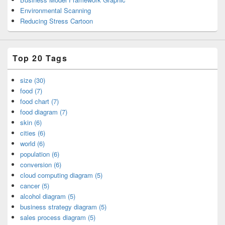
Environmental Scanning
Reducing Stress Cartoon
Top 20 Tags
size (30)
food (7)
food chart (7)
food diagram (7)
skin (6)
cities (6)
world (6)
population (6)
conversion (6)
cloud computing diagram (5)
cancer (5)
alcohol diagram (5)
business strategy diagram (5)
sales process diagram (5)