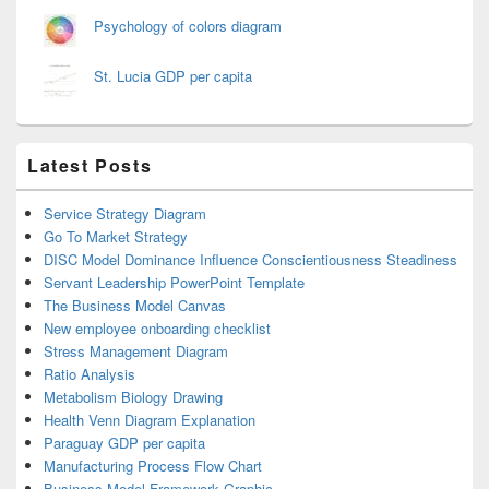
Psychology of colors diagram
St. Lucia GDP per capita
Latest Posts
Service Strategy Diagram
Go To Market Strategy
DISC Model Dominance Influence Conscientiousness Steadiness
Servant Leadership PowerPoint Template
The Business Model Canvas
New employee onboarding checklist
Stress Management Diagram
Ratio Analysis
Metabolism Biology Drawing
Health Venn Diagram Explanation
Paraguay GDP per capita
Manufacturing Process Flow Chart
Business Model Framework Graphic