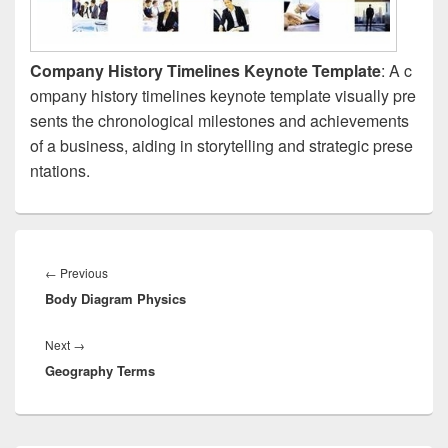
Company History Timelines Keynote Template
: A c
ompany history timelines keynote template visually pre
sents the chronological milestones and achievements
of a business, aiding in storytelling and strategic prese
ntations.
Post
navigation
Previous
←
Previous
Body Diagram Physics
post:
Next
Next
→
Geography Terms
post: