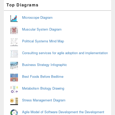
Primary
Top Diagrams
Sidebar
Widget
Area
Microscope Diagram
Muscular System Diagram
Political Systems Mind Map
Consulting services for agile adoption and implementation
Business Strategy Infographic
Best Foods Before Bedtime
Metabolism Biology Drawing
Stress Management Diagram
Agile Model of Software Development the Development