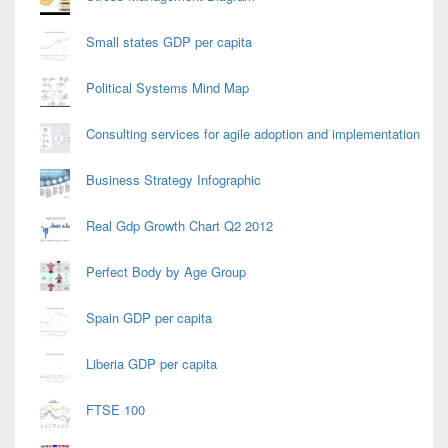
Small states GDP per capita
Political Systems Mind Map
Consulting services for agile adoption and implementation
Business Strategy Infographic
Real Gdp Growth Chart Q2 2012
Perfect Body by Age Group
Spain GDP per capita
Liberia GDP per capita
FTSE 100