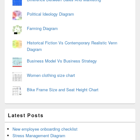
Political Ideology Diagram
Farming Diagram
Historical Fiction Vs Contemporary Realistic Venn
Diagram
Business Model Vs Business Strategy
Women clothing size chart
Bike Frame Size and Seat Height Chart
Latest Posts
New employee onboarding checklist
Stress Management Diagram