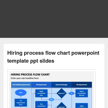
Hiring process flow chart powerpoint
template ppt slides