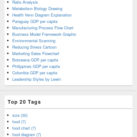
Ratio Analysis
Metabolism Biology Drawing
Health Venn Diagram Explanation
Paraguay GDP per capita
Manufacturing Process Flow Chart
Business Model Framework Graphic
Environmental Scanning
Reducing Stress Cartoon
Marketing Sales Flowchart
Botswana GDP per capita
Philippines GDP per capita
Colombia GDP per capita
Leadership Styles by Lewin
Top 20 Tags
size (30)
food (7)
food chart (7)
food diagram (7)