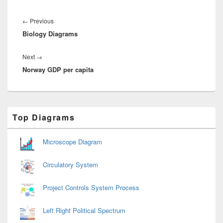
Post
navigation
Previous
←
Previous
Biology Diagrams
post:
Next
Next
→
Norway GDP per capita
post:
Primary
Top Diagrams
Sidebar
Widget
Area
Microscope Diagram
Circulatory System
Project Controls System Process
Left Right Political Spectrum