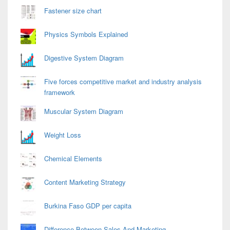
Fastener size chart
Physics Symbols Explained
Digestive System Diagram
Five forces competitive market and industry analysis
framework
Muscular System Diagram
Weight Loss
Chemical Elements
Content Marketing Strategy
Burkina Faso GDP per capita
Difference Between Sales And Marketing