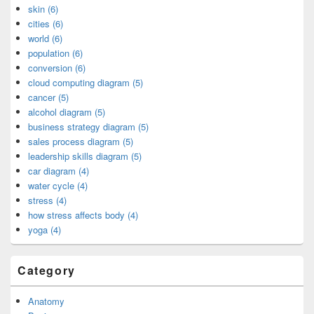
skin (6)
cities (6)
world (6)
population (6)
conversion (6)
cloud computing diagram (5)
cancer (5)
alcohol diagram (5)
business strategy diagram (5)
sales process diagram (5)
leadership skills diagram (5)
car diagram (4)
water cycle (4)
stress (4)
how stress affects body (4)
yoga (4)
Category
Anatomy