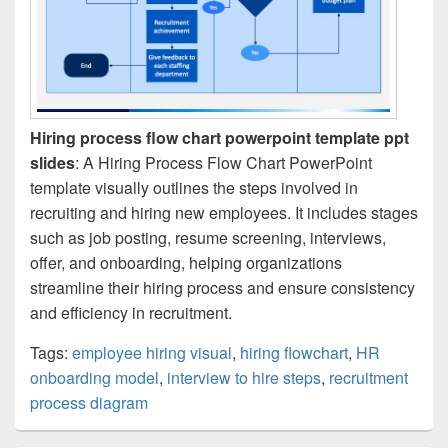
Hiring process flow chart powerpoint template ppt
slides
: A Hiring Process Flow Chart PowerPoint
template visually outlines the steps involved in
recruiting and hiring new employees. It includes stages
such as job posting, resume screening, interviews,
offer, and onboarding, helping organizations
streamline their hiring process and ensure consistency
and efficiency in recruitment.
Tags:
employee hiring visual
,
hiring flowchart
,
HR
onboarding model
,
interview to hire steps
,
recruitment
process diagram