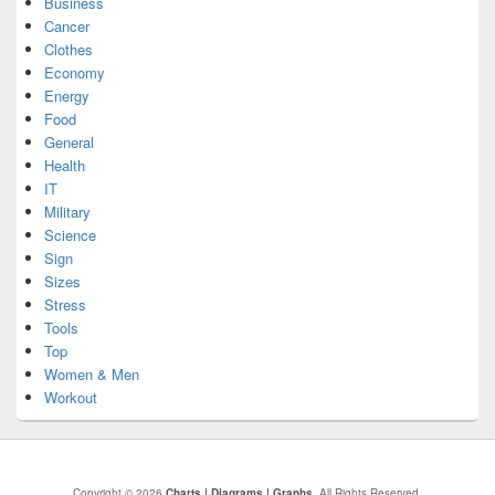
Business
Cancer
Clothes
Economy
Energy
Food
General
Health
IT
Military
Science
Sign
Sizes
Stress
Tools
Top
Women & Men
Workout
Copyright © 2026
Charts | Diagrams | Graphs
. All Rights Reserved.