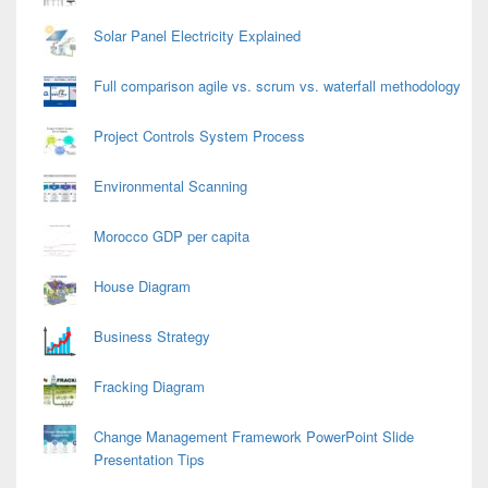
Solar Panel Electricity Explained
Full comparison agile vs. scrum vs. waterfall methodology
Project Controls System Process
Environmental Scanning
Morocco GDP per capita
House Diagram
Business Strategy
Fracking Diagram
Change Management Framework PowerPoint Slide
Presentation Tips