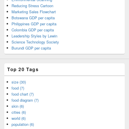
Reducing Stress Cartoon
Marketing Sales Flowchart
Botswana GDP per capita
Philippines GDP per capita
Colombia GDP per capita
Leadership Styles by Lewin
Science Technology Society
Burundi GDP per capita
Top 20 Tags
size (30)
food (7)
food chart (7)
food diagram (7)
skin (6)
cities (6)
world (6)
population (6)