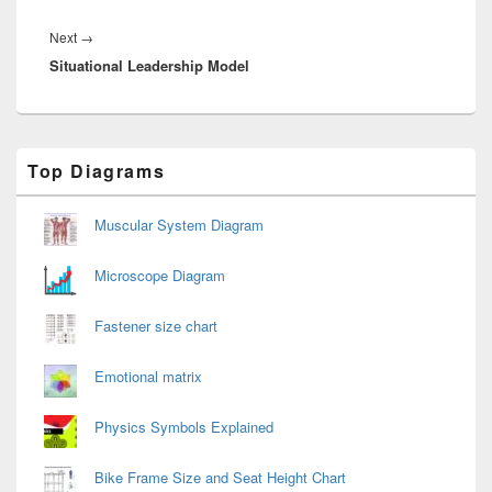
Next
Next
→
Situational Leadership Model
post:
Primary
Top Diagrams
Sidebar
Widget
Area
Muscular System Diagram
Microscope Diagram
Fastener size chart
Emotional matrix
Physics Symbols Explained
Bike Frame Size and Seat Height Chart