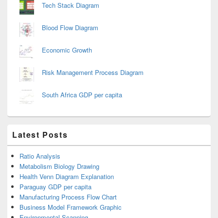
Tech Stack Diagram
Blood Flow Diagram
Economic Growth
Risk Management Process Diagram
South Africa GDP per capita
Latest Posts
Ratio Analysis
Metabolism Biology Drawing
Health Venn Diagram Explanation
Paraguay GDP per capita
Manufacturing Process Flow Chart
Business Model Framework Graphic
Environmental Scanning