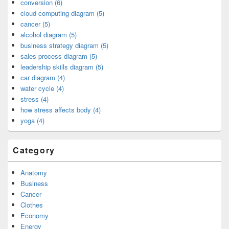
conversion (6)
cloud computing diagram (5)
cancer (5)
alcohol diagram (5)
business strategy diagram (5)
sales process diagram (5)
leadership skills diagram (5)
car diagram (4)
water cycle (4)
stress (4)
how stress affects body (4)
yoga (4)
Category
Anatomy
Business
Cancer
Clothes
Economy
Energy