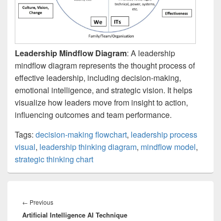
Leadership Mindflow Diagram
: A leadership
mindflow diagram represents the thought process of
effective leadership, including decision-making,
emotional intelligence, and strategic vision. It helps
visualize how leaders move from insight to action,
influencing outcomes and team performance.
Tags:
decision-making flowchart
,
leadership process
visual
,
leadership thinking diagram
,
mindflow model
,
strategic thinking chart
Post
navigation
Previous
←
Previous
Artificial Intelligence AI Technique
post: