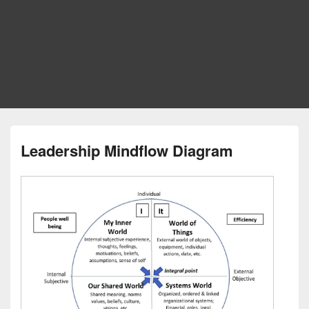
Leadership Mindflow Diagram