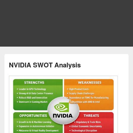
NVIDIA SWOT Analysis