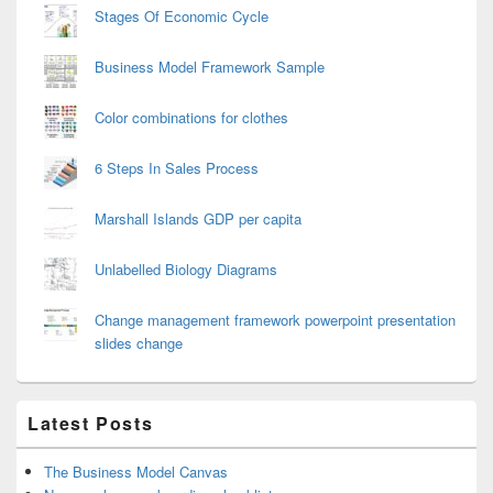
Stages Of Economic Cycle
Business Model Framework Sample
Color combinations for clothes
6 Steps In Sales Process
Marshall Islands GDP per capita
Unlabelled Biology Diagrams
Change management framework powerpoint presentation
slides change
Latest Posts
The Business Model Canvas