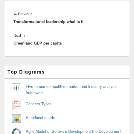
Post
navigation
Previous
←
Previous
Transformational leadership what is it
post:
Next
Next
→
Greenland GDP per capita
post:
Primary
Top Diagrams
Sidebar
Widget
Area
Five forces competitive market and industry analysis
framework
Cancers Types
Emotional matrix
Agile Model of Software Development the Development