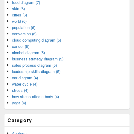
food diagram (7)
skin (6)
cities (6)
world (6)
population (6)
conversion (6)
cloud computing diagram (5)
cancer (5)
alcohol diagram (5)
business strategy diagram (5)
sales process diagram (5)
leadership skills diagram (5)
car diagram (4)
water cycle (4)
stress (4)
how stress affects body (4)
yoga (4)
Category
Anatomy