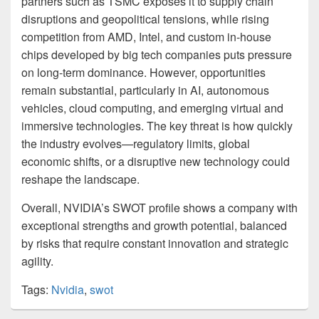
partners such as TSMC exposes it to supply chain
disruptions and geopolitical tensions, while rising
competition from AMD, Intel, and custom in-house
chips developed by big tech companies puts pressure
on long-term dominance. However, opportunities
remain substantial, particularly in AI, autonomous
vehicles, cloud computing, and emerging virtual and
immersive technologies. The key threat is how quickly
the industry evolves—regulatory limits, global
economic shifts, or a disruptive new technology could
reshape the landscape.
Overall, NVIDIA’s SWOT profile shows a company with
exceptional strengths and growth potential, balanced
by risks that require constant innovation and strategic
agility.
Tags:
Nvidia
,
swot