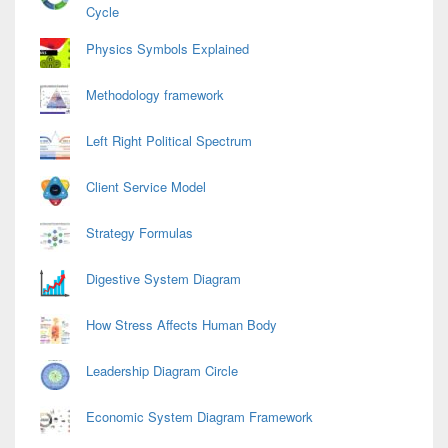
Cycle
Physics Symbols Explained
Methodology framework
Left Right Political Spectrum
Client Service Model
Strategy Formulas
Digestive System Diagram
How Stress Affects Human Body
Leadership Diagram Circle
Economic System Diagram Framework