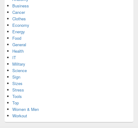
Business
Cancer
Clothes
Economy
Energy
Food
General
Health
IT
Military
Science
Sign
Sizes
Stress
Tools
Top
Women & Men
Workout