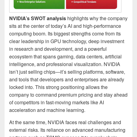
NVIDIA’s SWOT analysis
highlights why the company
sits at the center of today’s AI and high-performance
computing boom. Its biggest strengths come from its
clear leadership in GPU technology, deep investment
in research and development, and a powerful
ecosystem that spans gaming, data centers, artificial
intelligence, and professional visualization. NVIDIA
isn’t just selling chips—it’s selling platforms, software,
and tools that developers and enterprises are already
locked into. This strong positioning allows the
company to command premium pricing and stay ahead
of competitors in fast-moving markets like AI
acceleration and machine learning.
At the same time, NVIDIA faces real challenges and
external risks. Its reliance on advanced manufacturing