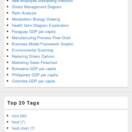
New employee onboarding checklist
Stress Management Diagram
Ratio Analysis
Metabolism Biology Drawing
Health Venn Diagram Explanation
Paraguay GDP per capita
Manufacturing Process Flow Chart
Business Model Framework Graphic
Environmental Scanning
Reducing Stress Cartoon
Marketing Sales Flowchart
Botswana GDP per capita
Philippines GDP per capita
Colombia GDP per capita
Top 20 Tags
size (30)
food (7)
food chart (7)