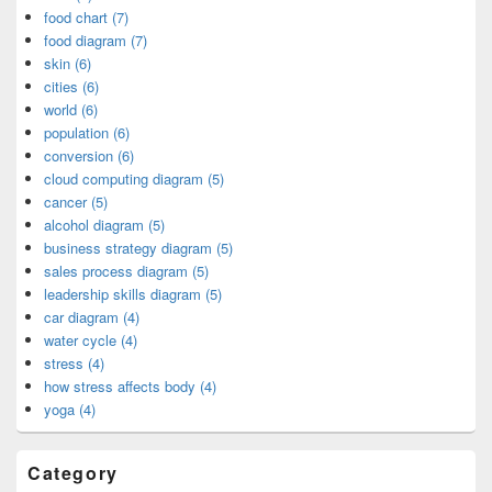
food chart (7)
food diagram (7)
skin (6)
cities (6)
world (6)
population (6)
conversion (6)
cloud computing diagram (5)
cancer (5)
alcohol diagram (5)
business strategy diagram (5)
sales process diagram (5)
leadership skills diagram (5)
car diagram (4)
water cycle (4)
stress (4)
how stress affects body (4)
yoga (4)
Category