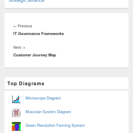
Post
navigation
Previous
←
Previous
IT Governance Frameworks
post:
Next
Next
→
Customer Journey Map
post:
Primary
Top Diagrams
Sidebar
Widget
Area
Microscope Diagram
Muscular System Diagram
Green Revolution Farming System