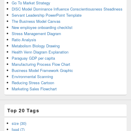
Go To Market Strategy
DISC Model Dominance Influence Conscientiousness Steadiness
Servant Leadership PowerPoint Template
The Business Model Canvas
New employee onboarding checklist
Stress Management Diagram
Ratio Analysis
Metabolism Biology Drawing
Health Venn Diagram Explanation
Paraguay GDP per capita
Manufacturing Process Flow Chart
Business Model Framework Graphic
Environmental Scanning
Reducing Stress Cartoon
Marketing Sales Flowchart
Top 20 Tags
size (30)
food (7)