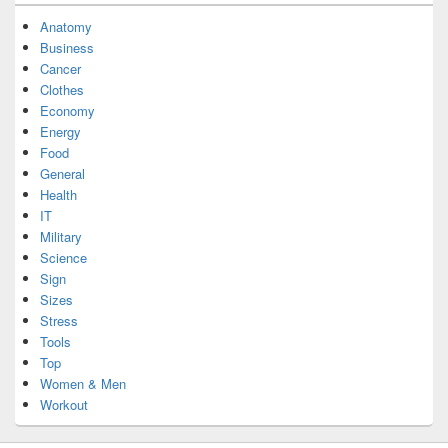
Anatomy
Business
Cancer
Clothes
Economy
Energy
Food
General
Health
IT
Military
Science
Sign
Sizes
Stress
Tools
Top
Women & Men
Workout