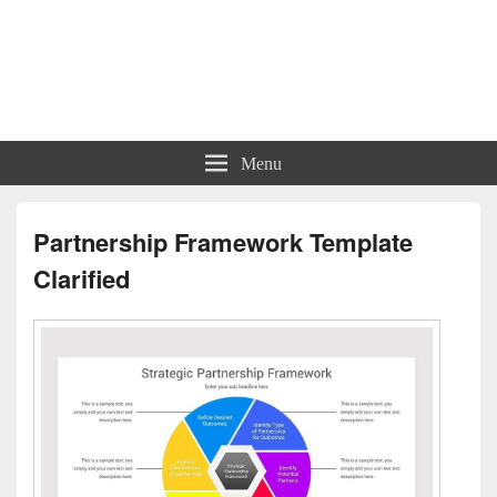
Charts | Diagrams | Graphs
Charts | Diagrams | Graphs
Menu
Partnership Framework Template
Clarified