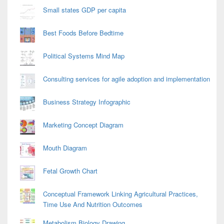
Small states GDP per capita
Best Foods Before Bedtime
Political Systems Mind Map
Consulting services for agile adoption and implementation
Business Strategy Infographic
Marketing Concept Diagram
Mouth Diagram
Fetal Growth Chart
Conceptual Framework Linking Agricultural Practices,
Time Use And Nutrition Outcomes
Metabolism Biology Drawing