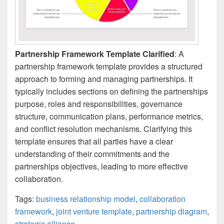
Partnership Framework Template Clarified
: A
partnership framework template provides a structured
approach to forming and managing partnerships. It
typically includes sections on defining the partnerships
purpose, roles and responsibilities, governance
structure, communication plans, performance metrics,
and conflict resolution mechanisms. Clarifying this
template ensures that all parties have a clear
understanding of their commitments and the
partnerships objectives, leading to more effective
collaboration.
Tags:
business relationship model
,
collaboration
framework
,
joint venture template
,
partnership diagram
,
strategic alliance