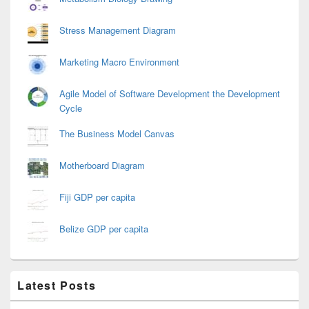
Stress Management Diagram
Marketing Macro Environment
Agile Model of Software Development the Development
Cycle
The Business Model Canvas
Motherboard Diagram
Fiji GDP per capita
Belize GDP per capita
Latest Posts