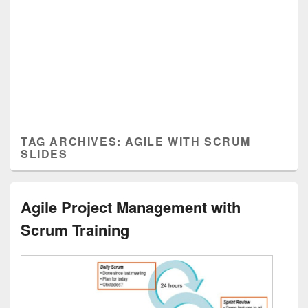
TAG ARCHIVES:
AGILE WITH SCRUM
SLIDES
Agile Project Management with
Scrum Training