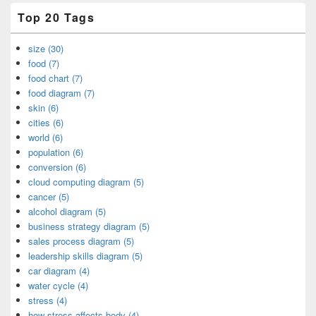
Top 20 Tags
size (30)
food (7)
food chart (7)
food diagram (7)
skin (6)
cities (6)
world (6)
population (6)
conversion (6)
cloud computing diagram (5)
cancer (5)
alcohol diagram (5)
business strategy diagram (5)
sales process diagram (5)
leadership skills diagram (5)
car diagram (4)
water cycle (4)
stress (4)
how stress affects body (4)