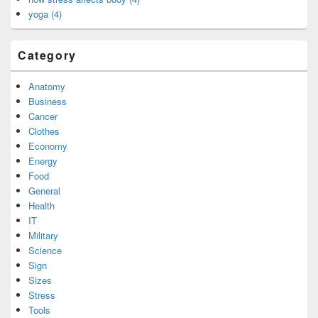
yoga (4)
Category
Anatomy
Business
Cancer
Clothes
Economy
Energy
Food
General
Health
IT
Military
Science
Sign
Sizes
Stress
Tools