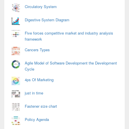
Circulatory System
Digestive System Diagram
Five forces competitive market and industry analysis
framework
Cancers Types
Agile Model of Software Development the Development
Cycle
4ps Of Marketing
just in time
Fastener size chart
Policy Agenda