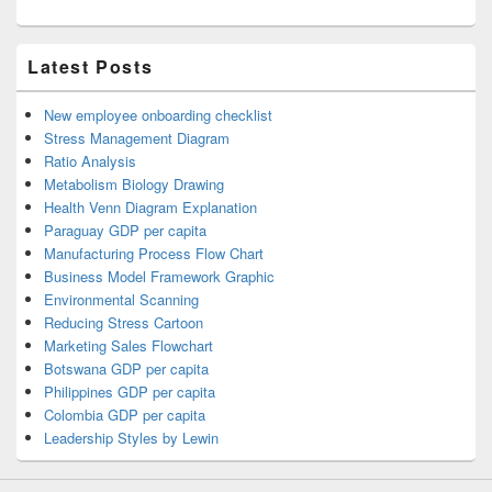
Latest Posts
New employee onboarding checklist
Stress Management Diagram
Ratio Analysis
Metabolism Biology Drawing
Health Venn Diagram Explanation
Paraguay GDP per capita
Manufacturing Process Flow Chart
Business Model Framework Graphic
Environmental Scanning
Reducing Stress Cartoon
Marketing Sales Flowchart
Botswana GDP per capita
Philippines GDP per capita
Colombia GDP per capita
Leadership Styles by Lewin