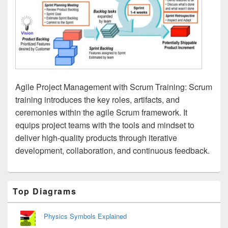
Agile Project Management with Scrum Training: Scrum
training introduces the key roles, artifacts, and
ceremonies within the agile Scrum framework. It
equips project teams with the tools and mindset to
deliver high-quality products through iterative
development, collaboration, and continuous feedback.
Primary
Top Diagrams
Sidebar
Widget
Area
Physics Symbols Explained