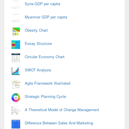
Syria GDP per capita
Myanmar GDP per capita
Obesity Chart
Essay Structure
Circular Economy Chart
SWOT Analysis
Agile Framework Illustrated
Strategic Planning Cycle
A Theoretical Model of Change Management
Difference Between Sales And Marketing