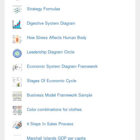
Strategy Formulas
Digestive System Diagram
How Stress Affects Human Body
Leadership Diagram Circle
Economic System Diagram Framework
Stages Of Economic Cycle
Business Model Framework Sample
Color combinations for clothes
6 Steps In Sales Process
Marshall Islands GDP per capita