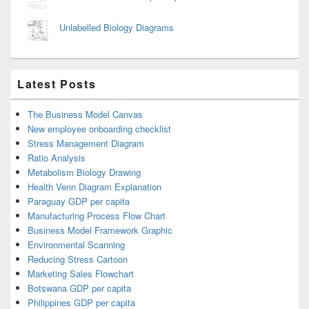
Unlabelled Biology Diagrams
Latest Posts
The Business Model Canvas
New employee onboarding checklist
Stress Management Diagram
Ratio Analysis
Metabolism Biology Drawing
Health Venn Diagram Explanation
Paraguay GDP per capita
Manufacturing Process Flow Chart
Business Model Framework Graphic
Environmental Scanning
Reducing Stress Cartoon
Marketing Sales Flowchart
Botswana GDP per capita
Philippines GDP per capita