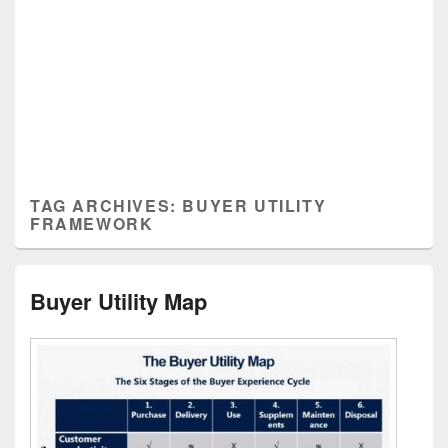
TAG ARCHIVES:
BUYER UTILITY
FRAMEWORK
Buyer Utility Map