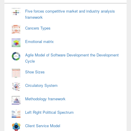
Widget
Area
Five forces competitive market and industry analysis
framework
Cancers Types
Emotional matrix
Agile Model of Software Development the Development
Cycle
Shoe Sizes
Circulatory System
Methodology framework
Left Right Political Spectrum
Client Service Model