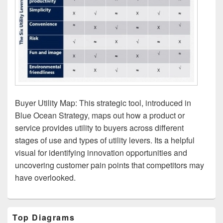
Buyer Utility Map: This strategic tool, introduced in
Blue Ocean Strategy, maps out how a product or
service provides utility to buyers across different
stages of use and types of utility levers. Its a helpful
visual for identifying innovation opportunities and
uncovering customer pain points that competitors may
have overlooked.
Primary
Top Diagrams
Sidebar