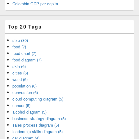
Colombia GDP per capita
Top 20 Tags
size (30)
food (7)
food chart (7)
food diagram (7)
skin (6)
cities (6)
world (6)
population (6)
conversion (6)
cloud computing diagram (5)
cancer (5)
alcohol diagram (5)
business strategy diagram (5)
sales process diagram (5)
leadership skills diagram (5)
car diagram (4)