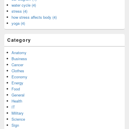
water cycle (4)
stress (4)
how stress affects body (4)
yoga (4)
Category
Anatomy
Business
Cancer
Clothes
Economy
Energy
Food
General
Health
IT
Military
Science
Sign