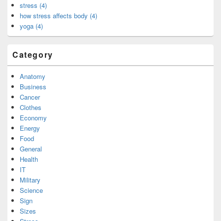
stress (4)
how stress affects body (4)
yoga (4)
Category
Anatomy
Business
Cancer
Clothes
Economy
Energy
Food
General
Health
IT
Military
Science
Sign
Sizes