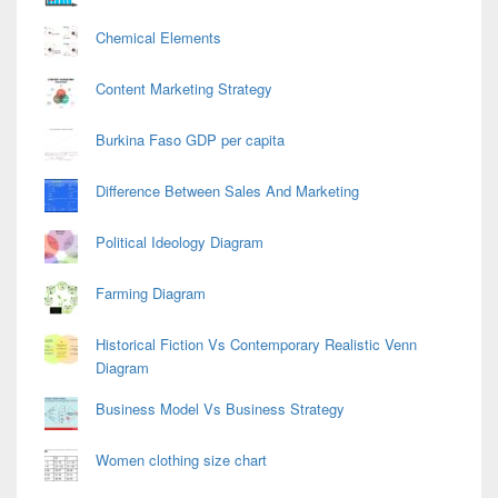
Chemical Elements
Content Marketing Strategy
Burkina Faso GDP per capita
Difference Between Sales And Marketing
Political Ideology Diagram
Farming Diagram
Historical Fiction Vs Contemporary Realistic Venn
Diagram
Business Model Vs Business Strategy
Women clothing size chart