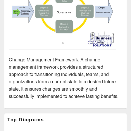
Change Management Framework: A change
management framework provides a structured
approach to transitioning individuals, teams, and
organizations from a current state to a desired future
state. It ensures changes are smoothly and
successfully implemented to achieve lasting benefits.
Primary
Top Diagrams
Sidebar
Widget