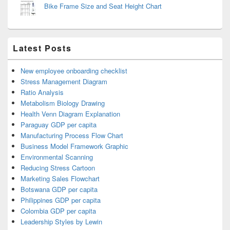
Bike Frame Size and Seat Height Chart
Latest Posts
New employee onboarding checklist
Stress Management Diagram
Ratio Analysis
Metabolism Biology Drawing
Health Venn Diagram Explanation
Paraguay GDP per capita
Manufacturing Process Flow Chart
Business Model Framework Graphic
Environmental Scanning
Reducing Stress Cartoon
Marketing Sales Flowchart
Botswana GDP per capita
Philippines GDP per capita
Colombia GDP per capita
Leadership Styles by Lewin