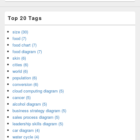
Top 20 Tags
size (30)
food (7)
food chart (7)
food diagram (7)
skin (6)
cities (6)
world (6)
population (6)
conversion (6)
cloud computing diagram (5)
cancer (5)
alcohol diagram (5)
business strategy diagram (5)
sales process diagram (5)
leadership skills diagram (5)
car diagram (4)
water cycle (4)