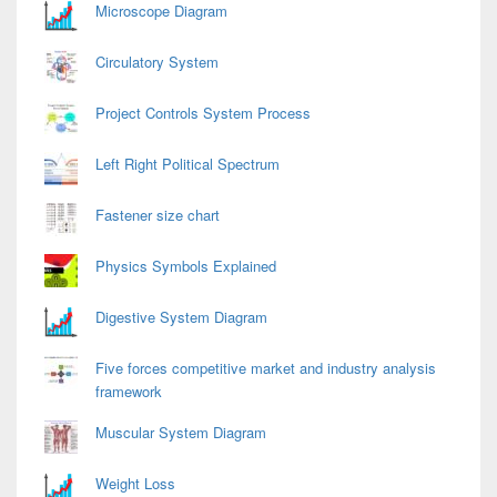
Area
Microscope Diagram
Circulatory System
Project Controls System Process
Left Right Political Spectrum
Fastener size chart
Physics Symbols Explained
Digestive System Diagram
Five forces competitive market and industry analysis
framework
Muscular System Diagram
Weight Loss