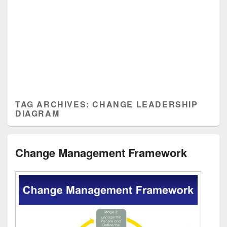
TAG ARCHIVES:
CHANGE LEADERSHIP
DIAGRAM
Change Management Framework