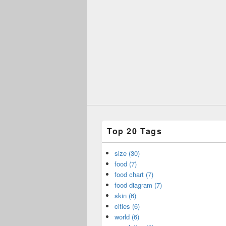
Top 20 Tags
size (30)
food (7)
food chart (7)
food diagram (7)
skin (6)
cities (6)
world (6)