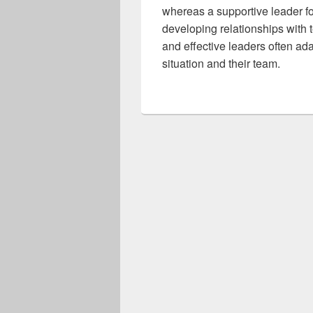
whereas a supportive leader f
developing relationships with 
and effective leaders often ad
situation and their team.