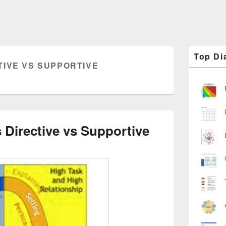
Primary
Top Di
Sidebar
TIVE VS SUPPORTIVE
Widget
Area
 Directive vs Supportive