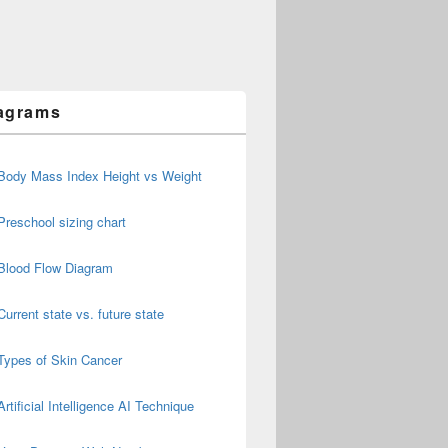
agrams
Body Mass Index Height vs Weight
Preschool sizing chart
Blood Flow Diagram
Current state vs. future state
Types of Skin Cancer
Artificial Intelligence AI Technique