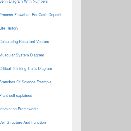
Venn Diagram With Numbers
Process Flowchart For Cash Deposit
Life History
Calculating Resultant Vectors
Muscular System Diagram
Critical Thinking Traits Diagram
Branches Of Science Example
Plant cell explained
Innovation Frameworks
Cell Structure And Function