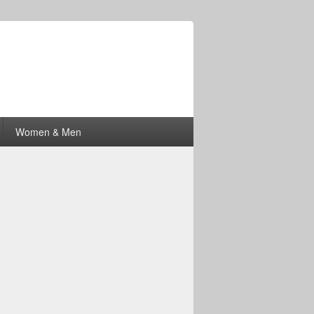
Women & Men