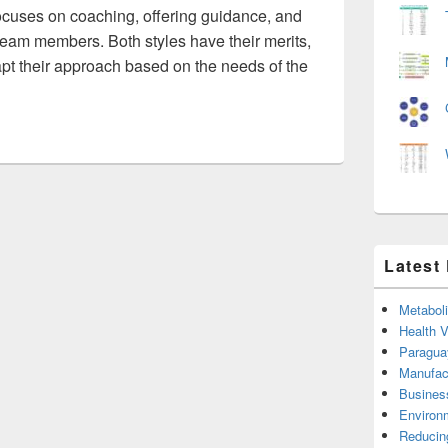
ocuses on coaching, offering guidance, and
team members. Both styles have their merits,
apt their approach based on the needs of the
Latest
Metabol
Health 
Paragua
Manufac
Busines
Environ
Reducin