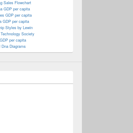
ng Sales Flowchart
a GDP per capita
nes GDP per capita
a GDP per capita
ip Styles by Lewin
 Technology Society
 GDP per capita
 Dna Diagrams