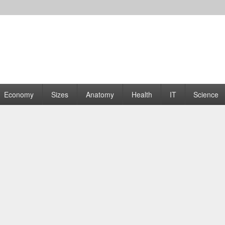
rams | Graphs
Economy
Sizes
Anatomy
Health
IT
Science