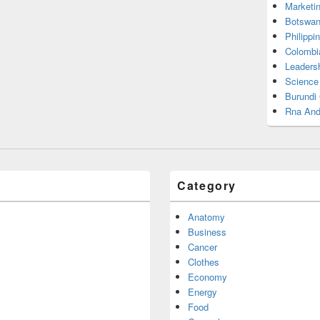
Marketi
Botswan
Philippi
Colombi
Leadersh
Science
Burundi
Rna And
Category
Anatomy
Business
Cancer
Clothes
Economy
Energy
Food