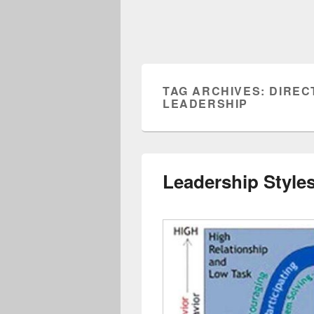
TAG ARCHIVES:
DIREC
LEADERSHIP
Leadership Styles