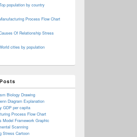
Top population by country
Manufacturing Process Flow Chart
Causes Of Relationship Stress
World cities by population
 Posts
ism Biology Drawing
Venn Diagram Explanation
y GDP per capita
turing Process Flow Chart
s Model Framework Graphic
mental Scanning
g Stress Cartoon