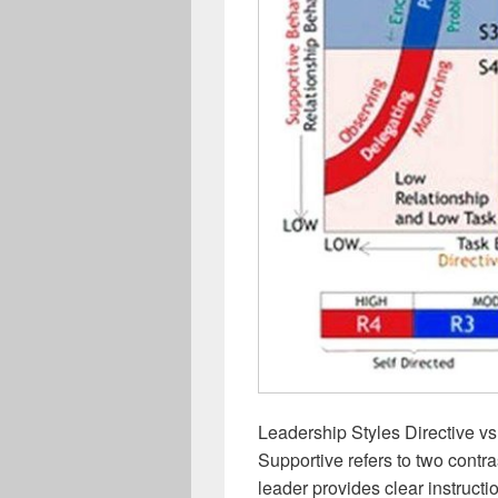
Leadership Styles Directive vs
Supportive refers to two contr
leader provides clear instructi