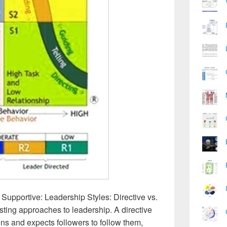
 Supportive: Leadership Styles: Directive vs.
asting approaches to leadership. A directive
ons and expects followers to follow them,