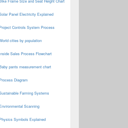
Bike Frame Size and Seat Height Chart
Solar Panel Electricity Explained
Project Controls System Process
World cities by population
Inside Sales Process Flowchart
Baby pants measurement chart
Process Diagram
Sustainable Farming Systems
Environmental Scanning
Physics Symbols Explained