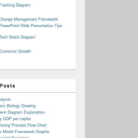
Fracking Diagram
Change Management Framework
PowerPoint Slide Presentation Tips
Tech Stack Diagram
Economic Growth
 Posts
alysis
ism Biology Drawing
Venn Diagram Explanation
y GDP per capita
turing Process Flow Chart
s Model Framework Graphic
mental Scanning