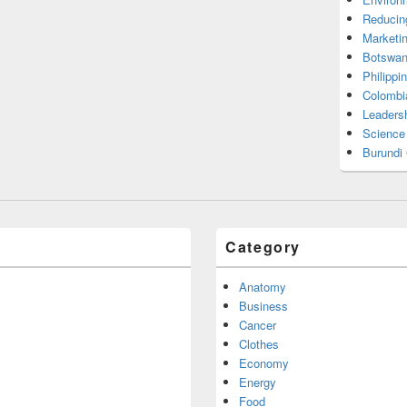
Reducin
Marketi
Botswan
Philippi
Colombi
Leadersh
Science
Burundi
Category
Anatomy
Business
Cancer
Clothes
Economy
Energy
Food