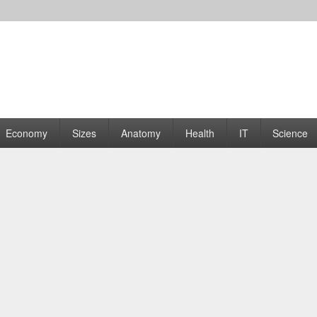
rams | Graphs
Economy
Sizes
Anatomy
Health
IT
Science