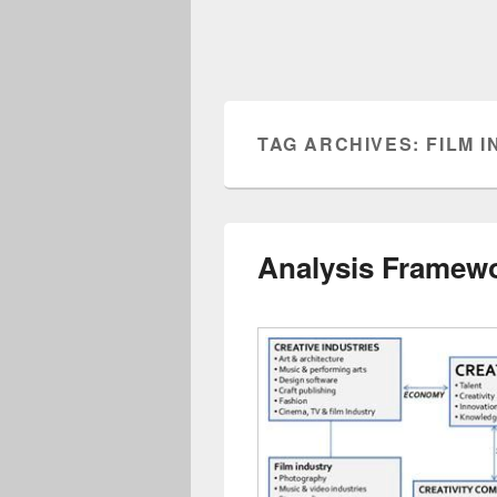
TAG ARCHIVES:
FILM 
Analysis Framewo