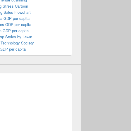
g Stress Cartoon
ng Sales Flowchart
a GDP per capita
nes GDP per capita
a GDP per capita
ip Styles by Lewin
 Technology Society
 GDP per capita