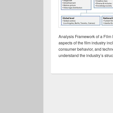
Analysis Framework of a Film 
aspects of the film industry in
consumer behavior, and technol
understand the industry’s struc