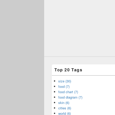
Top 20 Tags
size (30)
food (7)
food chart (7)
food diagram (7)
skin (6)
cities (6)
world (6)