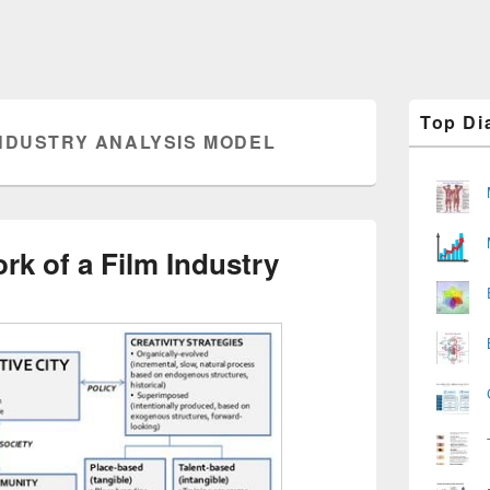
Primary
Top Di
Sidebar
INDUSTRY ANALYSIS MODEL
Widget
Area
rk of a Film Industry