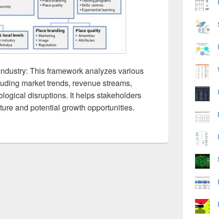
Industry: This framework analyzes various
cluding market trends, revenue streams,
ogical disruptions. It helps stakeholders
ture and potential growth opportunities.