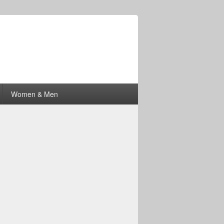
Women & Men