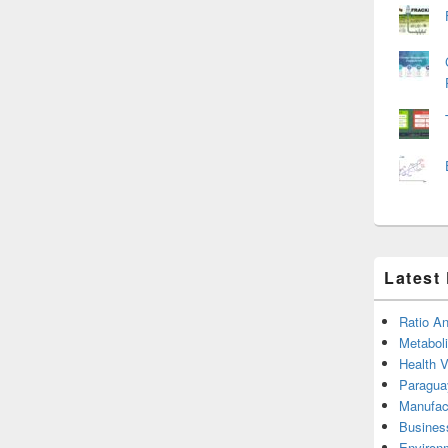
Latest
Ratio An
Metabol
Health 
Paragua
Manufac
Busines
Environ