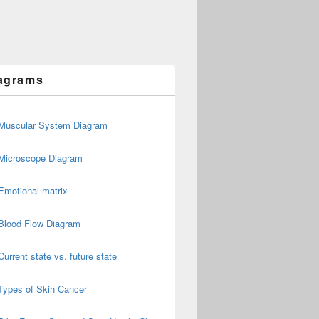
agrams
Muscular System Diagram
Microscope Diagram
Emotional matrix
Blood Flow Diagram
Current state vs. future state
Types of Skin Cancer