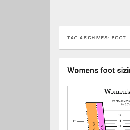
TAG ARCHIVES:
FOOT
Womens foot sizi