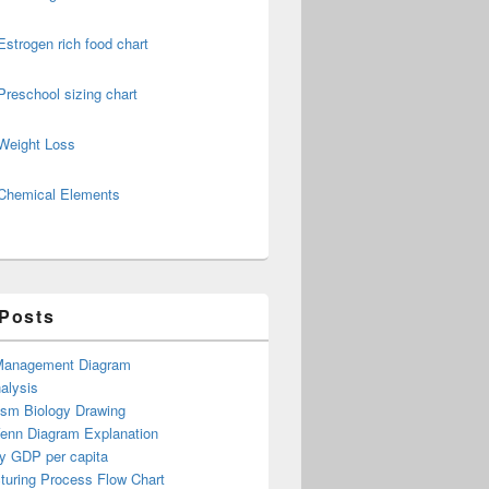
Estrogen rich food chart
Preschool sizing chart
Weight Loss
Chemical Elements
 Posts
Management Diagram
alysis
ism Biology Drawing
Venn Diagram Explanation
y GDP per capita
turing Process Flow Chart