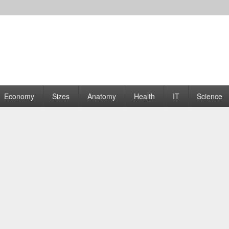
rams | Graphs
Economy
Sizes
Anatomy
Health
IT
Science