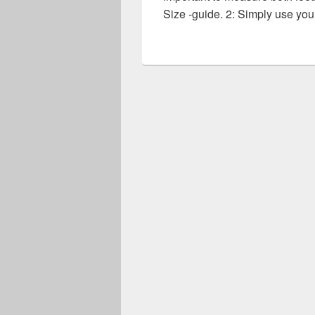
Size -guide. 2: Simply use yo