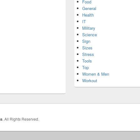
Food
General
Health
IT
Military
Science
Sign
Sizes
Stress
Tools
Top
Women & Men
Workout
hs
. All Rights Reserved.