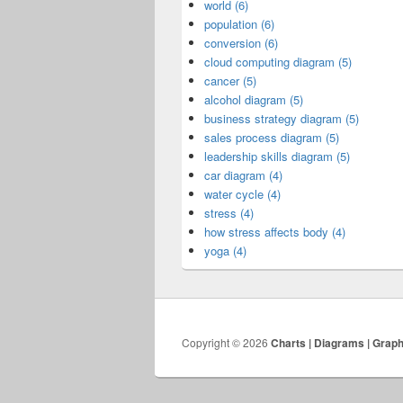
world (6)
population (6)
conversion (6)
cloud computing diagram (5)
cancer (5)
alcohol diagram (5)
business strategy diagram (5)
sales process diagram (5)
leadership skills diagram (5)
car diagram (4)
water cycle (4)
stress (4)
how stress affects body (4)
yoga (4)
Copyright © 2026
Charts | Diagrams | Grap