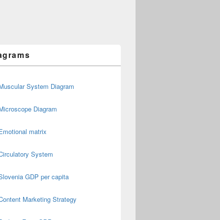
agrams
Muscular System Diagram
Microscope Diagram
Emotional matrix
Circulatory System
Slovenia GDP per capita
Content Marketing Strategy