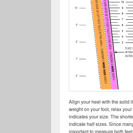
Align your heel with the solid 
weight on your foot, relax your
indicates your size. The short
indicate half sizes. Since many
important to measure both fee