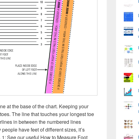
line at the base of the chart. Keeping your
 toes. The line that touches your longest toe
erlines in between the numbered lines
 people have feet of diﬀerent sizes, it’s
t. 1: See our useful How to Measure Foot