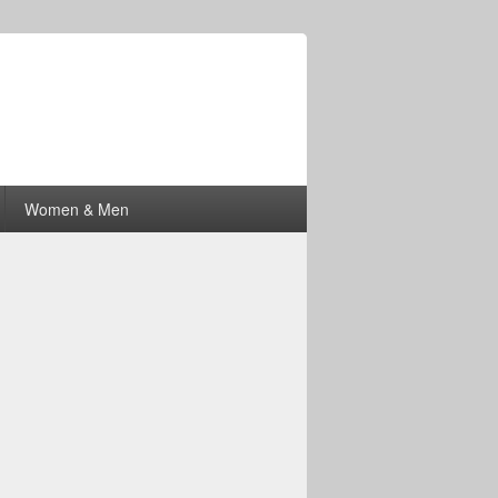
Women & Men