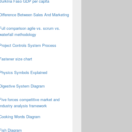
Burkina Faso GDP per capita
Difference Between Sales And Marketing
Full comparison agile vs. scrum vs.
waterfall methodology
Project Controls System Process
Fastener size chart
Physics Symbols Explained
Digestive System Diagram
Five forces competitive market and
industry analysis framework
Cooking Words Diagram
Fish Diagram