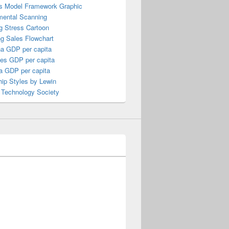
s Model Framework Graphic
mental Scanning
g Stress Cartoon
ng Sales Flowchart
a GDP per capita
nes GDP per capita
a GDP per capita
ip Styles by Lewin
 Technology Society