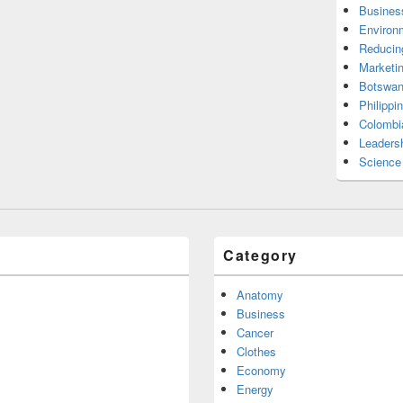
Busines
Environ
Reducin
Marketi
Botswan
Philippi
Colombi
Leadersh
Science
Category
Anatomy
Business
Cancer
Clothes
Economy
Energy