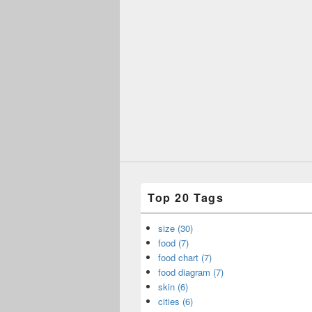
Top 20 Tags
size (30)
food (7)
food chart (7)
food diagram (7)
skin (6)
cities (6)