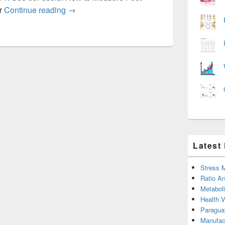
Womens foot sizing chart
ur
Continue reading
→
Latest
Stress 
Ratio An
Metabol
Health 
Paragua
Manufac