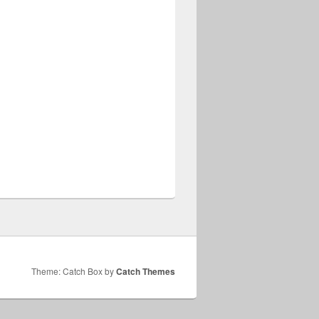
Theme: Catch Box by
Catch Themes