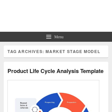
Charts | Diagrams | Graphs
Charts | Diagrams | Graphs
Menu
TAG ARCHIVES:
MARKET STAGE MODEL
Product Life Cycle Analysis Template