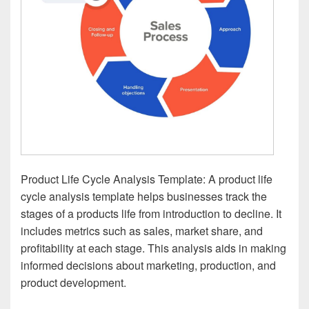
Product Life Cycle Analysis Template: A product life
cycle analysis template helps businesses track the
stages of a products life from introduction to decline. It
includes metrics such as sales, market share, and
profitability at each stage. This analysis aids in making
informed decisions about marketing, production, and
product development.