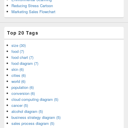
Reducing Stress Cartoon
Marketing Sales Flowchart
Top 20 Tags
size (30)
food (7)
food chart (7)
food diagram (7)
skin (6)
cities (6)
world (6)
population (6)
conversion (6)
cloud computing diagram (5)
cancer (5)
alcohol diagram (5)
business strategy diagram (5)
sales process diagram (5)