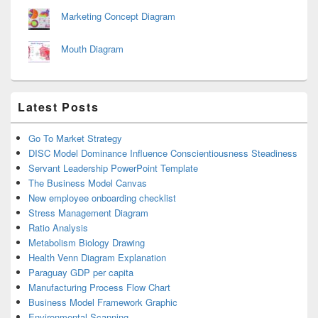
Marketing Concept Diagram
Mouth Diagram
Latest Posts
Go To Market Strategy
DISC Model Dominance Influence Conscientiousness Steadiness
Servant Leadership PowerPoint Template
The Business Model Canvas
New employee onboarding checklist
Stress Management Diagram
Ratio Analysis
Metabolism Biology Drawing
Health Venn Diagram Explanation
Paraguay GDP per capita
Manufacturing Process Flow Chart
Business Model Framework Graphic
Environmental Scanning