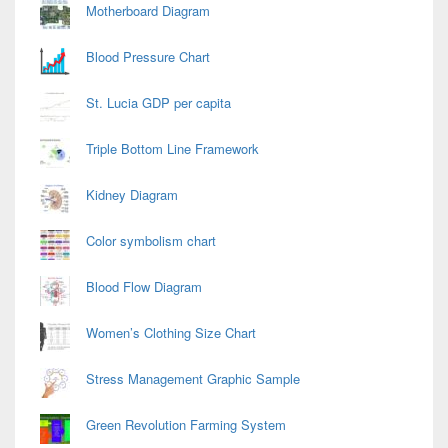
Motherboard Diagram
Blood Pressure Chart
St. Lucia GDP per capita
Triple Bottom Line Framework
Kidney Diagram
Color symbolism chart
Blood Flow Diagram
Women’s Clothing Size Chart
Stress Management Graphic Sample
Green Revolution Farming System