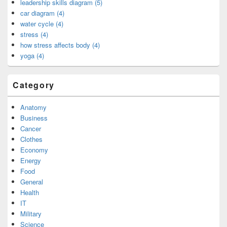
leadership skills diagram (5)
car diagram (4)
water cycle (4)
stress (4)
how stress affects body (4)
yoga (4)
Category
Anatomy
Business
Cancer
Clothes
Economy
Energy
Food
General
Health
IT
Military
Science