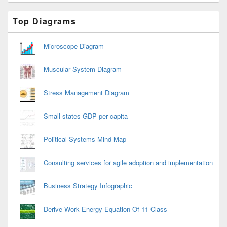
Primary
Top Diagrams
Sidebar
Widget
Area
Microscope Diagram
Muscular System Diagram
Stress Management Diagram
Small states GDP per capita
Political Systems Mind Map
Consulting services for agile adoption and implementation
Business Strategy Infographic
Derive Work Energy Equation Of 11 Class