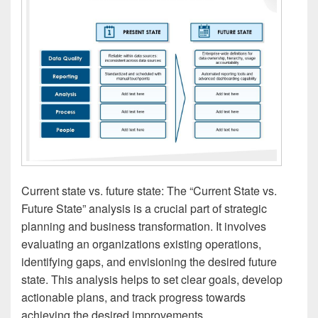
Current state vs. future state: The “Current State vs.
Future State” analysis is a crucial part of strategic
planning and business transformation. It involves
evaluating an organizations existing operations,
identifying gaps, and envisioning the desired future
state. This analysis helps to set clear goals, develop
actionable plans, and track progress towards
achieving the desired improvements.