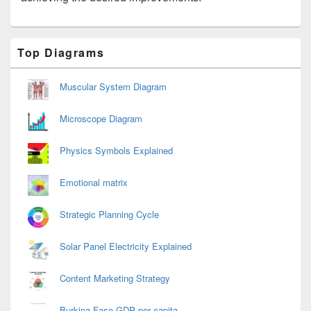
Primary
Top Diagrams
Sidebar
Widget
Area
Muscular System Diagram
Microscope Diagram
Physics Symbols Explained
Emotional matrix
Strategic Planning Cycle
Solar Panel Electricity Explained
Content Marketing Strategy
Burkina Faso GDP per capita