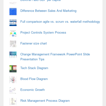
Difference Between Sales And Marketing
Full comparison agile vs. scrum vs. waterfall methodology
Project Controls System Process
Fastener size chart
Change Management Framework PowerPoint Slide
Presentation Tips
Tech Stack Diagram
Blood Flow Diagram
Economic Growth
Risk Management Process Diagram