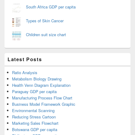
South Africa GDP per capita
Types of Skin Cancer
Children suit size chart
Latest Posts
Ratio Analysis
Metabolism Biology Drawing
Health Venn Diagram Explanation
Paraguay GDP per capita
Manufacturing Process Flow Chart
Business Model Framework Graphic
Environmental Scanning
Reducing Stress Cartoon
Marketing Sales Flowchart
Botswana GDP per capita