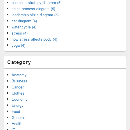
business strategy diagram (5)
sales process diagram (5)
leadership skills diagram (5)
car diagram (4)
water cycle (4)
stress (4)
how stress affects body (4)
yoga (4)
Category
Anatomy
Business
Cancer
Clothes
Economy
Energy
Food
General
Health
IT