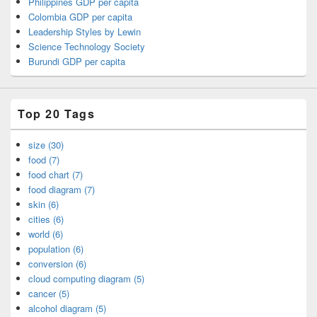
Philippines GDP per capita
Colombia GDP per capita
Leadership Styles by Lewin
Science Technology Society
Burundi GDP per capita
Top 20 Tags
size (30)
food (7)
food chart (7)
food diagram (7)
skin (6)
cities (6)
world (6)
population (6)
conversion (6)
cloud computing diagram (5)
cancer (5)
alcohol diagram (5)