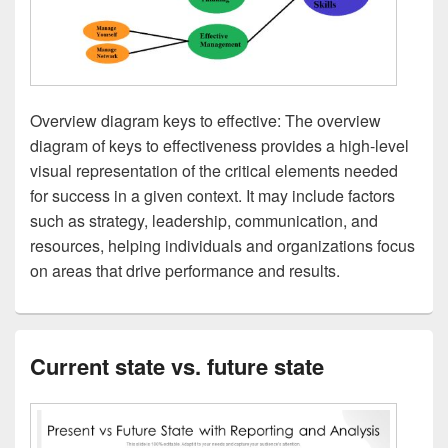
Overview diagram keys to effective: The overview
diagram of keys to effectiveness provides a high-level
visual representation of the critical elements needed
for success in a given context. It may include factors
such as strategy, leadership, communication, and
resources, helping individuals and organizations focus
on areas that drive performance and results.
Current state vs. future state