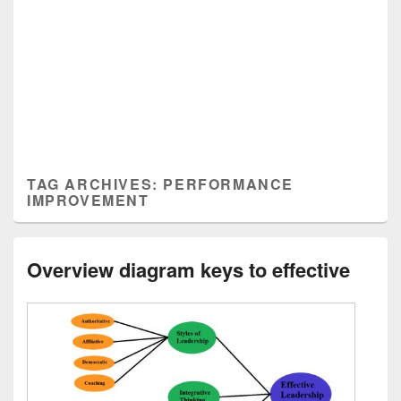
TAG ARCHIVES:
PERFORMANCE
IMPROVEMENT
Overview diagram keys to effective