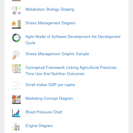
Metabolism Biology Drawing
Stress Management Diagram
Agile Model of Software Development the Development
Cycle
Stress Management Graphic Sample
Conceptual Framework Linking Agricultural Practices,
Time Use And Nutrition Outcomes
Small states GDP per capita
Marketing Concept Diagram
Blood Pressure Chart
Engine Diagram