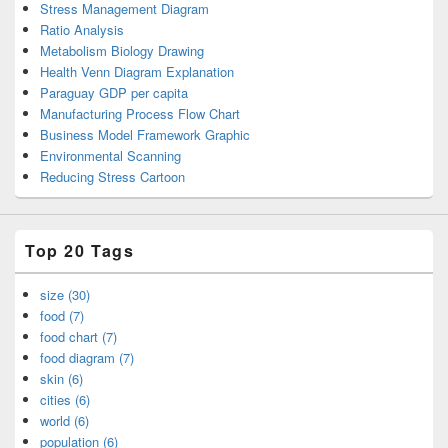
Stress Management Diagram
Ratio Analysis
Metabolism Biology Drawing
Health Venn Diagram Explanation
Paraguay GDP per capita
Manufacturing Process Flow Chart
Business Model Framework Graphic
Environmental Scanning
Reducing Stress Cartoon
Top 20 Tags
size (30)
food (7)
food chart (7)
food diagram (7)
skin (6)
cities (6)
world (6)
population (6)