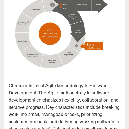
Characteristics of Agile Methodology in Software
Development: The Agile methodology in software
development emphasizes flexibility, collaboration, and
iterative progress. Key characteristics include breaking
work into small, manageable tasks, prioritizing
customer feedback, and delivering working software in
short cycles (sprints). This methodology allows teams