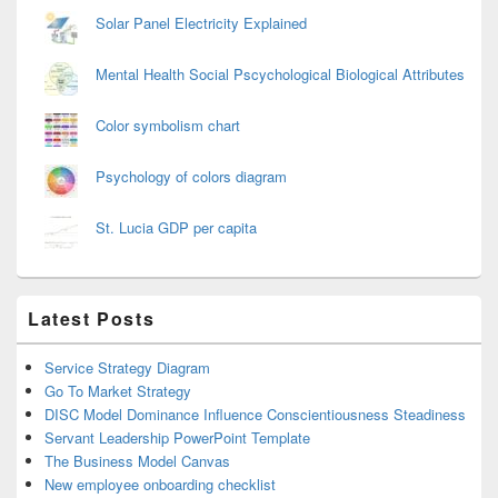
Solar Panel Electricity Explained
Mental Health Social Pscychological Biological Attributes
Color symbolism chart
Psychology of colors diagram
St. Lucia GDP per capita
Latest Posts
Service Strategy Diagram
Go To Market Strategy
DISC Model Dominance Influence Conscientiousness Steadiness
Servant Leadership PowerPoint Template
The Business Model Canvas
New employee onboarding checklist