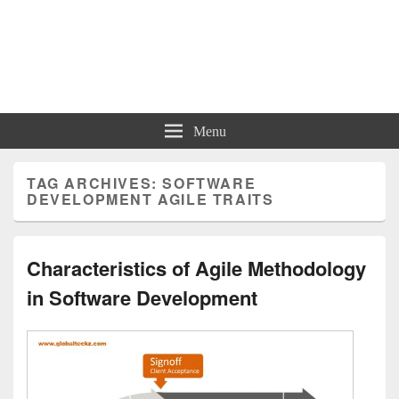
Charts | Diagrams | Graphs
Charts | Diagrams | Graphs
Menu
TAG ARCHIVES:
SOFTWARE
DEVELOPMENT AGILE TRAITS
Characteristics of Agile Methodology
in Software Development