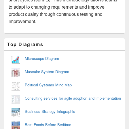
to adapt to changing requirements and improve
product quality through continuous testing and
improvement.
Primary
Top Diagrams
Sidebar
Widget
Area
Microscope Diagram
Muscular System Diagram
Political Systems Mind Map
Consulting services for agile adoption and implementation
Business Strategy Infographic
Best Foods Before Bedtime