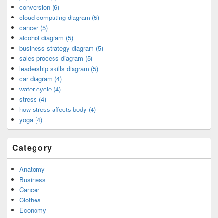
conversion (6)
cloud computing diagram (5)
cancer (5)
alcohol diagram (5)
business strategy diagram (5)
sales process diagram (5)
leadership skills diagram (5)
car diagram (4)
water cycle (4)
stress (4)
how stress affects body (4)
yoga (4)
Category
Anatomy
Business
Cancer
Clothes
Economy