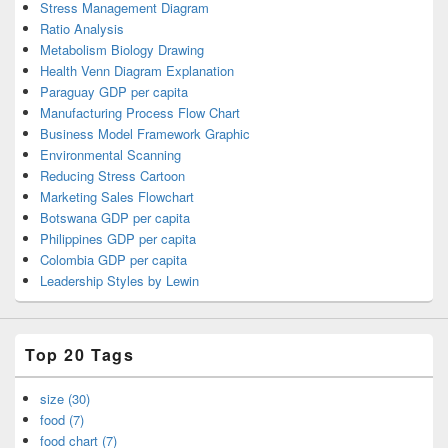
Stress Management Diagram
Ratio Analysis
Metabolism Biology Drawing
Health Venn Diagram Explanation
Paraguay GDP per capita
Manufacturing Process Flow Chart
Business Model Framework Graphic
Environmental Scanning
Reducing Stress Cartoon
Marketing Sales Flowchart
Botswana GDP per capita
Philippines GDP per capita
Colombia GDP per capita
Leadership Styles by Lewin
Top 20 Tags
size (30)
food (7)
food chart (7)