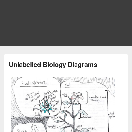
Unlabelled Biology Diagrams