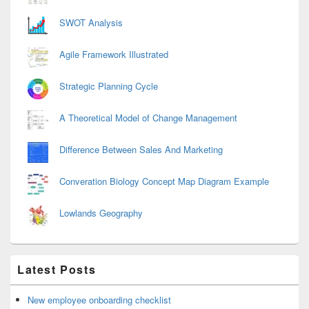
SWOT Analysis
Agile Framework Illustrated
Strategic Planning Cycle
A Theoretical Model of Change Management
Difference Between Sales And Marketing
Converation Biology Concept Map Diagram Example
Lowlands Geography
Latest Posts
New employee onboarding checklist