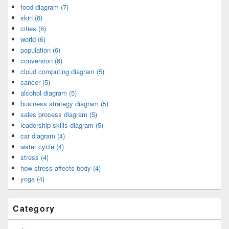
food diagram (7)
skin (6)
cities (6)
world (6)
population (6)
conversion (6)
cloud computing diagram (5)
cancer (5)
alcohol diagram (5)
business strategy diagram (5)
sales process diagram (5)
leadership skills diagram (5)
car diagram (4)
water cycle (4)
stress (4)
how stress affects body (4)
yoga (4)
Category