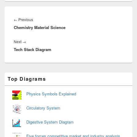
Post
navigation
Previous
←
Previous
Chemistry Material Science
post:
Next
Next
→
Tech Stack Diagram
post:
Primary
Top Diagrams
Sidebar
Widget
Area
Physics Symbols Explained
Circulatory System
Digestive System Diagram
Five forces competitive market and industry analysis