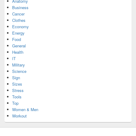
Anatomy
Business
Cancer
Clothes
Economy
Energy
Food
General
Health
IT
Military
Science
Sign
Sizes
Stress
Tools
Top
Women & Men
Workout