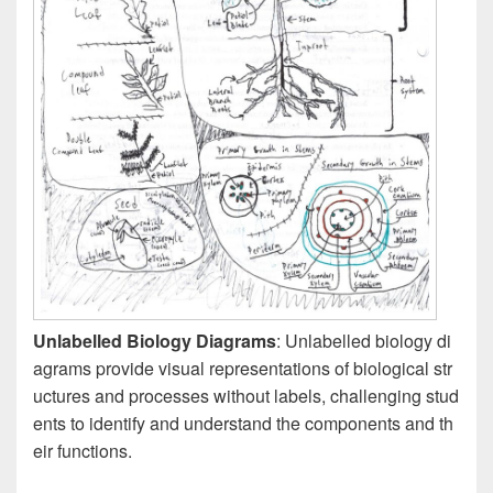
Unlabelled Biology Diagrams
: Unlabelled biology di
agrams provide visual representations of biological str
uctures and processes without labels, challenging stud
ents to identify and understand the components and th
eir functions.