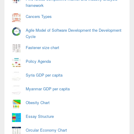
framework
Cancers Types
Agile Model of Software Development the Development
Cycle
Fastener size chart
Policy Agenda
Syria GDP per capita
Myanmar GDP per capita
Obesity Chart
Essay Structure
Circular Economy Chart