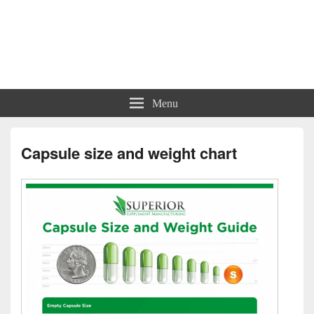
Charts | Diagrams | Graphs
Charts | Diagrams | Graphs
Menu
Capsule size and weight chart