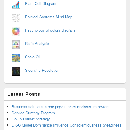
Plant Cell Diagram
Political Systems Mind Map
Psychology of colors diagram
Ratio Analysis
Shale Oil
Sicentific Revolution
Latest Posts
Business solutions a one page market analysis framework
Service Strategy Diagram
Go To Market Strategy
DISC Model Dominance Influence Conscientiousness Steadiness