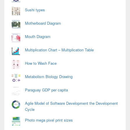
Sushi types
Motherboard Diagram
Mouth Diagram
Multiplication Chart – Multiplication Table
How to Wash Face
Metabolism Biology Drawing
Paraguay GDP per capita
Agile Model of Software Development the Development
Cycle
Photo mega pixel print sizes