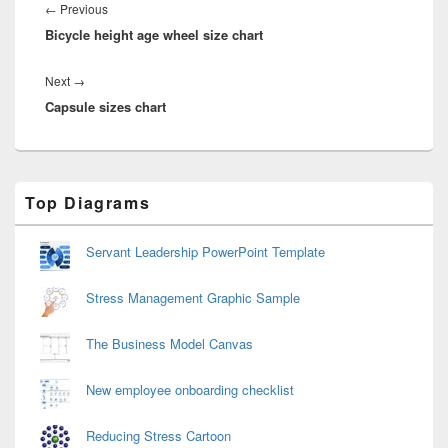
navigation
Previous
←
Previous
Bicycle height age wheel size chart
post:
Next
Next
→
Capsule sizes chart
post:
Primary
Top Diagrams
Sidebar
Widget
Area
Servant Leadership PowerPoint Template
Stress Management Graphic Sample
The Business Model Canvas
New employee onboarding checklist
Reducing Stress Cartoon