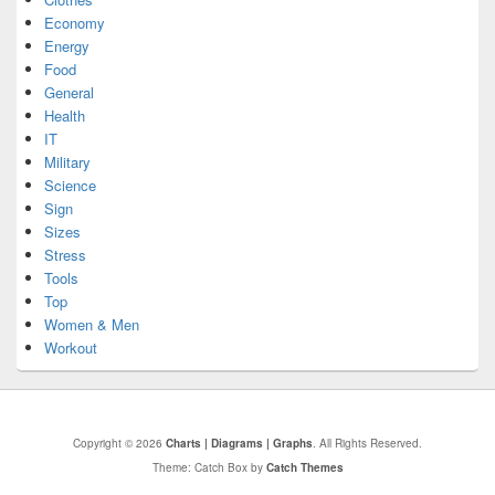
Economy
Energy
Food
General
Health
IT
Military
Science
Sign
Sizes
Stress
Tools
Top
Women & Men
Workout
Copyright © 2026
Charts | Diagrams | Graphs
. All Rights Reserved.
Theme: Catch Box by
Catch Themes