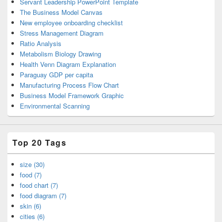
Servant Leadership PowerPoint Template
The Business Model Canvas
New employee onboarding checklist
Stress Management Diagram
Ratio Analysis
Metabolism Biology Drawing
Health Venn Diagram Explanation
Paraguay GDP per capita
Manufacturing Process Flow Chart
Business Model Framework Graphic
Environmental Scanning
Top 20 Tags
size (30)
food (7)
food chart (7)
food diagram (7)
skin (6)
cities (6)