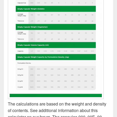
The calculations are based on the weight and density
of contents. See additional information about this
calculator on our forum. The capsules 000, 00E, 00,