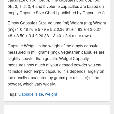
0E, 0, 1, 2, 3, 4 and 5 volume capacities are based on
empty Capsule Size Chart1 published by Capsuline ®.
Empty Capsules Size Volume (ml) Weight (mg) Weight
(mg) 1 0.48 76 ± 5 79 ± 5 2 0.36 61 ± 4 63 ± 4 3 0.27
48 ± 3 50 ± 3 4 0.20 38 ± 3 40 ± 3 4 more rows …
Capsule Weight is the weight of the empty capsule,
measured in milligrams (mg). Vegetarian capsules are
slightly heavier than gelatin. Weight Capacity
measures how much of your desired powder you can
fit inside each empty capsule.This depends largely on
the density (measured by grams per milliliter) of the
powder, which vary widely.
Tags:
Capsule
,
size
,
weight
Post