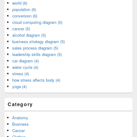
world (6)
population (6)
conversion (6)
cloud computing diagram (5)
cancer (5)
alcohol diagram (5)
business strategy diagram (5)
sales process diagram (5)
leadership skills diagram (5)
car diagram (4)
water cycle (4)
stress (4)
how stress affects body (4)
yoga (4)
Category
Anatomy
Business
Cancer
Clothes