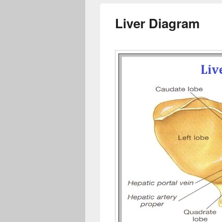
Liver Diagram