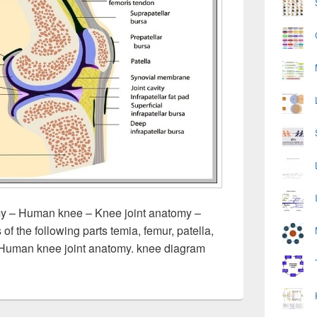
 – Human knee – Knee joint anatomy –
 the following parts temia, femur, patella,
 Human knee joint anatomy. knee diagram