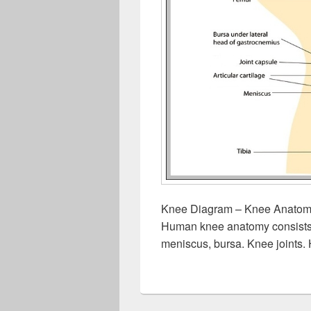
Knee Diagram – Knee Anatomy
Human knee anatomy consists of
meniscus, bursa. Knee joints.