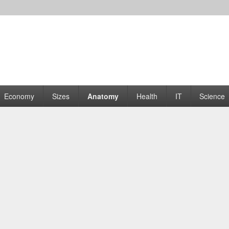
rams | Graphs
Economy
Sizes
Anatomy
Health
IT
Science