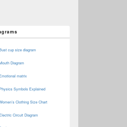
agrams
Bust cup size diagram
Mouth Diagram
Emotional matrix
Physics Symbols Explained
Women’s Clothing Size Chart
Electric Circuit Diagram