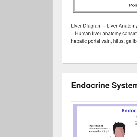
Liver Diagram – Liver Anatomy
– Human liver anatomy consists 
hepatic portal vain, hilus, gal
Endocrine Syste