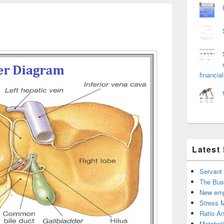
financial
Latest
Servant
The Bus
New emp
Stress 
Ratio An
Metabol