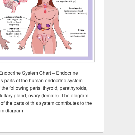
Endocrine System Chart – Endocrine
s parts of the human endocrine system.
he following parts: thyroid, parathyroids,
ituitary gland, ovary (female). The diagram
 the parts of this system contributes to the
em diagram