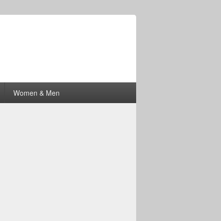
Women & Men