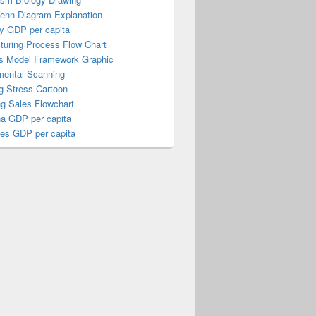
Venn Diagram Explanation
y GDP per capita
turing Process Flow Chart
s Model Framework Graphic
mental Scanning
g Stress Cartoon
ng Sales Flowchart
a GDP per capita
nes GDP per capita