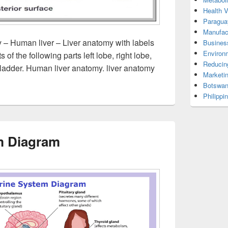
Health 
Paragua
Manufac
 – Human liver – Liver anatomy with labels
Busines
Environ
of the following parts left lobe, right lobe,
Reducin
ibladder. Human liver anatomy. liver anatomy
Marketi
Botswan
Philippi
m Diagram