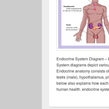
Endocrine System Diagram – 
System diagrams depict variou
Endocrine anatomy consists of t
testis (male), hypothalamus, p
below also explains how each of
human health. endocrine syst