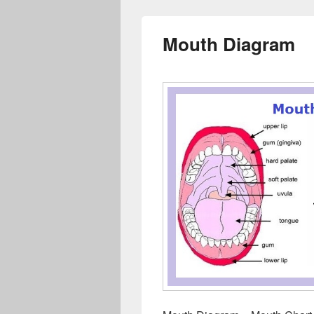
Mouth Diagram