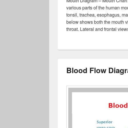
Mouth Diagram – Mouth Chart
various parts of the human mou
tonsil, trachea, esophagus, m
below shows both the mouth vi
throat. Lateral and frontal vi
Blood Flow Diag