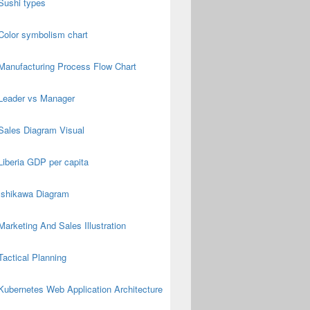
Sushi types
Color symbolism chart
Manufacturing Process Flow Chart
Leader vs Manager
Sales Diagram Visual
Liberia GDP per capita
Ishikawa Diagram
Marketing And Sales Illustration
Tactical Planning
Kubernetes Web Application Architecture