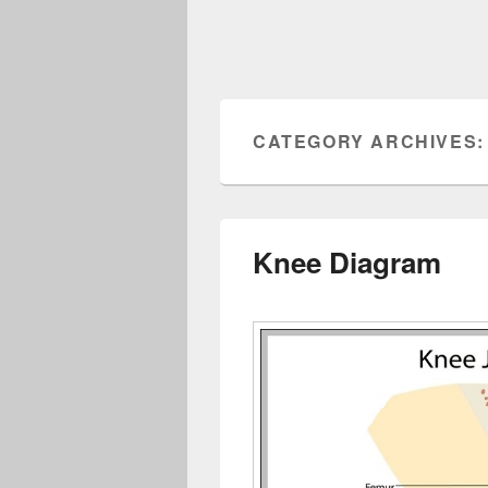
CATEGORY ARCHIVES
Knee Diagram