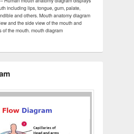
 – Human mouth anatomy diagram displays
th including lips, tongue, gum, palate,
andible and others. Mouth anatomy diagram
ew and the side view of the mouth and
ews of the mouth. mouth diagram
ram