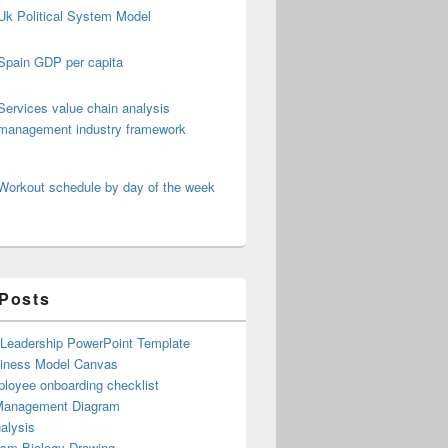
Uk Political System Model
Spain GDP per capita
Services value chain analysis
management industry framework
Workout schedule by day of the week
 Posts
 Leadership PowerPoint Template
iness Model Canvas
loyee onboarding checklist
Management Diagram
alysis
ism Biology Drawing