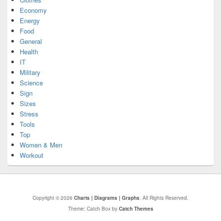
Economy
Energy
Food
General
Health
IT
Military
Science
Sign
Sizes
Stress
Tools
Top
Women & Men
Workout
Copyright © 2026
Charts | Diagrams | Graphs
. All Rights Reserved.
Theme: Catch Box by
Catch Themes