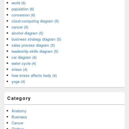
world (6)
population (6)
conversion (6)
cloud computing diagram (5)
cancer (5)
alcohol diagram (5)
business strategy diagram (5)
sales process diagram (5)
leadership skills diagram (5)
car diagram (4)
water cycle (4)
stress (4)
how stress affects body (4)
yoga (4)
Category
Anatomy
Business
Cancer
Clothes