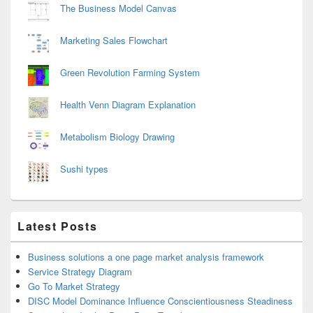
The Business Model Canvas
Marketing Sales Flowchart
Green Revolution Farming System
Health Venn Diagram Explanation
Metabolism Biology Drawing
Sushi types
Latest Posts
Business solutions a one page market analysis framework
Service Strategy Diagram
Go To Market Strategy
DISC Model Dominance Influence Conscientiousness Steadiness