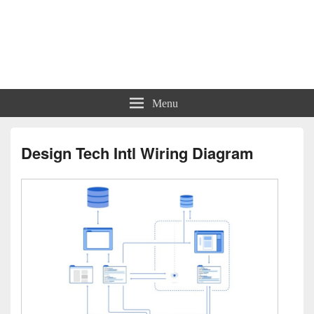
Charts | Diagrams | Graphs
Charts | Diagrams | Graphs
Menu
Design Tech Intl Wiring Diagram