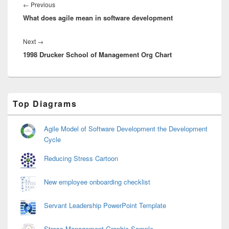
navigation
Previous
←
Previous
What does agile mean in software development
post:
Next
Next
→
1998 Drucker School of Management Org Chart
post:
Primary
Top Diagrams
Sidebar
Widget
Area
Agile Model of Software Development the Development
Cycle
Reducing Stress Cartoon
New employee onboarding checklist
Servant Leadership PowerPoint Template
Stress Management Graphic Sample