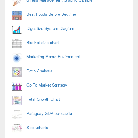
Best Foods Before Bedtime
Digestive System Diagram
Blanket size chart
Marketing Macro Environment
Ratio Analysis
Go To Market Strategy
Fetal Growth Chart
Paraguay GDP per capita
Stockcharts