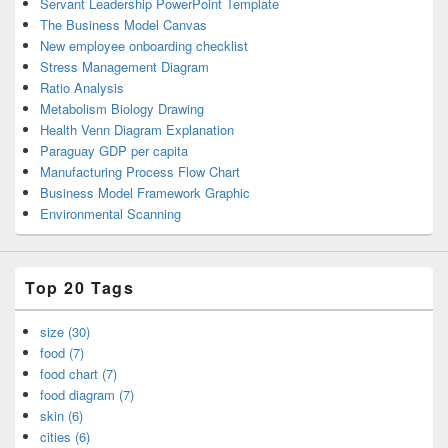
Servant Leadership PowerPoint Template
The Business Model Canvas
New employee onboarding checklist
Stress Management Diagram
Ratio Analysis
Metabolism Biology Drawing
Health Venn Diagram Explanation
Paraguay GDP per capita
Manufacturing Process Flow Chart
Business Model Framework Graphic
Environmental Scanning
Top 20 Tags
size (30)
food (7)
food chart (7)
food diagram (7)
skin (6)
cities (6)