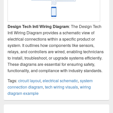
Design Tech Intl Wiring Diagram
: The Design Tech
Intl Wiring Diagram provides a schematic view of
electrical connections within a specific product or
system. It outlines how components like sensors,
relays, and controllers are wired, enabling technicians
to install, troubleshoot, or upgrade systems efficiently.
These diagrams are essential for ensuring safety,
functionality, and compliance with industry standards.
Tags:
circuit layout
,
electrical schematic
,
system
connection diagram
,
tech wiring visuals
,
wiring
diagram example
Post