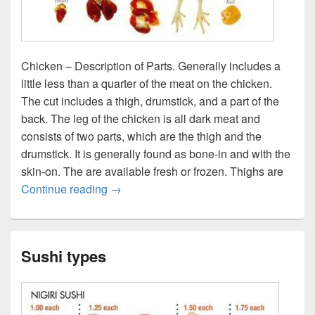
Chicken – Description of Parts. Generally includes a
little less than a quarter of the meat on the chicken.
The cut includes a thigh, drumstick, and a part of the
back. The leg of the chicken is all dark meat and
consists of two parts, which are the thigh and the
drumstick. It is generally found as bone-in and with the
skin-on. The are available fresh or frozen. Thighs are
Chicken parts
Continue reading
→
Sushi types