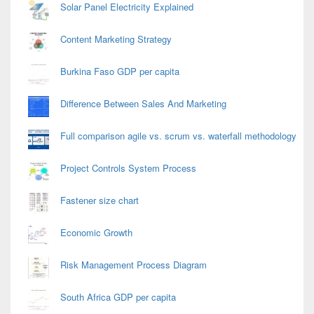
Solar Panel Electricity Explained
Content Marketing Strategy
Burkina Faso GDP per capita
Difference Between Sales And Marketing
Full comparison agile vs. scrum vs. waterfall methodology
Project Controls System Process
Fastener size chart
Economic Growth
Risk Management Process Diagram
South Africa GDP per capita