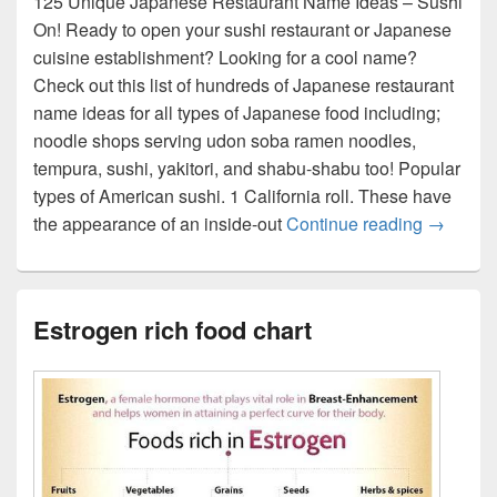
125 Unique Japanese Restaurant Name Ideas – Sushi
On! Ready to open your sushi restaurant or Japanese
cuisine establishment? Looking for a cool name?
Check out this list of hundreds of Japanese restaurant
name ideas for all types of Japanese food including;
noodle shops serving udon soba ramen noodles,
tempura, sushi, yakitori, and shabu-shabu too! Popular
types of American sushi. 1 California roll. These have
Sushi wi
the appearance of an inside-out
Continue reading
→
Estrogen rich food chart