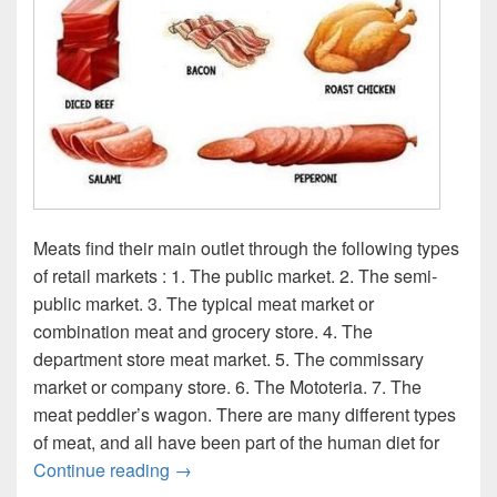
Meats find their main outlet through the following types
of retail markets : 1. The public market. 2. The semi-
public market. 3. The typical meat market or
combination meat and grocery store. 4. The
department store meat market. 5. The commissary
market or company store. 6. The Mototeria. 7. The
meat peddler’s wagon. There are many different types
of meat, and all have been part of the human diet for
Meats type diagram
Continue reading
→