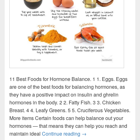
11 Best Foods for Hormone Balance. 1 1. Eggs. Eggs
are one of the best foods for balancing hormones, as
they have a positive impact on insulin and ghrelin
hormones in the body. 2 2. Fatty Fish. 3 3. Chicken
Breast. 4 4. Leafy Greens. 5 5. Cruciferous Vegetables.
More items Certain foods can help balance out your
hormones — that means they can help you reach and
Hormone Balancing Food 
maintain ideal
Continue reading
→