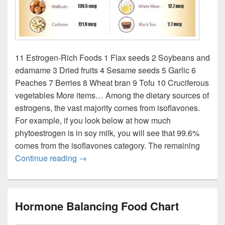
11 Estrogen-Rich Foods 1 Flax seeds 2 Soybeans and
edamame 3 Dried fruits 4 Sesame seeds 5 Garlic 6
Peaches 7 Berries 8 Wheat bran 9 Tofu 10 Cruciferous
vegetables More items… Among the dietary sources of
estrogens, the vast majority comes from isoflavones.
For example, if you look below at how much
phytoestrogen is in soy milk, you will see that 99.6%
comes from the isoflavones category. The remaining
Estrogen rich food chart
Continue reading
→
Hormone Balancing Food Chart