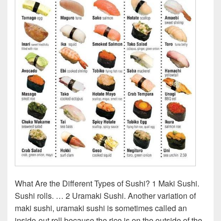
What Are the Different Types of Sushi? 1 Maki Sushi.
Sushi rolls. … 2 Uramaki Sushi. Another variation of
maki sushi, uramaki sushi is sometimes called an
inside-out roll because the rice is on the outside of the