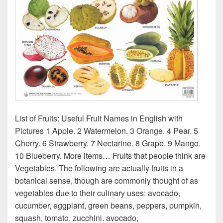
List of Fruits: Useful Fruit Names in English with
Pictures 1 Apple. 2 Watermelon. 3 Orange. 4 Pear. 5
Cherry. 6 Strawberry. 7 Nectarine. 8 Grape. 9 Mango.
10 Blueberry. More items… Fruits that people think are
Vegetables. The following are actually fruits in a
botanical sense, though are commonly thought of as
vegetables due to their culinary uses: avocado,
cucumber, eggplant, green beans, peppers, pumpkin,
squash, tomato, zucchini. avocado,