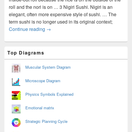
roll and the nori is on … 3 Nigiri Sushi. Nigiri is an
elegant, often more expensive style of sushi. … The
term sushi is no longer used in its original context;
Sushi types
Continue reading
→
Primary
Top Diagrams
Sidebar
Widget
Area
Muscular System Diagram
Microscope Diagram
Physics Symbols Explained
Emotional matrix
Strategic Planning Cycle