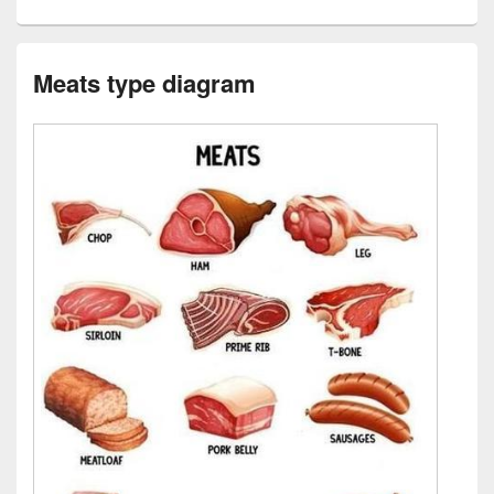
Meats type diagram