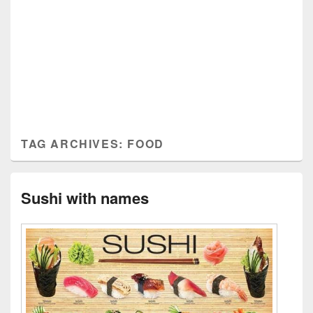
TAG ARCHIVES:
FOOD
Sushi with names