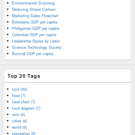
Environmental Scanning
Reducing Stress Cartoon
Marketing Sales Flowchart
Botswana GDP per capita
Philippines GDP per capita
Colombia GDP per capita
Leadership Styles by Lewin
Science Technology Society
Burundi GDP per capita
Top 20 Tags
size (30)
food (7)
food chart (7)
food diagram (7)
skin (6)
cities (6)
world (6)
population (6)