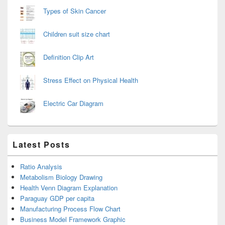
Types of Skin Cancer
Children suit size chart
Definition Clip Art
Stress Effect on Physical Health
Electric Car Diagram
Latest Posts
Ratio Analysis
Metabolism Biology Drawing
Health Venn Diagram Explanation
Paraguay GDP per capita
Manufacturing Process Flow Chart
Business Model Framework Graphic