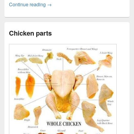
Fruits Chart with names
Continue reading
→
Chicken parts