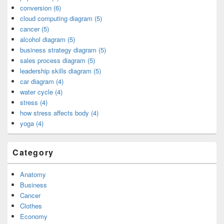
conversion (6)
cloud computing diagram (5)
cancer (5)
alcohol diagram (5)
business strategy diagram (5)
sales process diagram (5)
leadership skills diagram (5)
car diagram (4)
water cycle (4)
stress (4)
how stress affects body (4)
yoga (4)
Category
Anatomy
Business
Cancer
Clothes
Economy