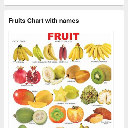
Fruits Chart with names