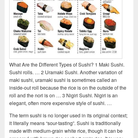
What Are the Different Types of Sushi? 1 Maki Sushi.
Sushi rolls. … 2 Uramaki Sushi. Another variation of
maki sushi, uramaki sushi is sometimes called an
inside-out roll because the rice is on the outside of the
roll and the nori is on … 3 Nigiri Sushi. Nigiri is an
elegant, often more expensive style of sushi. …
The term sushi is no longer used in its original context;
it literally means “sour-tasting”. Sushi is traditionally
made with medium-grain white rice, though it can be