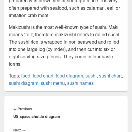
prepared with brown rice or short-grain rice. It is very
often prepared with seafood, such as calamari, eel, or
imitation crab meat.
Makizushi is the most well-known type of sushi. Maki
means ‘roll’, therefore makizushi refers to rolled sushi.
The sushi rice is wrapped in nori seaweed and rolled
into one large log (cylinder), and then cut into six or
eight serving-size pieces. They come in four basic
forms:
Tags:
food
,
food chart
,
food diagram
,
sushi
,
sushi chart
,
sushi diagram
,
sushi menu
,
sushi names
Post
navigation
Previous
←
Previous
US space shuttle diagram
post:
Next
Next
→