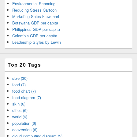
Environmental Scanning
Reducing Stress Cartoon
Marketing Sales Flowchart
Botswana GDP per capita
Philippines GDP per capita
Colombia GDP per capita
Leadership Styles by Lewin
Top 20 Tags
size (30)
food (7)
food chart (7)
food diagram (7)
skin (6)
cities (6)
world (6)
population (6)
conversion (6)
cloud computing diagram (5)