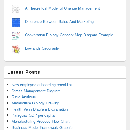
A Theoretical Model of Change Management
Difference Between Sales And Marketing
Converation Biology Concept Map Diagram Example
Lowlands Geography
Latest Posts
New employee onboarding checklist
Stress Management Diagram
Ratio Analysis
Metabolism Biology Drawing
Health Venn Diagram Explanation
Paraguay GDP per capita
Manufacturing Process Flow Chart
Business Model Framework Graphic