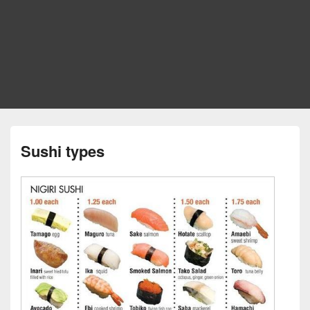
Sushi types