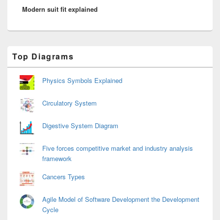
Modern suit fit explained
post:
Primary
Top Diagrams
Sidebar
Widget
Area
Physics Symbols Explained
Circulatory System
Digestive System Diagram
Five forces competitive market and industry analysis
framework
Cancers Types
Agile Model of Software Development the Development
Cycle