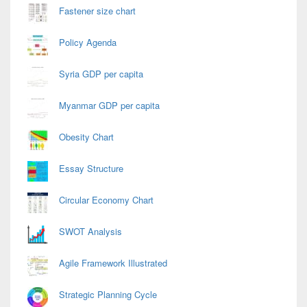
Fastener size chart
Policy Agenda
Syria GDP per capita
Myanmar GDP per capita
Obesity Chart
Essay Structure
Circular Economy Chart
SWOT Analysis
Agile Framework Illustrated
Strategic Planning Cycle