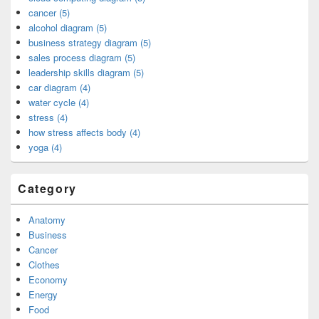
cancer (5)
alcohol diagram (5)
business strategy diagram (5)
sales process diagram (5)
leadership skills diagram (5)
car diagram (4)
water cycle (4)
stress (4)
how stress affects body (4)
yoga (4)
Category
Anatomy
Business
Cancer
Clothes
Economy
Energy
Food