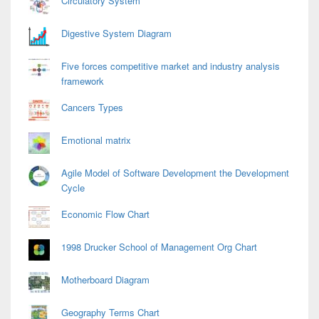
Circulatory System
Digestive System Diagram
Five forces competitive market and industry analysis
framework
Cancers Types
Emotional matrix
Agile Model of Software Development the Development
Cycle
Economic Flow Chart
1998 Drucker School of Management Org Chart
Motherboard Diagram
Geography Terms Chart