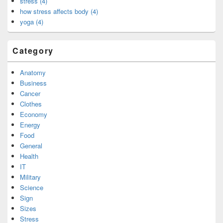
stress (4)
how stress affects body (4)
yoga (4)
Category
Anatomy
Business
Cancer
Clothes
Economy
Energy
Food
General
Health
IT
Military
Science
Sign
Sizes
Stress