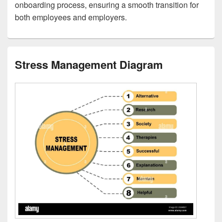
onboarding process, ensuring a smooth transition for
both employees and employers.
Stress Management Diagram