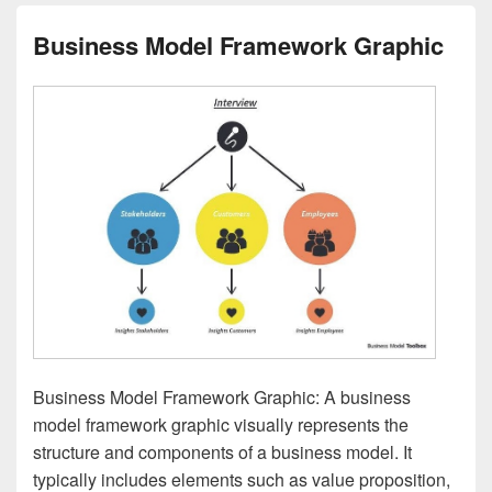
Business Model Framework Graphic
Business Model Framework Graphic: A business
model framework graphic visually represents the
structure and components of a business model. It
typically includes elements such as value proposition,