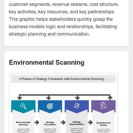
customer segments, revenue streams, cost structure,
key activities, key resources, and key partnerships.
This graphic helps stakeholders quickly grasp the
business models logic and relationships, facilitating
strategic planning and communication.
Environmental Scanning