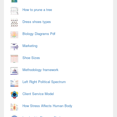
How to prune a tree
Dress shoes types
Biology Diagrams Pdf
Marketing
Shoe Sizes
Methodology framework
Left Right Political Spectrum
Client Service Model
How Stress Affects Human Body