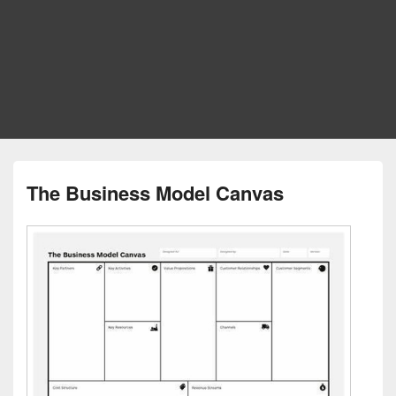
The Business Model Canvas