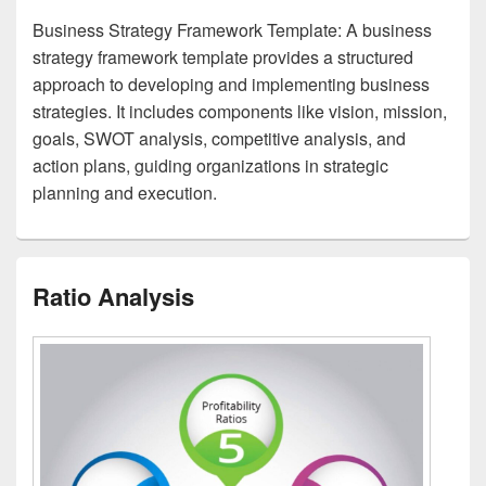
Business Strategy Framework Template: A business
strategy framework template provides a structured
approach to developing and implementing business
strategies. It includes components like vision, mission,
goals, SWOT analysis, competitive analysis, and
action plans, guiding organizations in strategic
planning and execution.
Ratio Analysis