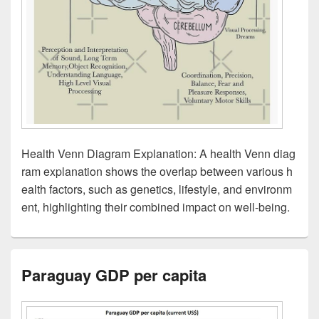
Health Venn Diagram Explanation: A health Venn diag
ram explanation shows the overlap between various h
ealth factors, such as genetics, lifestyle, and environm
ent, highlighting their combined impact on well-being.
Paraguay GDP per capita