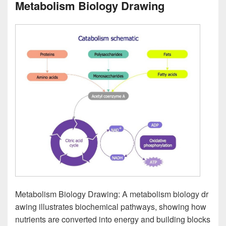
Metabolism Biology Drawing
Metabolism Biology Drawing: A metabolism biology dr
awing illustrates biochemical pathways, showing how
nutrients are converted into energy and building blocks