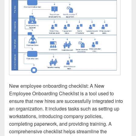
New employee onboarding checklist: A New
Employee Onboarding Checklist is a tool used to
ensure that new hires are successfully integrated into
an organization. It includes tasks such as setting up
workstations, introducing company policies,
completing paperwork, and providing training. A
comprehensive checklist helps streamline the