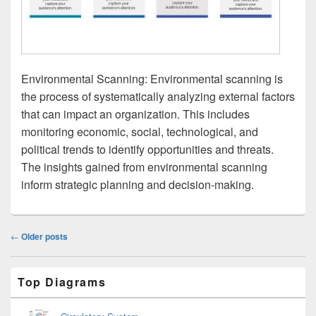
Environmental Scanning: Environmental scanning is
the process of systematically analyzing external factors
that can impact an organization. This includes
monitoring economic, social, technological, and
political trends to identify opportunities and threats.
The insights gained from environmental scanning
inform strategic planning and decision-making.
Post
←
Older posts
navigation
Primary
Top Diagrams
Sidebar
Widget
Area