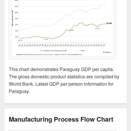
This chart demonstrates Paraguay GDP per capita.
The gross domestic product statistics are compiled by
World Bank. Latest GDP per person information for
Paraguay.
Manufacturing Process Flow Chart