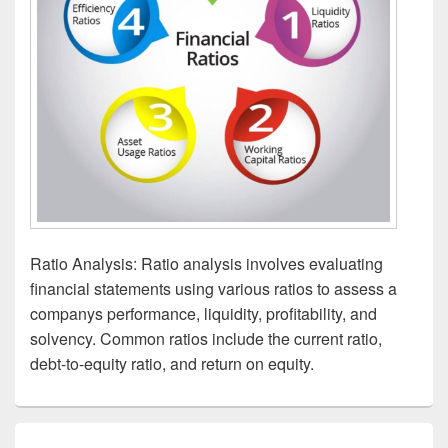
Ratio Analysis: Ratio analysis involves evaluating
financial statements using various ratios to assess a
companys performance, liquidity, profitability, and
solvency. Common ratios include the current ratio,
debt-to-equity ratio, and return on equity.