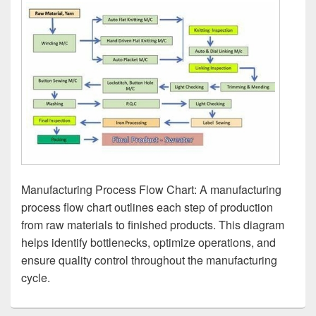
Manufacturing Process Flow Chart: A manufacturing
process flow chart outlines each step of production
from raw materials to finished products. This diagram
helps identify bottlenecks, optimize operations, and
ensure quality control throughout the manufacturing
cycle.