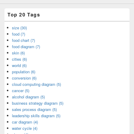
Top 20 Tags
size (30)
food (7)
food chart (7)
food diagram (7)
skin (6)
cities (6)
world (6)
population (6)
conversion (6)
cloud computing diagram (5)
cancer (5)
alcohol diagram (5)
business strategy diagram (5)
sales process diagram (5)
leadership skills diagram (5)
car diagram (4)
water cycle (4)