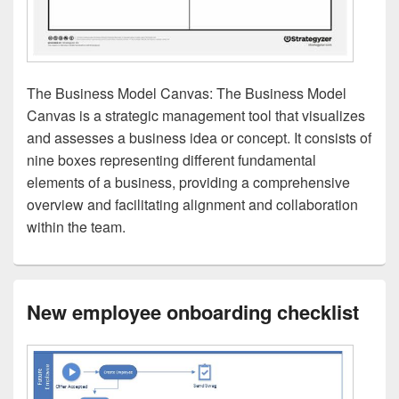
The Business Model Canvas: The Business Model
Canvas is a strategic management tool that visualizes
and assesses a business idea or concept. It consists of
nine boxes representing different fundamental
elements of a business, providing a comprehensive
overview and facilitating alignment and collaboration
within the team.
New employee onboarding checklist