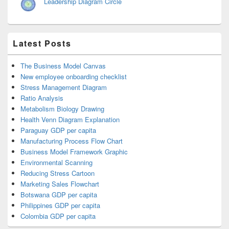
Leadership Diagram Circle
Latest Posts
The Business Model Canvas
New employee onboarding checklist
Stress Management Diagram
Ratio Analysis
Metabolism Biology Drawing
Health Venn Diagram Explanation
Paraguay GDP per capita
Manufacturing Process Flow Chart
Business Model Framework Graphic
Environmental Scanning
Reducing Stress Cartoon
Marketing Sales Flowchart
Botswana GDP per capita
Philippines GDP per capita
Colombia GDP per capita