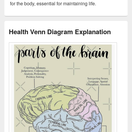
for the body, essential for maintaining life.
Health Venn Diagram Explanation