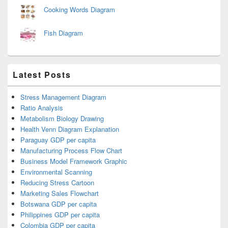
Cooking Words Diagram
Fish Diagram
Latest Posts
Stress Management Diagram
Ratio Analysis
Metabolism Biology Drawing
Health Venn Diagram Explanation
Paraguay GDP per capita
Manufacturing Process Flow Chart
Business Model Framework Graphic
Environmental Scanning
Reducing Stress Cartoon
Marketing Sales Flowchart
Botswana GDP per capita
Philippines GDP per capita
Colombia GDP per capita