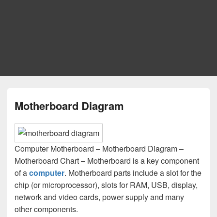
Motherboard Diagram
Computer Motherboard – Motherboard Diagram –
Motherboard Chart – Motherboard is a key component
of a
computer
. Motherboard parts include a slot for the
chip (or microprocessor), slots for RAM, USB, display,
network and video cards, power supply and many
other components.