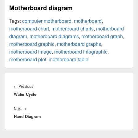
Motherboard diagram
Tags:
computer motherboard
,
motherboard
,
motherboard chart
,
motherboard charts
,
motherboard
diagram
,
motherboard diagrams
,
motherboard graph
,
motherboard graphic
,
motherboard graphs
,
motherboard image
,
motherboard infographic
,
motherboard plot
,
motherboard table
Post
navigation
Previous
←
Previous
Water Cycle
post:
Next
Next
→
Hand Diagram
post: