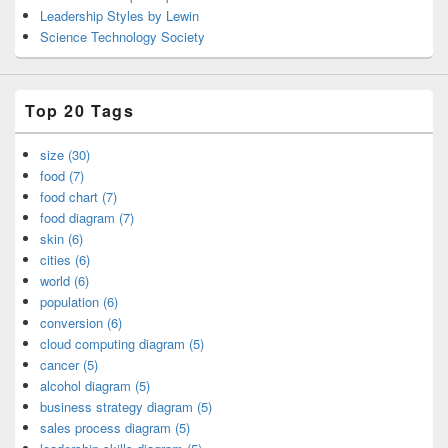
Leadership Styles by Lewin
Science Technology Society
Top 20 Tags
size (30)
food (7)
food chart (7)
food diagram (7)
skin (6)
cities (6)
world (6)
population (6)
conversion (6)
cloud computing diagram (5)
cancer (5)
alcohol diagram (5)
business strategy diagram (5)
sales process diagram (5)