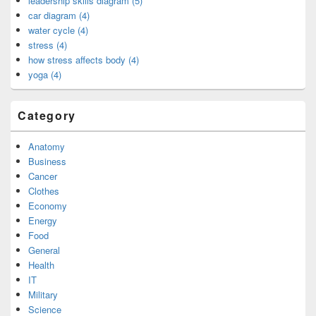
leadership skills diagram (5)
car diagram (4)
water cycle (4)
stress (4)
how stress affects body (4)
yoga (4)
Category
Anatomy
Business
Cancer
Clothes
Economy
Energy
Food
General
Health
IT
Military
Science