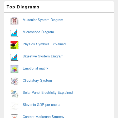
Primary
Top Diagrams
Sidebar
Widget
Area
Muscular System Diagram
Microscope Diagram
Physics Symbols Explained
Digestive System Diagram
Emotional matrix
Circulatory System
Solar Panel Electricity Explained
Slovenia GDP per capita
Content Marketing Strategy