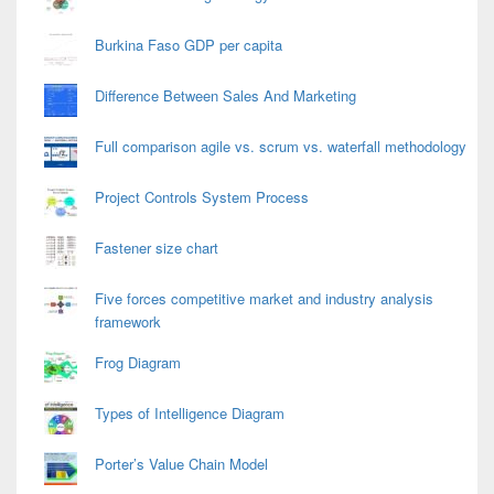
Burkina Faso GDP per capita
Difference Between Sales And Marketing
Full comparison agile vs. scrum vs. waterfall methodology
Project Controls System Process
Fastener size chart
Five forces competitive market and industry analysis
framework
Frog Diagram
Types of Intelligence Diagram
Porter’s Value Chain Model