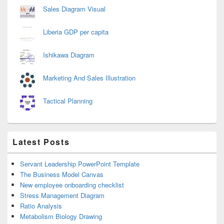
Sales Diagram Visual
Liberia GDP per capita
Ishikawa Diagram
Marketing And Sales Illustration
Tactical Planning
Latest Posts
Servant Leadership PowerPoint Template
The Business Model Canvas
New employee onboarding checklist
Stress Management Diagram
Ratio Analysis
Metabolism Biology Drawing