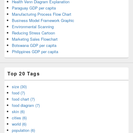
Health Venn Diagram Explanation
Paraguay GDP per capita
Manufacturing Process Flow Chart
Business Model Framework Graphic
Environmental Scanning
Reducing Stress Cartoon
Marketing Sales Flowchart
Botswana GDP per capita
Philippines GDP per capita
Top 20 Tags
size (30)
food (7)
food chart (7)
food diagram (7)
skin (6)
cities (6)
world (6)
population (6)