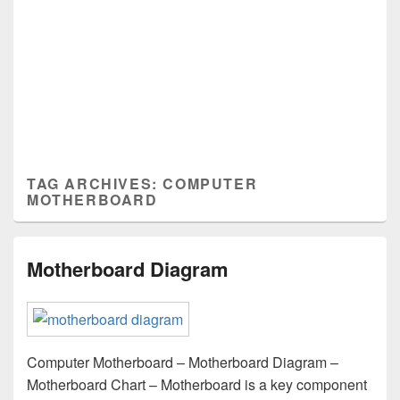
TAG ARCHIVES:
COMPUTER
MOTHERBOARD
Motherboard Diagram
Computer Motherboard – Motherboard Diagram –
Motherboard Chart – Motherboard is a key component