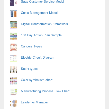
Saas Customer Service Model
Crisis Management Model
Digital Transformation Framework
100 Day Action Plan Sample
Cancers Types
Electric Circuit Diagram
Sushi types
Color symbolism chart
Manufacturing Process Flow Chart
Leader vs Manager