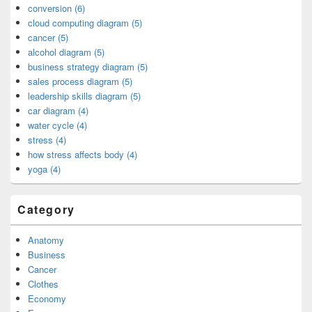
conversion (6)
cloud computing diagram (5)
cancer (5)
alcohol diagram (5)
business strategy diagram (5)
sales process diagram (5)
leadership skills diagram (5)
car diagram (4)
water cycle (4)
stress (4)
how stress affects body (4)
yoga (4)
Category
Anatomy
Business
Cancer
Clothes
Economy