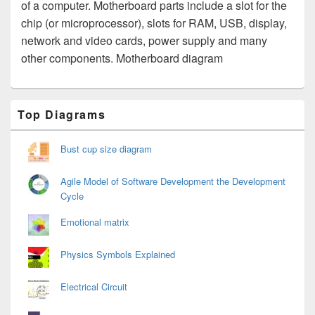
of a computer. Motherboard parts include a slot for the
chip (or microprocessor), slots for RAM, USB, display,
network and video cards, power supply and many
other components. Motherboard diagram
Primary
Top Diagrams
Sidebar
Widget
Area
Bust cup size diagram
Agile Model of Software Development the Development
Cycle
Emotional matrix
Physics Symbols Explained
Electrical Circuit