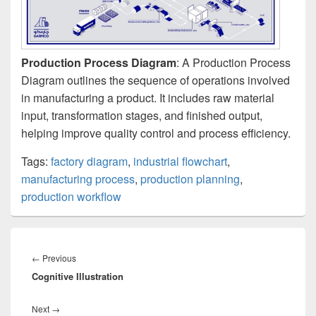
Production Process Diagram
: A Production Process
Diagram outlines the sequence of operations involved
in manufacturing a product. It includes raw material
input, transformation stages, and finished output,
helping improve quality control and process efficiency.
Tags:
factory diagram
,
industrial flowchart
,
manufacturing process
,
production planning
,
production workflow
Post
navigation
Previous
←
Previous
Cognitive Illustration
post:
Next
Next
→