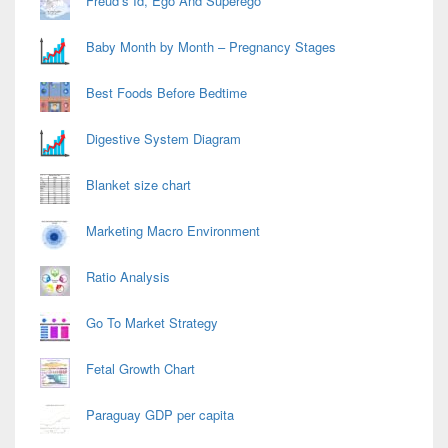
Freud’s Id, Ego And Superego
Baby Month by Month – Pregnancy Stages
Best Foods Before Bedtime
Digestive System Diagram
Blanket size chart
Marketing Macro Environment
Ratio Analysis
Go To Market Strategy
Fetal Growth Chart
Paraguay GDP per capita