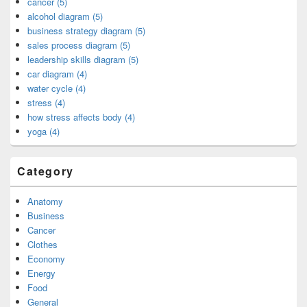
cancer (5)
alcohol diagram (5)
business strategy diagram (5)
sales process diagram (5)
leadership skills diagram (5)
car diagram (4)
water cycle (4)
stress (4)
how stress affects body (4)
yoga (4)
Category
Anatomy
Business
Cancer
Clothes
Economy
Energy
Food
General