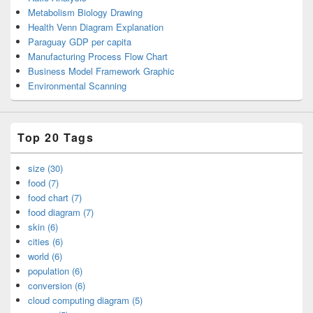
Metabolism Biology Drawing
Health Venn Diagram Explanation
Paraguay GDP per capita
Manufacturing Process Flow Chart
Business Model Framework Graphic
Environmental Scanning
Top 20 Tags
size (30)
food (7)
food chart (7)
food diagram (7)
skin (6)
cities (6)
world (6)
population (6)
conversion (6)
cloud computing diagram (5)