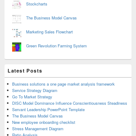
Stockcharts
The Business Model Canvas
Marketing Sales Flowchart
Green Revolution Farming System
Latest Posts
Business solutions a one page market analysis framework
Service Strategy Diagram
Go To Market Strategy
DISC Model Dominance Influence Conscientiousness Steadiness
Servant Leadership PowerPoint Template
The Business Model Canvas
New employee onboarding checklist
Stress Management Diagram
Ratio Analysis