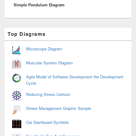
Simple Pendulum Diagram
post:
Primary
Top Diagrams
Sidebar
Widget
Area
Microscope Diagram
Muscular System Diagram
Agile Model of Software Development the Development
Cycle
Reducing Stress Cartoon
Stress Management Graphic Sample
Car Dashboard Symbols