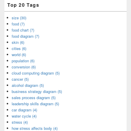
Top 20 Tags
size (30)
food (7)
food chart (7)
food diagram (7)
skin (6)
cities (6)
world (6)
population (6)
conversion (6)
cloud computing diagram (5)
cancer (5)
alcohol diagram (5)
business strategy diagram (5)
sales process diagram (5)
leadership skills diagram (5)
car diagram (4)
water cycle (4)
stress (4)
how stress affects body (4)