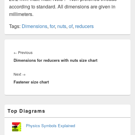
according to standard. All dimensions are given in
millimeters.
Tags:
Dimensions
,
for
,
nuts
,
of
,
reducers
Post
navigation
Previous
←
Previous
Dimensions for reducers with nuts size chart
post:
Next
Next
→
Fastener size chart
post:
Primary
Top Diagrams
Sidebar
Widget
Area
Physics Symbols Explained