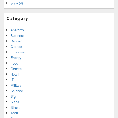
yoga (4)
Category
Anatomy
Business
Cancer
Clothes
Economy
Energy
Food
General
Health
IT
Military
Science
Sign
Sizes
Stress
Tools