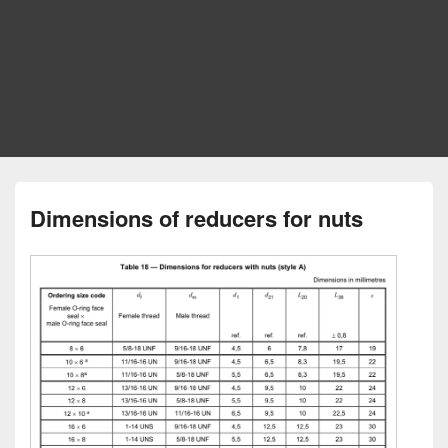
Dimensions of reducers for nuts