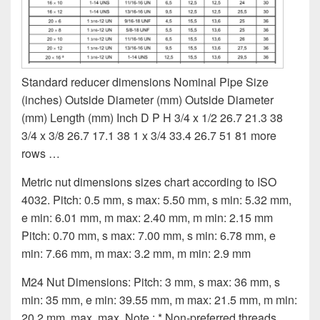
Standard reducer dimensions Nominal Pipe Size
(inches) Outside Diameter (mm) Outside Diameter
(mm) Length (mm) Inch D P H 3/4 x 1/2 26.7 21.3 38
3/4 x 3/8 26.7 17.1 38 1 x 3/4 33.4 26.7 51 81 more
rows …
Metric nut dimensions sizes chart according to ISO
4032. Pitch: 0.5 mm, s max: 5.50 mm, s min: 5.32 mm,
e min: 6.01 mm, m max: 2.40 mm, m min: 2.15 mm
Pitch: 0.70 mm, s max: 7.00 mm, s min: 6.78 mm, e
min: 7.66 mm, m max: 3.2 mm, m min: 2.9 mm
M24 Nut Dimensions: Pitch: 3 mm, s max: 36 mm, s
min: 35 mm, e min: 39.55 mm, m max: 21.5 mm, m min:
20.2 mm. max. max. Note : * Non-preferred threads