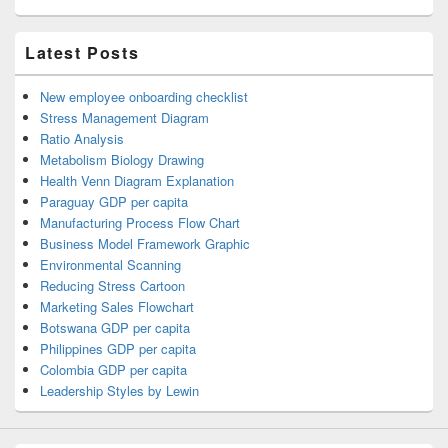
Latest Posts
New employee onboarding checklist
Stress Management Diagram
Ratio Analysis
Metabolism Biology Drawing
Health Venn Diagram Explanation
Paraguay GDP per capita
Manufacturing Process Flow Chart
Business Model Framework Graphic
Environmental Scanning
Reducing Stress Cartoon
Marketing Sales Flowchart
Botswana GDP per capita
Philippines GDP per capita
Colombia GDP per capita
Leadership Styles by Lewin