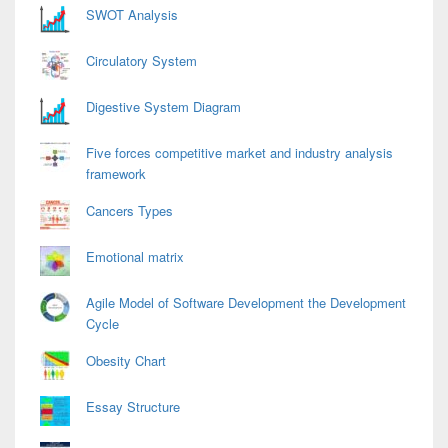
SWOT Analysis
Circulatory System
Digestive System Diagram
Five forces competitive market and industry analysis
framework
Cancers Types
Emotional matrix
Agile Model of Software Development the Development
Cycle
Obesity Chart
Essay Structure