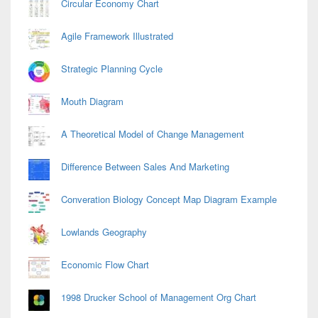
Circular Economy Chart
Agile Framework Illustrated
Strategic Planning Cycle
Mouth Diagram
A Theoretical Model of Change Management
Difference Between Sales And Marketing
Converation Biology Concept Map Diagram Example
Lowlands Geography
Economic Flow Chart
1998 Drucker School of Management Org Chart