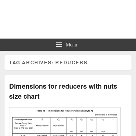
Charts | Diagrams | Graphs
Charts | Diagrams | Graphs
Menu
TAG ARCHIVES:
REDUCERS
Dimensions for reducers with nuts
size chart