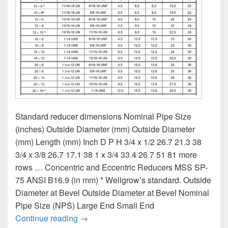
Standard reducer dimensions Nominal Pipe Size
(inches) Outside Diameter (mm) Outside Diameter
(mm) Length (mm) Inch D P H 3/4 x 1/2 26.7 21.3 38
3/4 x 3/8 26.7 17.1 38 1 x 3/4 33.4 26.7 51 81 more
rows … Concentric and Eccentric Reducers MSS SP-
75 ANSI B16.9 (in mm) * Wellgrow’s standard. Outside
Diameter at Bevel Outside Diameter at Bevel Nominal
Pipe Size (NPS) Large End Small End
Dimensions for reducers with nuts size ch
Continue reading
→