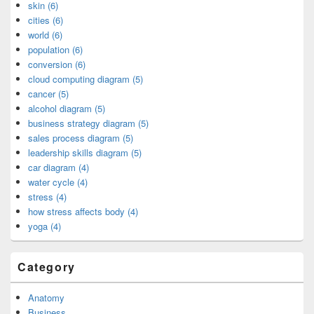
skin (6)
cities (6)
world (6)
population (6)
conversion (6)
cloud computing diagram (5)
cancer (5)
alcohol diagram (5)
business strategy diagram (5)
sales process diagram (5)
leadership skills diagram (5)
car diagram (4)
water cycle (4)
stress (4)
how stress affects body (4)
yoga (4)
Category
Anatomy
Business