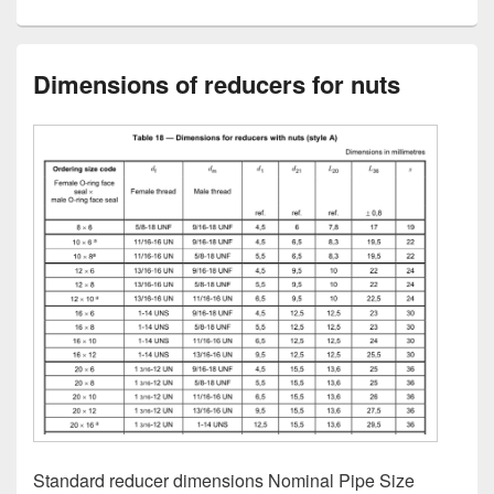
Dimensions of reducers for nuts
Standard reducer dimensions Nominal Pipe Size