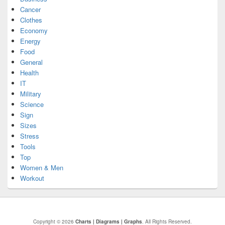
Cancer
Clothes
Economy
Energy
Food
General
Health
IT
Military
Science
Sign
Sizes
Stress
Tools
Top
Women & Men
Workout
Copyright © 2026
Charts | Diagrams | Graphs
. All Rights Reserved.