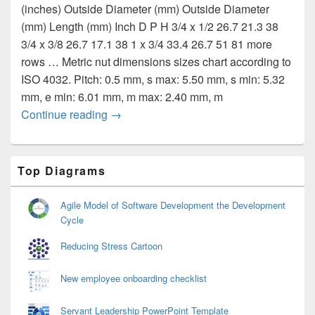
(inches) Outside Diameter (mm) Outside Diameter
(mm) Length (mm) Inch D P H 3/4 x 1/2 26.7 21.3 38
3/4 x 3/8 26.7 17.1 38 1 x 3/4 33.4 26.7 51 81 more
rows … Metric nut dimensions sizes chart according to
ISO 4032. Pitch: 0.5 mm, s max: 5.50 mm, s min: 5.32
mm, e min: 6.01 mm, m max: 2.40 mm, m
Dimensions of reducers for nuts
Continue reading
→
Primary
Top Diagrams
Sidebar
Widget
Area
Agile Model of Software Development the Development
Cycle
Reducing Stress Cartoon
New employee onboarding checklist
Servant Leadership PowerPoint Template