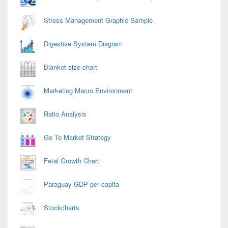
Stress Management Graphic Sample
Digestive System Diagram
Blanket size chart
Marketing Macro Environment
Ratio Analysis
Go To Market Strategy
Fetal Growth Chart
Paraguay GDP per capita
Stockcharts