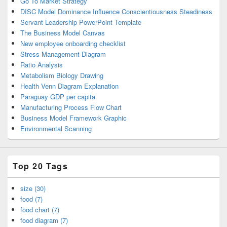
Go To Market Strategy
DISC Model Dominance Influence Conscientiousness Steadiness
Servant Leadership PowerPoint Template
The Business Model Canvas
New employee onboarding checklist
Stress Management Diagram
Ratio Analysis
Metabolism Biology Drawing
Health Venn Diagram Explanation
Paraguay GDP per capita
Manufacturing Process Flow Chart
Business Model Framework Graphic
Environmental Scanning
Top 20 Tags
size (30)
food (7)
food chart (7)
food diagram (7)