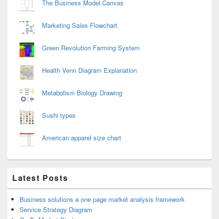
The Business Model Canvas
Marketing Sales Flowchart
Green Revolution Farming System
Health Venn Diagram Explanation
Metabolism Biology Drawing
Sushi types
American apparel size chart
Latest Posts
Business solutions a one page market analysis framework
Service Strategy Diagram