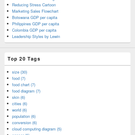
Reducing Stress Cartoon
Marketing Sales Flowchart
Botswana GDP per capita
Philippines GDP per capita
Colombia GDP per capita
Leadership Styles by Lewin
Top 20 Tags
size (30)
food (7)
food chart (7)
food diagram (7)
skin (6)
cities (6)
world (6)
population (6)
conversion (6)
cloud computing diagram (5)