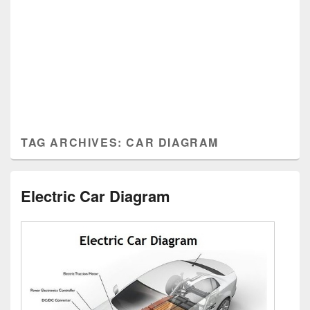
TAG ARCHIVES:
CAR DIAGRAM
Electric Car Diagram