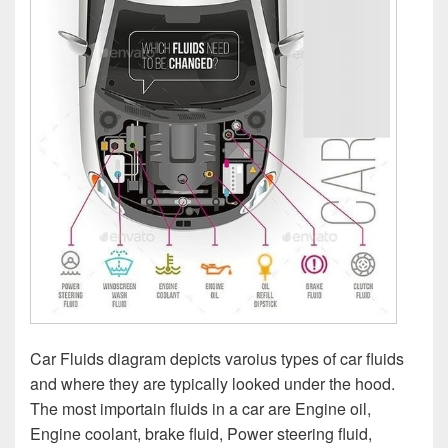
Car Fluids diagram depicts varoius types of car fluids
and where they are typically looked under the hood.
The most importain fluids in a car are Engine oil,
Engine coolant, brake fluid, Power steering fluid,