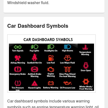
Windshield washer fluid.
Car Dashboard Symbols
Car dashboard symbols include various warning
symbols such as engine temperature warning light, oil