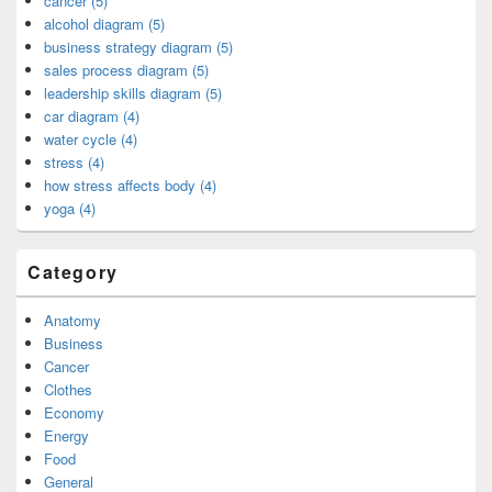
cancer (5)
alcohol diagram (5)
business strategy diagram (5)
sales process diagram (5)
leadership skills diagram (5)
car diagram (4)
water cycle (4)
stress (4)
how stress affects body (4)
yoga (4)
Category
Anatomy
Business
Cancer
Clothes
Economy
Energy
Food
General