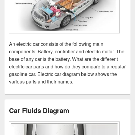
An electric car consists of the following main
components: Battery, controller and electric motor. The
base of any car is the battery. What are the different
electric car parts and how do they compare to a regular
gasoline car. Electric car diagram below shows the
various parts and their names.
Car Fluids Diagram