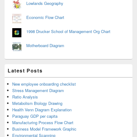
Lowlands Geography
Economic Flow Chart
1998 Drucker School of Management Org Chart
Motherboard Diagram
Latest Posts
New employee onboarding checklist
Stress Management Diagram
Ratio Analysis
Metabolism Biology Drawing
Health Venn Diagram Explanation
Paraguay GDP per capita
Manufacturing Process Flow Chart
Business Model Framework Graphic
Environmental Scanning