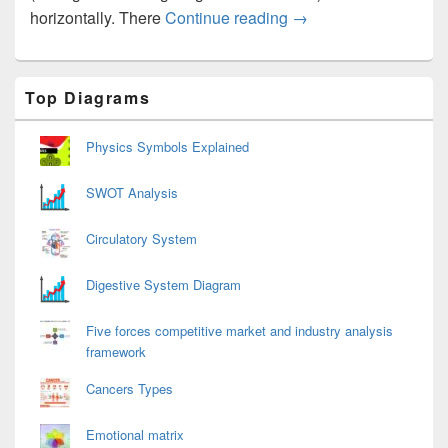
Car Diagram
horizontally. There
Continue reading
→
Primary
Top Diagrams
Sidebar
Widget
Area
Physics Symbols Explained
SWOT Analysis
Circulatory System
Digestive System Diagram
Five forces competitive market and industry analysis
framework
Cancers Types
Emotional matrix