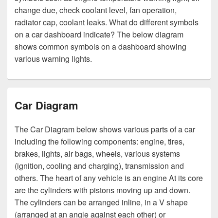
change due, check coolant level, fan operation,
radiator cap, coolant leaks. What do different symbols
on a car dashboard indicate? The below diagram
shows common symbols on a dashboard showing
various warning lights.
Car Diagram
The Car Diagram below shows various parts of a car
including the following components: engine, tires,
brakes, lights, air bags, wheels, various systems
(ignition, cooling and charging), transmission and
others. The heart of any vehicle is an engine At its core
are the cylinders with pistons moving up and down.
The cylinders can be arranged inline, in a V shape
(arranged at an angle against each other) or