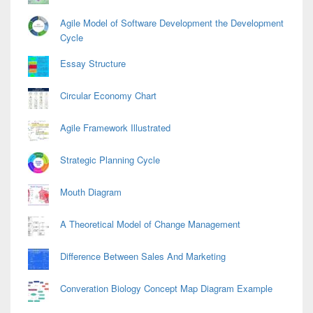
Agile Model of Software Development the Development
Cycle
Essay Structure
Circular Economy Chart
Agile Framework Illustrated
Strategic Planning Cycle
Mouth Diagram
A Theoretical Model of Change Management
Difference Between Sales And Marketing
Converation Biology Concept Map Diagram Example