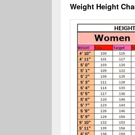
Weight Height Cha