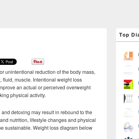
Primary
Top Di
Sidebar
Widget
Area
 or unintentional reduction of the body mass,
, fluid, muscle. Intentional weight loss
 improve an actual or perceived overweight
ing physical activity.
n and detoxing may result in rebound to the
 and nutrition, lifestyle changes and physical
o be sustainable. Weight loss diagram below