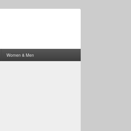
Women & Men