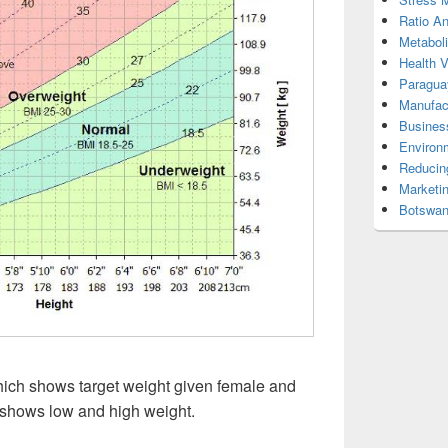
Ratio An
Metabol
Health 
Paragua
Manufac
Busines
Environ
Reducin
Marketi
Botswan
hich shows target weight given female and
 shows low and high weight.