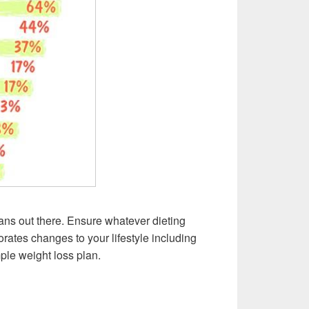
ans out there. Ensure whatever dieting
orates changes to your lifestyle including
mple weight loss plan.