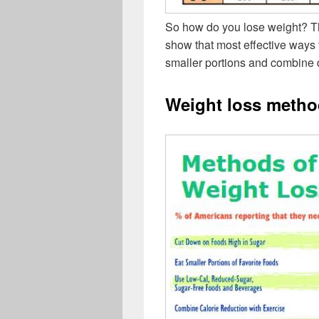
So how do you lose weight? Th
show that most effective ways 
smaller portions and combine d
Weight loss metho