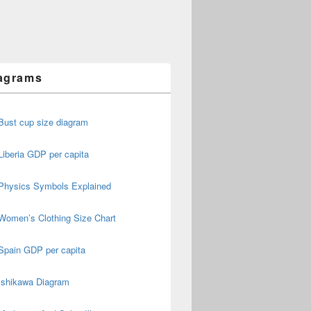
agrams
Bust cup size diagram
Liberia GDP per capita
Physics Symbols Explained
Women’s Clothing Size Chart
Spain GDP per capita
Ishikawa Diagram