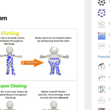
ram
financial