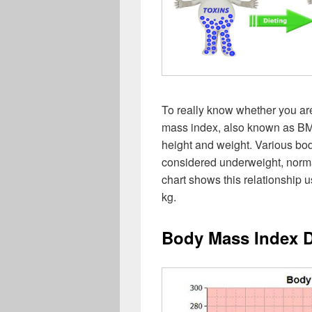
To really know whether you ar
mass index, also known as BMI.
height and weight. Various bo
considered underweight, norm
chart shows this relationship 
kg.
Body Mass Index 