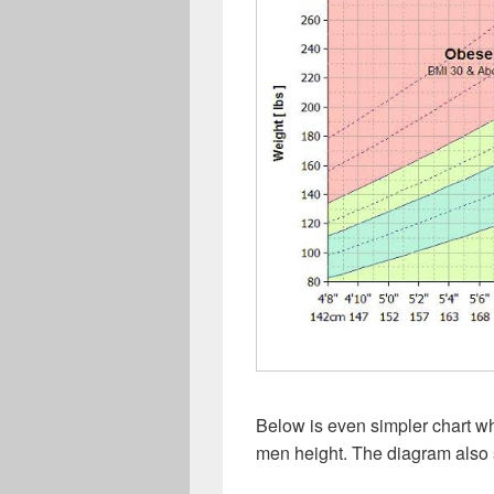
Below is even simpler chart w
men height. The diagram also