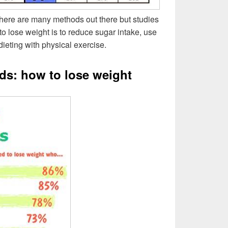
ere are many methods out there but studies
to lose weight is to reduce sugar intake, use
ieting with physical exercise.
ds: how to lose weight