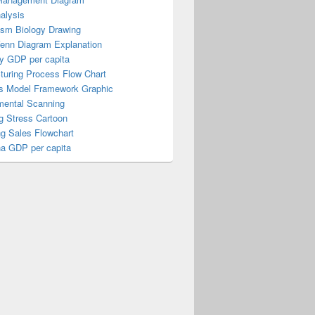
alysis
ism Biology Drawing
Venn Diagram Explanation
y GDP per capita
turing Process Flow Chart
s Model Framework Graphic
mental Scanning
g Stress Cartoon
ng Sales Flowchart
a GDP per capita