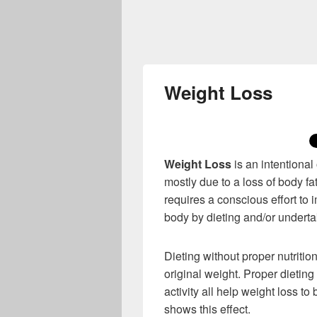
Weight Loss
Weight Loss
is an intentional
mostly due to a loss of body fat
requires a conscious effort to
body by dieting and/or undertak
Dieting without proper nutritio
original weight. Proper dieting
activity all help weight loss t
shows this effect.