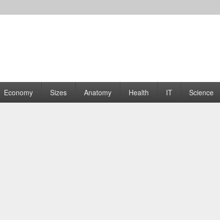
rams | Graphs
Economy
Sizes
Anatomy
Health
IT
Science