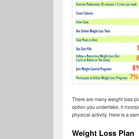
There are many weight loss pl
option you undertake, it incorp
physical activity. Here is a sa
Weight Loss Plan