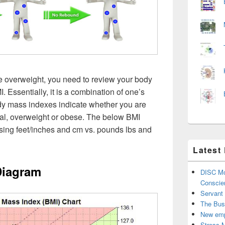
e overweight, you need to review your body
 Essentially, it is a combination of one’s
dy mass indexes indicate whether you are
al, overweight or obese. The below BMI
using feet/inches and cm vs. pounds lbs and
Latest
Diagram
DISC Mo
Conscie
Servant
The Bus
New emp
Stress 