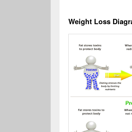
Weight Loss Diag