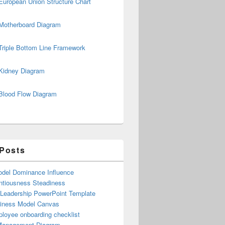
European Union Structure Chart
Motherboard Diagram
Triple Bottom Line Framework
Kidney Diagram
Blood Flow Diagram
 Posts
del Dominance Influence
ntiousness Steadiness
 Leadership PowerPoint Template
iness Model Canvas
loyee onboarding checklist
Management Diagram