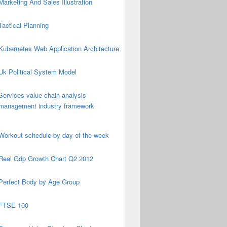
Marketing And Sales Illustration
Tactical Planning
Kubernetes Web Application Architecture
Uk Political System Model
Services value chain analysis
management industry framework
Workout schedule by day of the week
Real Gdp Growth Chart Q2 2012
Perfect Body by Age Group
FTSE 100