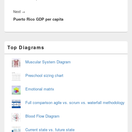
Next
Next
→
Puerto Rico GDP per capita
post:
Primary
Top Diagrams
Sidebar
Widget
Area
Muscular System Diagram
Preschool sizing chart
Emotional matrix
Full comparison agile vs. scrum vs. waterfall methodology
Blood Flow Diagram
Current state vs. future state