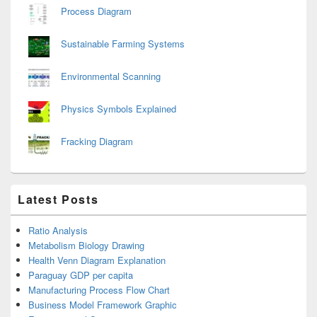
Process Diagram
Sustainable Farming Systems
Environmental Scanning
Physics Symbols Explained
Fracking Diagram
Latest Posts
Ratio Analysis
Metabolism Biology Drawing
Health Venn Diagram Explanation
Paraguay GDP per capita
Manufacturing Process Flow Chart
Business Model Framework Graphic