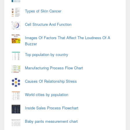
Types of Skin Cancer
Cell Structure And Function
Images Of Factors That Affect The Loudness Of A
Buzzer
Top population by country
Manufacturing Process Flow Chart
Causes Of Relationship Stress
World cities by population
Inside Sales Process Flowchart
Baby pants measurement chart