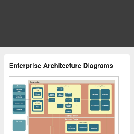
Enterprise Architecture Diagrams