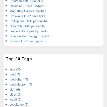
Environmental Scanning
Reducing Stress Cartoon
Marketing Sales Flowchart
Botswana GDP per capita
Philippines GDP per capita
Colombia GDP per capita
Leadership Styles by Lewin
Science Technology Society
Burundi GDP per capita
Top 20 Tags
size (30)
food (7)
food chart (7)
food diagram (7)
skin (6)
cities (6)
world (6)
population (6)