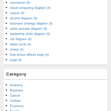
conversion (6)
cloud computing diagram (5)
cancer (5)
alcohol diagram (5)
business strategy diagram (5)
sales process diagram (5)
leadership skills diagram (5)
car diagram (4)
water cycle (4)
stress (4)
how stress affects body (4)
yoga (4)
Category
Anatomy
Business
Cancer
Clothes
Economy
Energy