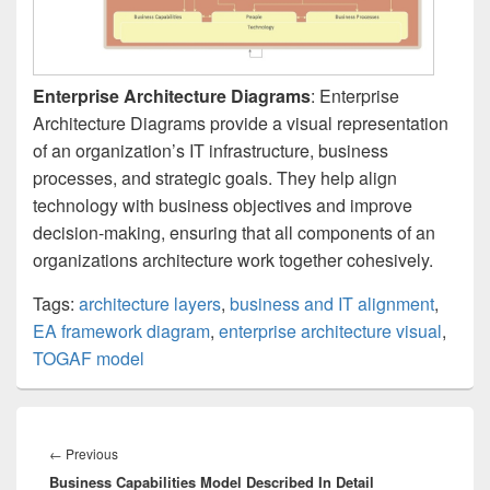
Enterprise Architecture Diagrams
: Enterprise
Architecture Diagrams provide a visual representation
of an organization’s IT infrastructure, business
processes, and strategic goals. They help align
technology with business objectives and improve
decision-making, ensuring that all components of an
organizations architecture work together cohesively.
Tags:
architecture layers
,
business and IT alignment
,
EA framework diagram
,
enterprise architecture visual
,
TOGAF model
Post
navigation
Previous
←
Previous
Business Capabilities Model Described In Detail
post: