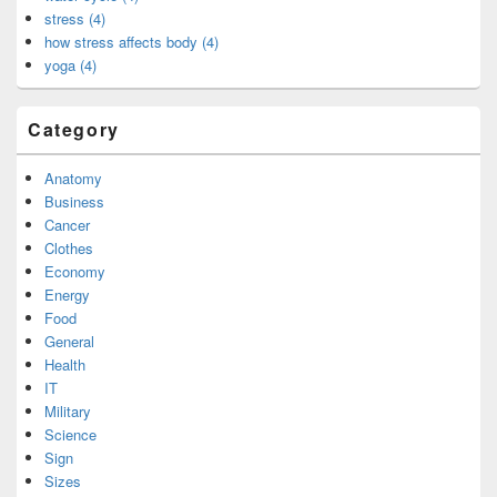
stress (4)
how stress affects body (4)
yoga (4)
Category
Anatomy
Business
Cancer
Clothes
Economy
Energy
Food
General
Health
IT
Military
Science
Sign
Sizes