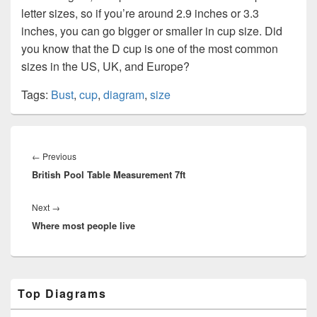
letter sizes, so if you’re around 2.9 inches or 3.3
inches, you can go bigger or smaller in cup size. Did
you know that the D cup is one of the most common
sizes in the US, UK, and Europe?
Tags:
Bust
,
cup
,
diagram
,
size
Post
navigation
Previous
←
Previous
British Pool Table Measurement 7ft
post:
Next
Next
→
Where most people live
post:
Primary
Top Diagrams
Sidebar
Widget