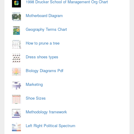
1998 Drucker School of Management Org Chart
Motherboard Diagram
Geography Terms Chart
How to prune a tree
Dress shoes types
Biology Diagrams Pdf
Marketing
Shoe Sizes
Methodology framework
Left Right Political Spectrum