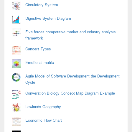
Area
Circulatory System
Digestive System Diagram
Five forces competitive market and industry analysis
framework
Cancers Types
Emotional matrix
Agile Model of Software Development the Development
Cycle
Converation Biology Concept Map Diagram Example
Lowlands Geography
Economic Flow Chart