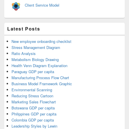
Client Service Model
Latest Posts
New employee onboarding checklist
Stress Management Diagram
Ratio Analysis
Metabolism Biology Drawing
Health Venn Diagram Explanation
Paraguay GDP per capita
Manufacturing Process Flow Chart
Business Model Framework Graphic
Environmental Scanning
Reducing Stress Cartoon
Marketing Sales Flowchart
Botswana GDP per capita
Philippines GDP per capita
Colombia GDP per capita
Leadership Styles by Lewin