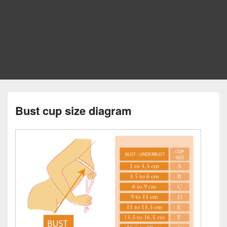
Bust cup size diagram