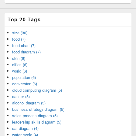
Top 20 Tags
size (30)
food (7)
food chart (7)
food diagram (7)
skin (6)
cities (6)
world (6)
population (6)
conversion (6)
cloud computing diagram (5)
cancer (5)
alcohol diagram (5)
business strategy diagram (5)
sales process diagram (5)
leadership skills diagram (5)
car diagram (4)
water cycle (4)