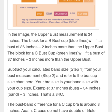
In the image, the Upper Bust measurement is 34
inches. The block for a B Bust cup (blue lines)will fit a
bust of 36 inches – 2 inches more than the Upper Bust.
The block for a C Bust Cup (green lines)will fit a bust of
37 inches – 3 inches more than the Upper Bust.
Subtract your calculated band size (Step 1) from your
bust measurement (Step 2) and refer to the bra cup
size chart here. Your bra size is your band size with
your cup size. Example: 37 inches (bust) – 34 inches
(band) = 3 inches. That’s a 34C.
The bust-band difference for a C cup bra is around 3
inches. Again, C cups do not have double or triple