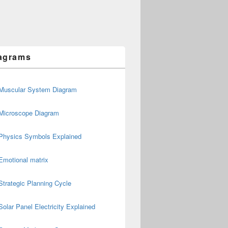
agrams
Muscular System Diagram
Microscope Diagram
Physics Symbols Explained
Emotional matrix
Strategic Planning Cycle
Solar Panel Electricity Explained