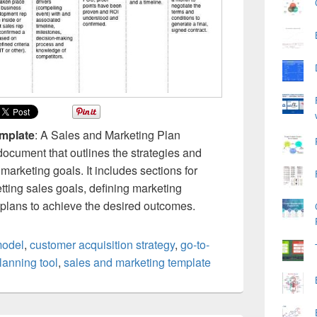
emplate
: A Sales and Marketing Plan
ocument that outlines the strategies and
 marketing goals. It includes sections for
etting sales goals, defining marketing
n plans to achieve the desired outcomes.
model
,
customer acquisition strategy
,
go-to-
lanning tool
,
sales and marketing template