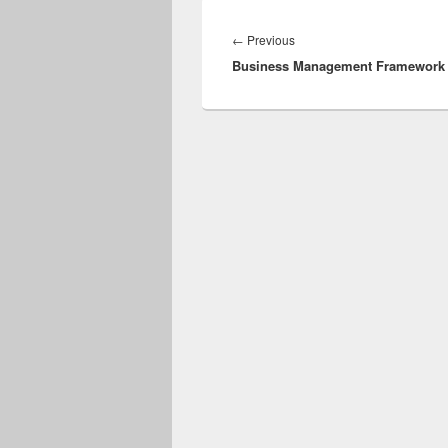
Post
navigation
Previous
←
Previous
Business Management Framework
post: