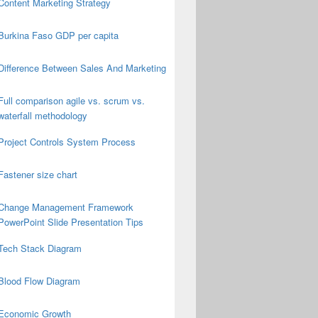
Content Marketing Strategy
Burkina Faso GDP per capita
Difference Between Sales And Marketing
Full comparison agile vs. scrum vs.
waterfall methodology
Project Controls System Process
Fastener size chart
Change Management Framework
PowerPoint Slide Presentation Tips
Tech Stack Diagram
Blood Flow Diagram
Economic Growth