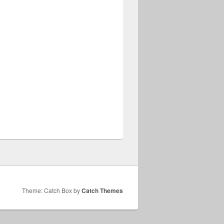
Theme: Catch Box by
Catch Themes