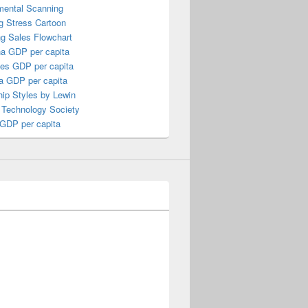
mental Scanning
g Stress Cartoon
ng Sales Flowchart
a GDP per capita
nes GDP per capita
a GDP per capita
ip Styles by Lewin
 Technology Society
 GDP per capita