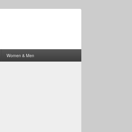
Women & Men