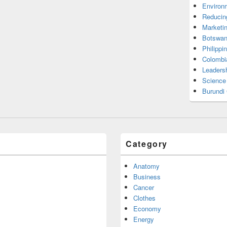
Environ
Reducin
Marketi
Botswan
Philippi
Colombi
Leadersh
Science
Burundi
Category
Anatomy
Business
Cancer
Clothes
Economy
Energy