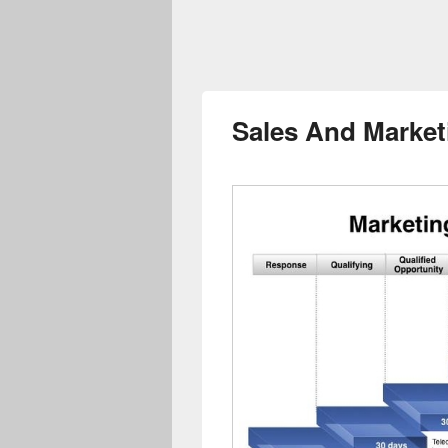
Sales And Market