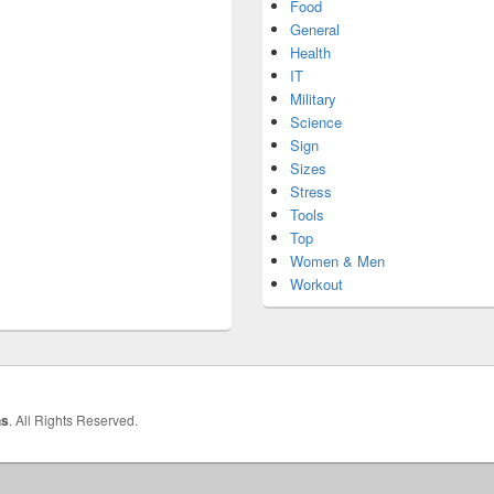
Food
General
Health
IT
Military
Science
Sign
Sizes
Stress
Tools
Top
Women & Men
Workout
hs
. All Rights Reserved.