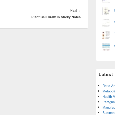
Next
Next
→
Plant Cell Draw In Sticky Notes
post:
Latest
Ratio An
Metabol
Health 
Paragua
Manufac
Busines