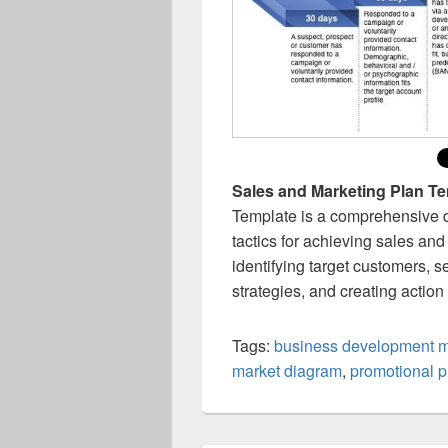
Sales and Marketing Plan T
Template is a comprehensive d
tactics for achieving sales and
identifying target customers, s
strategies, and creating actio
Tags:
business development 
market diagram
,
promotional p