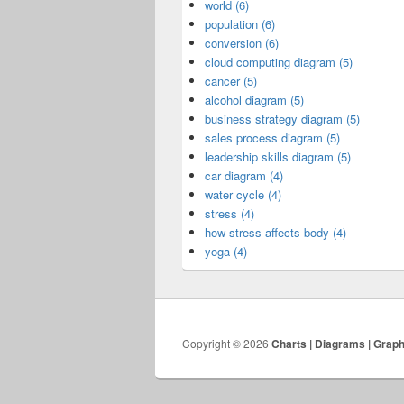
world (6)
population (6)
conversion (6)
cloud computing diagram (5)
cancer (5)
alcohol diagram (5)
business strategy diagram (5)
sales process diagram (5)
leadership skills diagram (5)
car diagram (4)
water cycle (4)
stress (4)
how stress affects body (4)
yoga (4)
Copyright © 2026
Charts | Diagrams | Grap