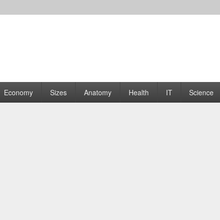
rams | Graphs
Economy
Sizes
Anatomy
Health
IT
Science