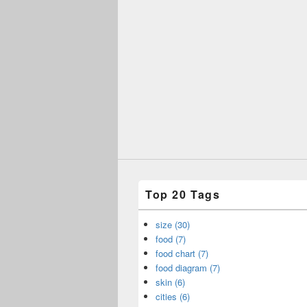
Top 20 Tags
size (30)
food (7)
food chart (7)
food diagram (7)
skin (6)
cities (6)