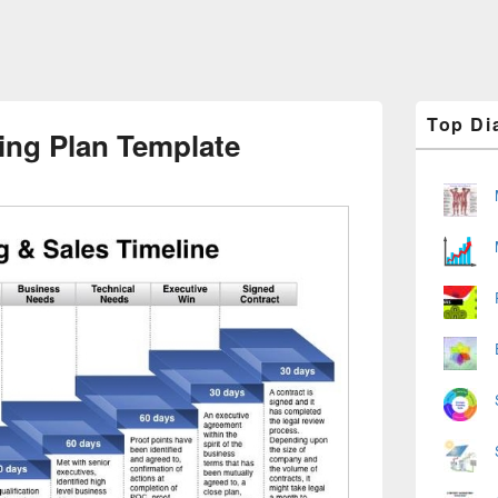
Primary
Top Di
Sidebar
ing Plan Template
Widget
Area