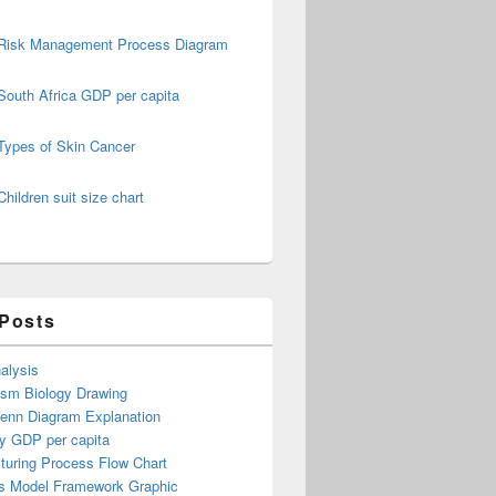
Risk Management Process Diagram
South Africa GDP per capita
Types of Skin Cancer
Children suit size chart
 Posts
alysis
ism Biology Drawing
Venn Diagram Explanation
y GDP per capita
turing Process Flow Chart
s Model Framework Graphic