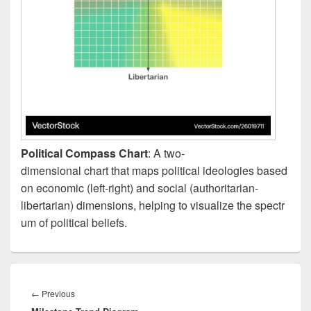
Political Compass Chart
: A two-
dimensional chart that maps political ideologies based
on economic (left-right) and social (authoritarian-
libertarian) dimensions, helping to visualize the spectr
um of political beliefs.
Post
navigation
Previous
←
Previous