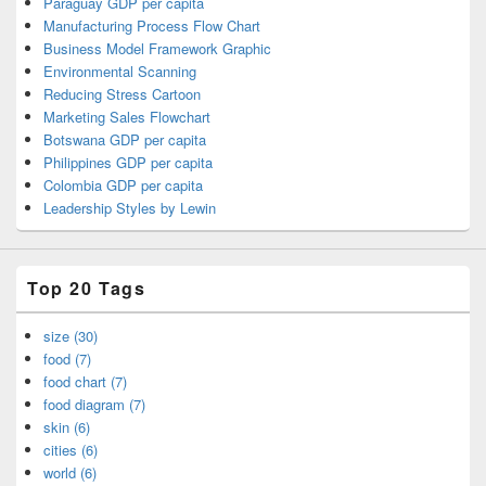
Paraguay GDP per capita
Manufacturing Process Flow Chart
Business Model Framework Graphic
Environmental Scanning
Reducing Stress Cartoon
Marketing Sales Flowchart
Botswana GDP per capita
Philippines GDP per capita
Colombia GDP per capita
Leadership Styles by Lewin
Top 20 Tags
size (30)
food (7)
food chart (7)
food diagram (7)
skin (6)
cities (6)
world (6)