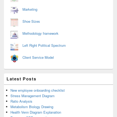
Marketing
Shoe Sizes
Methodology framework
Left Right Political Spectrum
Client Service Model
Latest Posts
New employee onboarding checklist
Stress Management Diagram
Ratio Analysis
Metabolism Biology Drawing
Health Venn Diagram Explanation