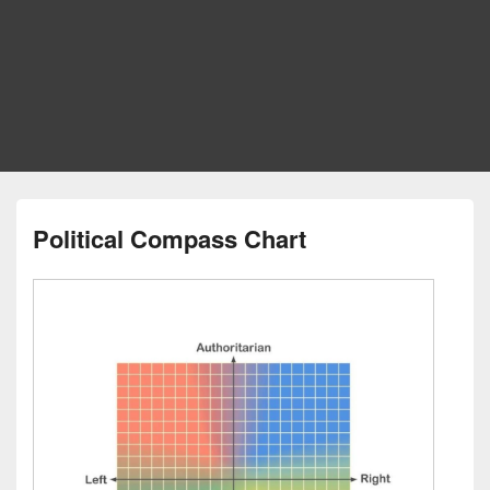
Political Compass Chart