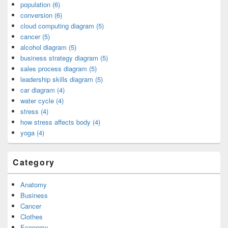
population (6)
conversion (6)
cloud computing diagram (5)
cancer (5)
alcohol diagram (5)
business strategy diagram (5)
sales process diagram (5)
leadership skills diagram (5)
car diagram (4)
water cycle (4)
stress (4)
how stress affects body (4)
yoga (4)
Category
Anatomy
Business
Cancer
Clothes
Economy