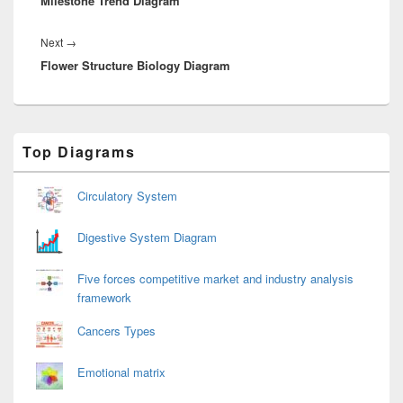
Milestone Trend Diagram
post:
Next
Next
→
Flower Structure Biology Diagram
post:
Primary
Top Diagrams
Sidebar
Widget
Area
Circulatory System
Digestive System Diagram
Five forces competitive market and industry analysis
framework
Cancers Types
Emotional matrix