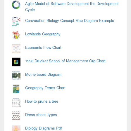
Agile Model of Software Development the Development
Cycle
Converation Biology Concept Map Diagram Example
Lowlands Geography
Economic Flow Chart
1998 Drucker School of Management Org Chart
Motherboard Diagram
Geography Terms Chart
How to prune a tree
Dress shoes types
Biology Diagrams Pdf