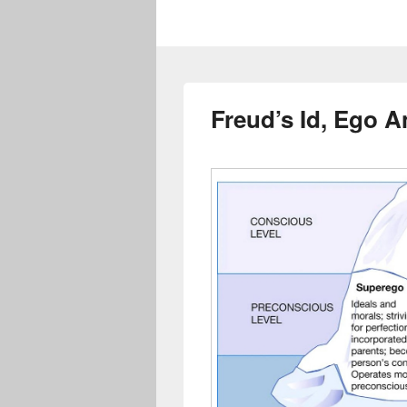
Freud’s Id, Ego 