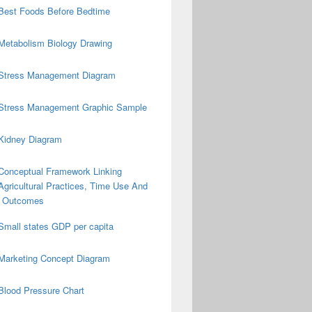
Best Foods Before Bedtime
Metabolism Biology Drawing
Stress Management Diagram
Stress Management Graphic Sample
Kidney Diagram
Conceptual Framework Linking
Agricultural Practices, Time Use And
on Outcomes
Small states GDP per capita
Marketing Concept Diagram
Blood Pressure Chart