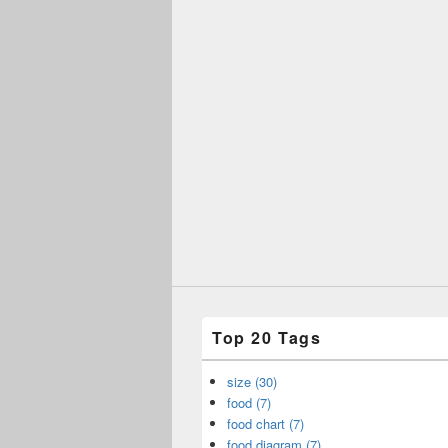
Top 20 Tags
size (30)
food (7)
food chart (7)
food diagram (7)