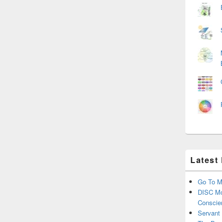
Latest
Go To M
DISC Mo
Conscie
Servant