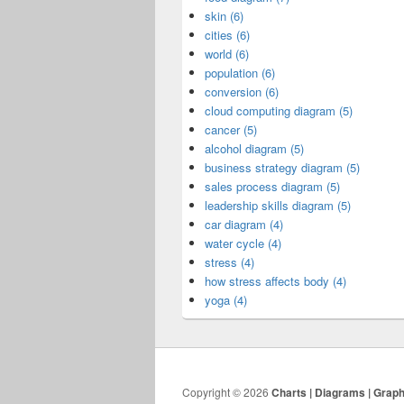
skin (6)
cities (6)
world (6)
population (6)
conversion (6)
cloud computing diagram (5)
cancer (5)
alcohol diagram (5)
business strategy diagram (5)
sales process diagram (5)
leadership skills diagram (5)
car diagram (4)
water cycle (4)
stress (4)
how stress affects body (4)
yoga (4)
Copyright © 2026
Charts | Diagrams | Grap