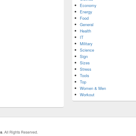
Economy
Energy
Food
General
Health
IT
Military
Science
Sign
Sizes
Stress
Tools
Top
Women & Men
Workout
hs
. All Rights Reserved.