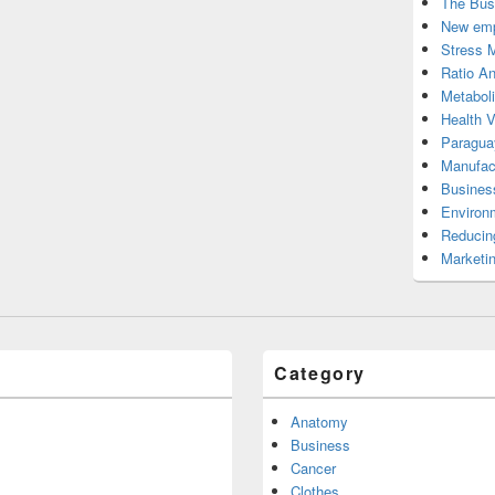
The Bus
New emp
Stress 
Ratio An
Metabol
Health 
Paragua
Manufac
Busines
Environ
Reducin
Marketi
Category
Anatomy
Business
Cancer
Clothes