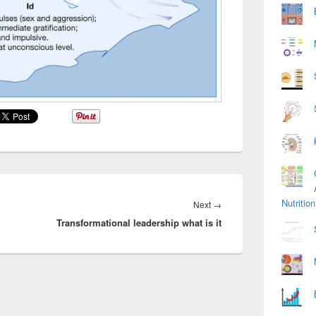
Nutriti
Next
Next
→
Transformational leadership what is it
post: