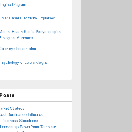
Engine Diagram
Solar Panel Electricity Explained
Mental Health Social Pscychological
Biological Attributes
Color symbolism chart
Psychology of colors diagram
 Posts
arket Strategy
del Dominance Influence
ntiousness Steadiness
 Leadership PowerPoint Template