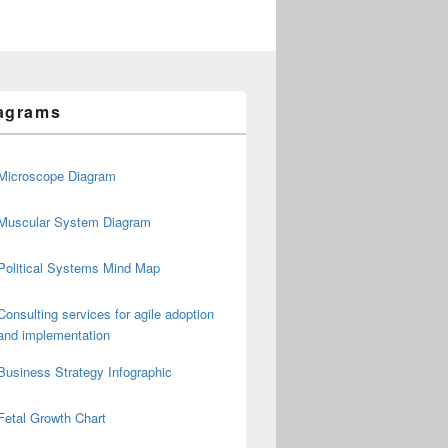
agrams
Microscope Diagram
Muscular System Diagram
Political Systems Mind Map
Consulting services for agile adoption
and implementation
Business Strategy Infographic
Fetal Growth Chart