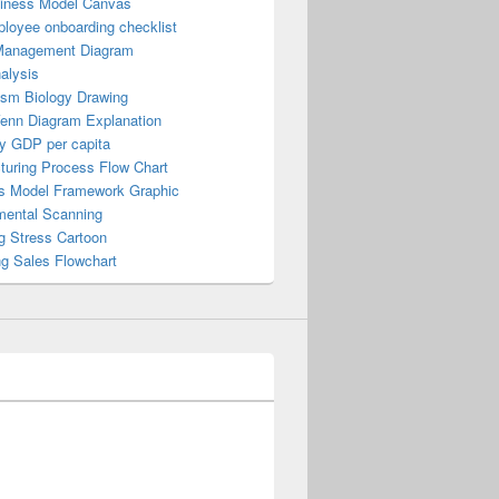
iness Model Canvas
loyee onboarding checklist
Management Diagram
alysis
ism Biology Drawing
Venn Diagram Explanation
y GDP per capita
turing Process Flow Chart
s Model Framework Graphic
mental Scanning
g Stress Cartoon
ng Sales Flowchart