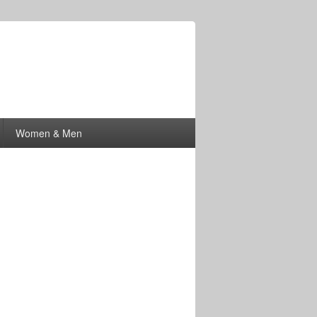
Women & Men