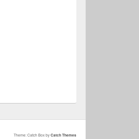
Theme: Catch Box by
Catch Themes