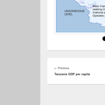
Post
navigation
Previous
←
Previous
Tanzania GDP per capita
post: