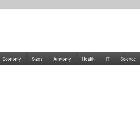
rams | Graphs
Economy
Sizes
Anatomy
Health
IT
Science