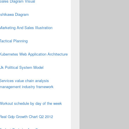
Sales Diagram Visual
Ishikawa Diagram
Marketing And Sales Illustration
Tactical Planning
Kubernetes Web Application Architecture
Uk Political System Model
Services value chain analysis
management industry framework
Workout schedule by day of the week
Real Gdp Growth Chart Q2 2012