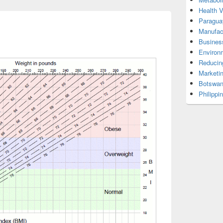
Health 
Paragua
Manufac
Busines
Environ
Reducin
Marketi
Botswan
Philippi