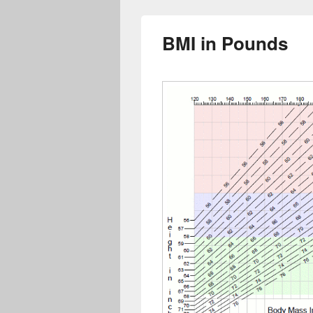
BMI in Pounds