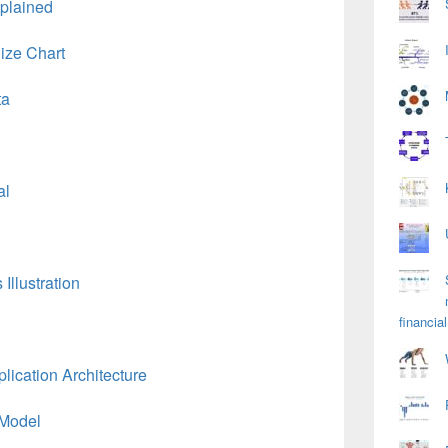
plained
ize Chart
ta
al
Illustration
financial
ication Architecture
 Model