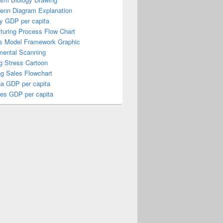
Venn Diagram Explanation
y GDP per capita
turing Process Flow Chart
s Model Framework Graphic
mental Scanning
g Stress Cartoon
ng Sales Flowchart
a GDP per capita
nes GDP per capita