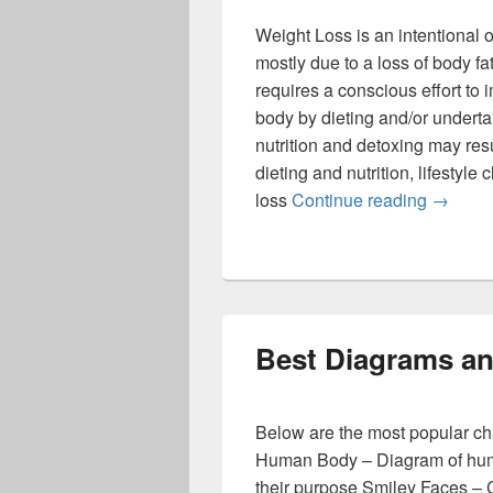
Weight Loss is an intentional 
mostly due to a loss of body fat
requires a conscious effort to
body by dieting and/or undertak
nutrition and detoxing may resu
dieting and nutrition, lifestyle
Weight 
loss
Continue reading
→
Best Diagrams an
Below are the most popular ch
Human Body – Diagram of hum
their purpose Smiley Faces – 