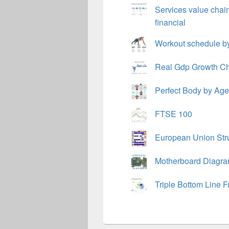
Services value chai
financial
Workout schedule by
Real Gdp Growth Ch
Perfect Body by Ag
FTSE 100
European Union Stru
Motherboard Diagr
Triple Bottom Line 