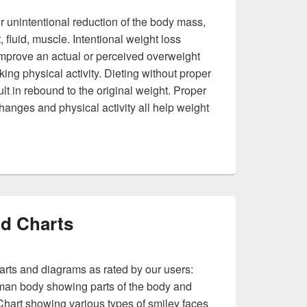
or unintentional reduction of the body mass,
, fluid, muscle. Intentional weight loss
 improve an actual or perceived overweight
ing physical activity. Dieting without proper
lt in rebound to the original weight. Proper
 changes and physical activity all help weight
Loss
d Charts
arts and diagrams as rated by our users:
an body showing parts of the body and
Chart showing various types of smiley faces