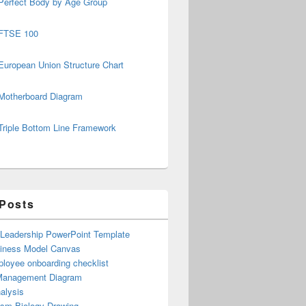
Perfect Body by Age Group
FTSE 100
European Union Structure Chart
Motherboard Diagram
Triple Bottom Line Framework
 Posts
 Leadership PowerPoint Template
iness Model Canvas
loyee onboarding checklist
Management Diagram
alysis
ism Biology Drawing