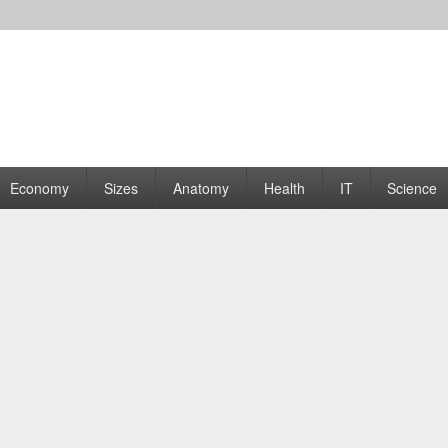
rams | Graphs
Economy
Sizes
Anatomy
Health
IT
Science