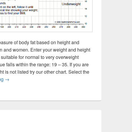
asure of body fat based on height and
men and women. Enter your weight and height
 suitable for normal to very overweight
 falls within the range: 19 – 35. If you are
is not listed try our other chart. Select the
BMI in Pounds
ing
→