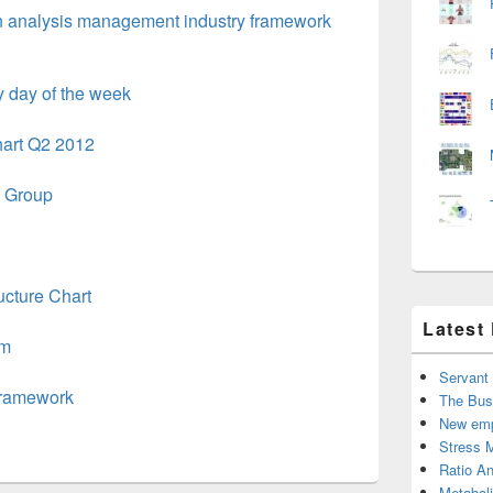
n analysis management industry framework
 day of the week
art Q2 2012
e Group
cture Chart
Latest
am
Servant
Framework
The Bus
New emp
Stress 
Ratio An
Metabol