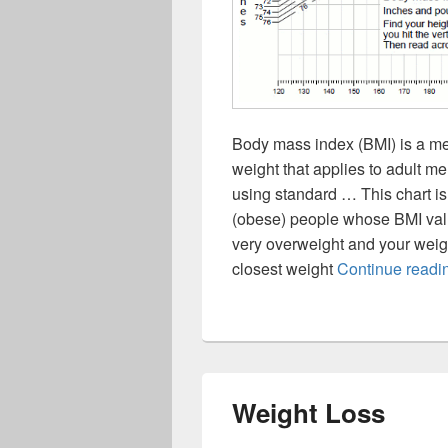
Body mass index (BMI) is a me
weight that applies to adult 
using standard … This chart is
(obese) people whose BMI value
very overweight and your weight 
closest weight
Continue read
Weight Loss