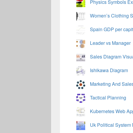
Physics Symbols Ex
Women’s Clothing S
Spain GDP per capi
Leader vs Manager
Sales Diagram Visu
Ishikawa Diagram
Marketing And Sales 
Tactical Planning
Kubernetes Web Appl
Uk Political System