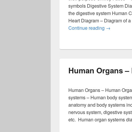
symbols Digestive System Diag
the digestive system Human C
Heart Diagram – Diagram of a h
Best Diagra
Continue reading
→
Human Organs – 
Human Organs – Human Organ
systems – Human body system
anatomy and body systems incl
nervous system, digestive syst
etc. Human organ systems dia