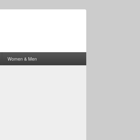
Women & Men