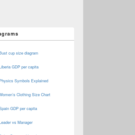
agrams
Bust cup size diagram
Liberia GDP per capita
Physics Symbols Explained
Women’s Clothing Size Chart
Spain GDP per capita
Leader vs Manager