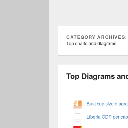
CATEGORY ARCHIVES
Top charts and diagrams
Top Diagrams an
Bust cup size diagr
Liberia GDP per cap