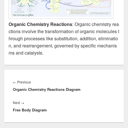
Organic Chemistry Reactions
: Organic chemistry rea
ctions involve the transformation of organic molecules t
hrough processes like substitution, addition, eliminatio
n, and rearrangement, governed by specific mechanis
ms and catalysts.
Post
navigation
Previous
←
Previous
Organic Chemistry Reactions Diagram
post:
Next
Next
→
Free Body Diagram
post: