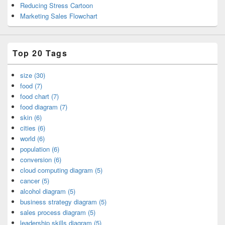
Reducing Stress Cartoon
Marketing Sales Flowchart
Top 20 Tags
size (30)
food (7)
food chart (7)
food diagram (7)
skin (6)
cities (6)
world (6)
population (6)
conversion (6)
cloud computing diagram (5)
cancer (5)
alcohol diagram (5)
business strategy diagram (5)
sales process diagram (5)
leadership skills diagram (5)