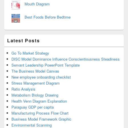
Mouth Diagram
Best Foods Before Bedtime
Latest Posts
Go To Market Strategy
DISC Model Dominance Influence Conscientiousness Steadiness
Servant Leadership PowerPoint Template
The Business Model Canvas
New employee onboarding checklist
Stress Management Diagram
Ratio Analysis
Metabolism Biology Drawing
Health Venn Diagram Explanation
Paraguay GDP per capita
Manufacturing Process Flow Chart
Business Model Framework Graphic
Environmental Scanning