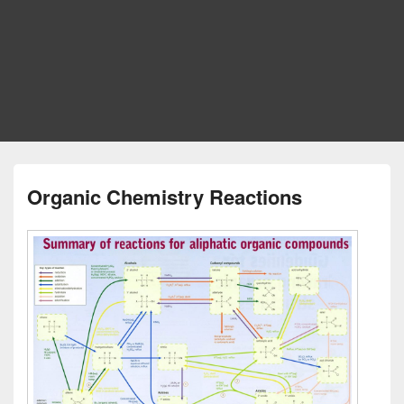
Organic Chemistry Reactions