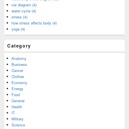
car diagram (4)
water cycle (4)
stress (4)
how stress affects body (4)
yoga (4)
Category
Anatomy
Business
Cancer
Clothes
Economy
Energy
Food
General
Health
IT
Military
Science