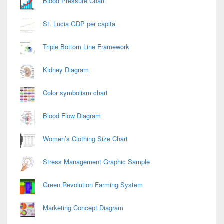
Blood Pressure Chart
St. Lucia GDP per capita
Triple Bottom Line Framework
Kidney Diagram
Color symbolism chart
Blood Flow Diagram
Women’s Clothing Size Chart
Stress Management Graphic Sample
Green Revolution Farming System
Marketing Concept Diagram