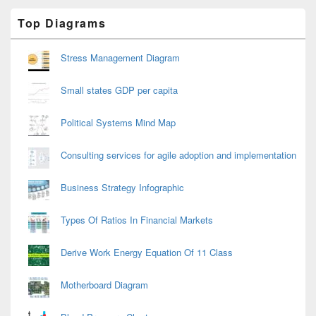
Primary
Top Diagrams
Sidebar
Widget
Area
Stress Management Diagram
Small states GDP per capita
Political Systems Mind Map
Consulting services for agile adoption and implementation
Business Strategy Infographic
Types Of Ratios In Financial Markets
Derive Work Energy Equation Of 11 Class
Motherboard Diagram