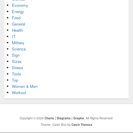
Economy
Energy
Food
General
Health
IT
Military
Science
Sign
Sizes
Stress
Tools
Top
Women & Men
Workout
Copyright © 2026
Charts | Diagrams | Graphs
. All Rights Reserved.
Theme: Catch Box by
Catch Themes