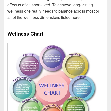
effect is often short-lived. To achieve long-lasting
wellness one really needs to balance across most or
all of the wellness dimensions listed here.
Wellness Chart