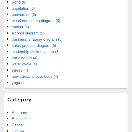
world (6)
population (6)
conversion (6)
cloud computing diagram (5)
cancer (5)
alcohol diagram (5)
business strategy diagram (5)
sales process diagram (5)
leadership skills diagram (5)
car diagram (4)
water cycle (4)
stress (4)
how stress affects body (4)
yoga (4)
Category
Anatomy
Business
Cancer
Clothes