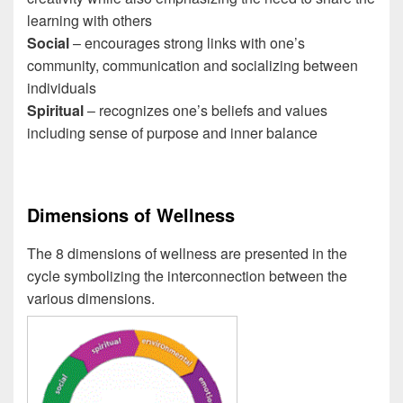
learning with others
Social
– encourages strong links with one’s
community, communication and socializing between
individuals
Spiritual
– recognizes one’s beliefs and values
including sense of purpose and inner balance
Dimensions of Wellness
The 8 dimensions of wellness are presented in the
cycle symbolizing the interconnection between the
various dimensions.