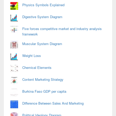
Physics Symbols Explained
Digestive System Diagram
Five forces competitive market and industry analysis
framework
Muscular System Diagram
Weight Loss
Chemical Elements
Content Marketing Strategy
Burkina Faso GDP per capita
Difference Between Sales And Marketing
Political Ideology Diagram