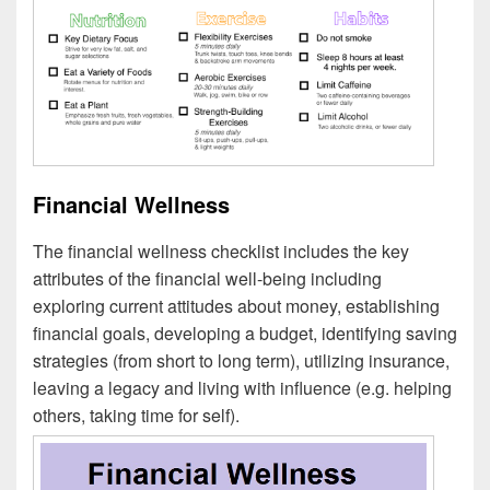
Financial Wellness
The financial wellness checklist includes the key
attributes of the financial well-being including
exploring current attitudes about money, establishing
financial goals, developing a budget, identifying saving
strategies (from short to long term), utilizing insurance,
leaving a legacy and living with influence (e.g. helping
others, taking time for self).