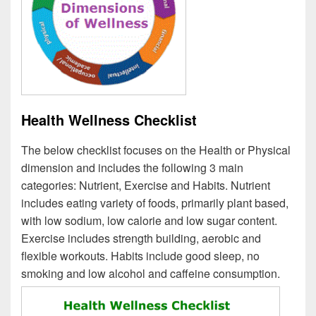
Health Wellness Checklist
The below checklist focuses on the Health or Physical
dimension and includes the following 3 main
categories: Nutrient, Exercise and Habits. Nutrient
includes eating variety of foods, primarily plant based,
with low sodium, low calorie and low sugar content.
Exercise includes strength building, aerobic and
flexible workouts. Habits include good sleep, no
smoking and low alcohol and caffeine consumption.