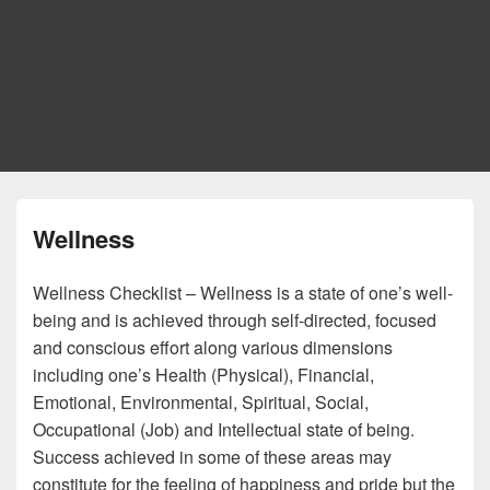
Wellness
Wellness Checklist – Wellness is a state of one’s well-
being and is achieved through self-directed, focused
and conscious effort along various dimensions
including one’s Health (Physical), Financial,
Emotional, Environmental, Spiritual, Social,
Occupational (Job) and Intellectual state of being.
Success achieved in some of these areas may
constitute for the feeling of happiness and pride but the