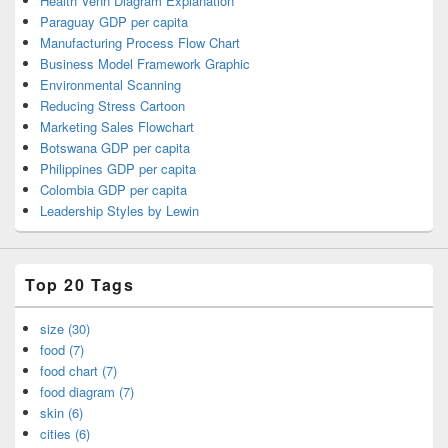
Health Venn Diagram Explanation
Paraguay GDP per capita
Manufacturing Process Flow Chart
Business Model Framework Graphic
Environmental Scanning
Reducing Stress Cartoon
Marketing Sales Flowchart
Botswana GDP per capita
Philippines GDP per capita
Colombia GDP per capita
Leadership Styles by Lewin
Top 20 Tags
size (30)
food (7)
food chart (7)
food diagram (7)
skin (6)
cities (6)