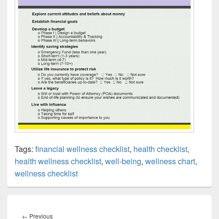
Tags:
financial wellness checklist
,
health checklist
,
health wellness checklist
,
well-being
,
wellness chart
,
wellness checklist
Post
navigation
Previous
←
Previous