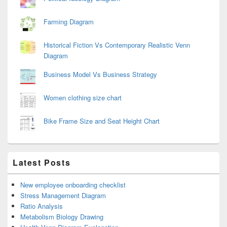
Farming Diagram
Historical Fiction Vs Contemporary Realistic Venn
Diagram
Business Model Vs Business Strategy
Women clothing size chart
Bike Frame Size and Seat Height Chart
Latest Posts
New employee onboarding checklist
Stress Management Diagram
Ratio Analysis
Metabolism Biology Drawing