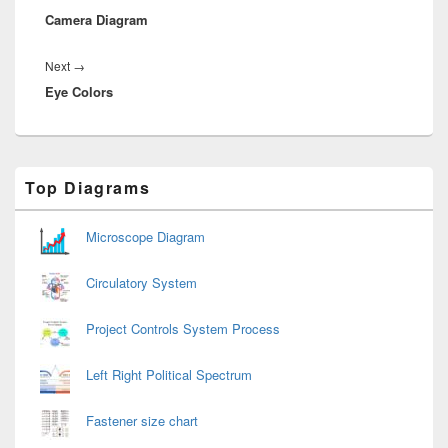
Camera Diagram
post:
Next
Next
→
Eye Colors
post:
Primary
Top Diagrams
Sidebar
Widget
Area
Microscope Diagram
Circulatory System
Project Controls System Process
Left Right Political Spectrum
Fastener size chart