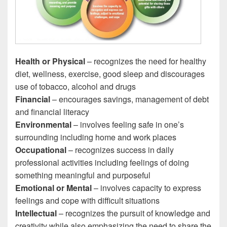
Health or Physical
– recognizes the need for healthy
diet, wellness, exercise, good sleep and discourages
use of tobacco, alcohol and drugs
Financial
– encourages savings, management of debt
and financial literacy
Environmental
– involves feeling safe in one’s
surrounding including home and work places
Occupational
– recognizes success in daily
professional activities including feelings of doing
something meaningful and purposeful
Emotional or Mental
– involves capacity to express
feelings and cope with difficult situations
Intellectual
– recognizes the pursuit of knowledge and
creativity while also emphasizing the need to share the