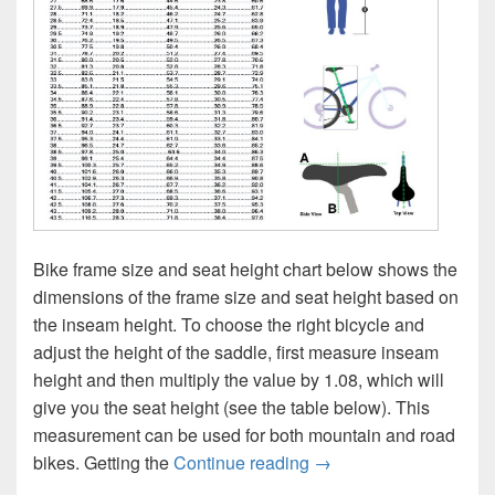
Bike frame size and seat height chart below shows the
dimensions of the frame size and seat height based on
the inseam height. To choose the right bicycle and
adjust the height of the saddle, first measure inseam
height and then multiply the value by 1.08, which will
give you the seat height (see the table below). This
measurement can be used for both mountain and road
Bike Frame Size and S
bikes. Getting the
Continue reading
→