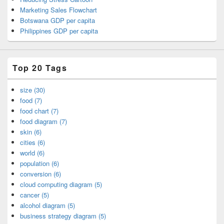
Marketing Sales Flowchart
Botswana GDP per capita
Philippines GDP per capita
Top 20 Tags
size (30)
food (7)
food chart (7)
food diagram (7)
skin (6)
cities (6)
world (6)
population (6)
conversion (6)
cloud computing diagram (5)
cancer (5)
alcohol diagram (5)
business strategy diagram (5)