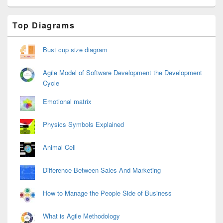
Primary
Top Diagrams
Sidebar
Widget
Area
Bust cup size diagram
Agile Model of Software Development the Development
Cycle
Emotional matrix
Physics Symbols Explained
Animal Cell
Difference Between Sales And Marketing
How to Manage the People Side of Business
What is Agile Methodology