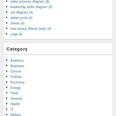
sales process diagram (5)
leadership skills diagram (5)
car diagram (4)
water cycle (4)
stress (4)
how stress affects body (4)
yoga (4)
Category
Anatomy
Business
Cancer
Clothes
Economy
Energy
Food
General
Health
IT
Military