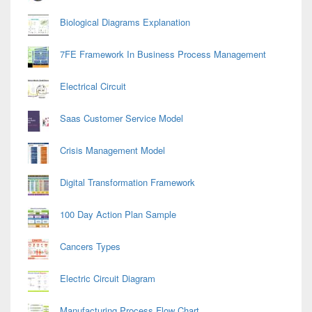
Biological Diagrams Explanation
7FE Framework In Business Process Management
Electrical Circuit
Saas Customer Service Model
Crisis Management Model
Digital Transformation Framework
100 Day Action Plan Sample
Cancers Types
Electric Circuit Diagram
Manufacturing Process Flow Chart