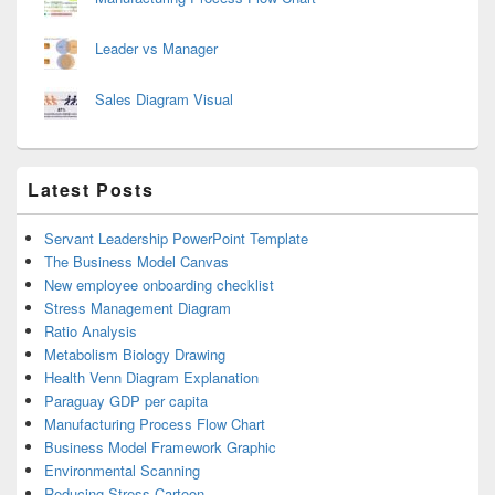
Leader vs Manager
Sales Diagram Visual
Latest Posts
Servant Leadership PowerPoint Template
The Business Model Canvas
New employee onboarding checklist
Stress Management Diagram
Ratio Analysis
Metabolism Biology Drawing
Health Venn Diagram Explanation
Paraguay GDP per capita
Manufacturing Process Flow Chart
Business Model Framework Graphic
Environmental Scanning
Reducing Stress Cartoon