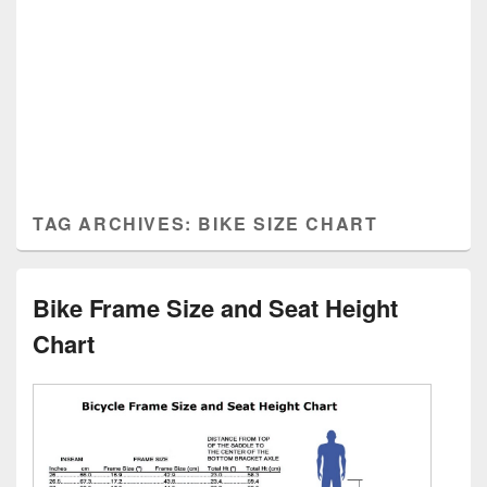
TAG ARCHIVES:
BIKE SIZE CHART
Bike Frame Size and Seat Height
Chart