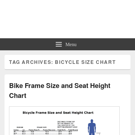
Charts | Diagrams | Graphs
Charts | Diagrams | Graphs
Menu
TAG ARCHIVES:
BICYCLE SIZE CHART
Bike Frame Size and Seat Height
Chart