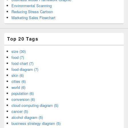
Environmental Scanning
Reducing Stress Cartoon
Marketing Sales Flowchart
Top 20 Tags
size (30)
food (7)
food chart (7)
food diagram (7)
skin (6)
cities (6)
world (6)
population (6)
conversion (6)
cloud computing diagram (5)
cancer (5)
alcohol diagram (5)
business strategy diagram (5)