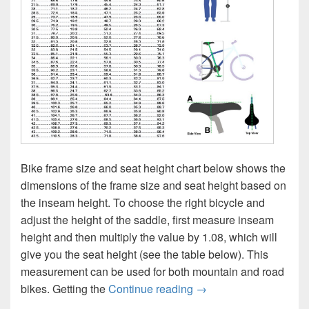
Bike frame size and seat height chart below shows the
dimensions of the frame size and seat height based on
the inseam height. To choose the right bicycle and
adjust the height of the saddle, first measure inseam
height and then multiply the value by 1.08, which will
give you the seat height (see the table below). This
measurement can be used for both mountain and road
Bike Frame Size and S
bikes. Getting the
Continue reading
→