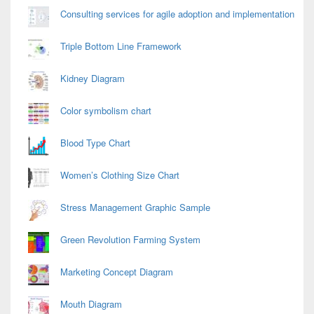
Consulting services for agile adoption and implementation
Triple Bottom Line Framework
Kidney Diagram
Color symbolism chart
Blood Type Chart
Women’s Clothing Size Chart
Stress Management Graphic Sample
Green Revolution Farming System
Marketing Concept Diagram
Mouth Diagram