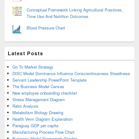
Conceptual Framework Linking Agricultural Practices,
Time Use And Nutrition Outcomes
Blood Pressure Chart
Latest Posts
Go To Market Strategy
DISC Model Dominance Influence Conscientiousness Steadiness
Servant Leadership PowerPoint Template
The Business Model Canvas
New employee onboarding checklist
Stress Management Diagram
Ratio Analysis
Metabolism Biology Drawing
Health Venn Diagram Explanation
Paraguay GDP per capita
Manufacturing Process Flow Chart
Business Model Framework Graphic