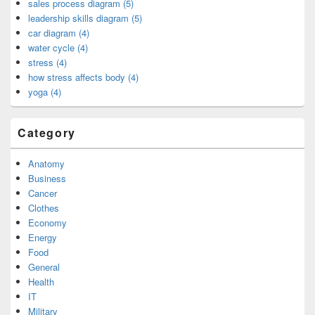
sales process diagram (5)
leadership skills diagram (5)
car diagram (4)
water cycle (4)
stress (4)
how stress affects body (4)
yoga (4)
Category
Anatomy
Business
Cancer
Clothes
Economy
Energy
Food
General
Health
IT
Military