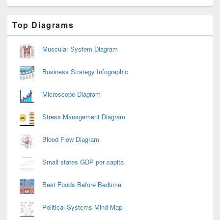
Primary
Top Diagrams
Sidebar
Widget
Area
Muscular System Diagram
Business Strategy Infographic
Microscope Diagram
Stress Management Diagram
Blood Flow Diagram
Small states GDP per capita
Best Foods Before Bedtime
Political Systems Mind Map