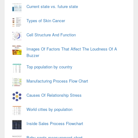
Current state vs. future state
Types of Skin Cancer
Cell Structure And Function
Images Of Factors That Affect The Loudness Of A
Buzzer
Top population by country
Manufacturing Process Flow Chart
Causes Of Relationship Stress
World cities by population
Inside Sales Process Flowchart
Baby pants measurement chart