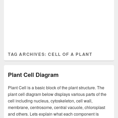
TAG ARCHIVES:
CELL OF A PLANT
Plant Cell Diagram
Plant Cell is a basic block of the plant structure. The
plant cell diagram below displays various parts of the
cell including nucleus, cytoskeleton, cell wall,
membrane, centrosome, central vacuole, chloroplast
and others. Lets explain what each component is