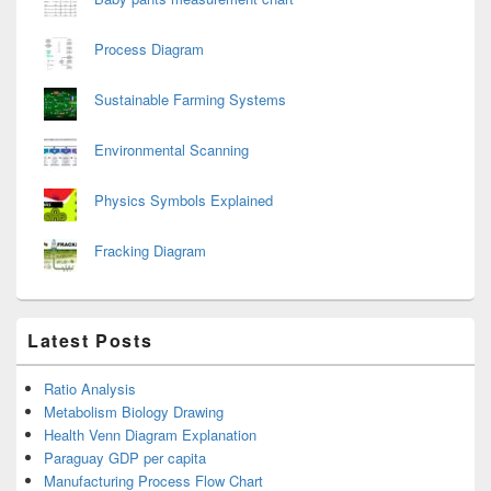
Process Diagram
Sustainable Farming Systems
Environmental Scanning
Physics Symbols Explained
Fracking Diagram
Latest Posts
Ratio Analysis
Metabolism Biology Drawing
Health Venn Diagram Explanation
Paraguay GDP per capita
Manufacturing Process Flow Chart