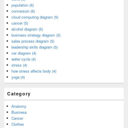
population (6)
conversion (6)
cloud computing diagram (5)
cancer (5)
alcohol diagram (5)
business strategy diagram (5)
sales process diagram (5)
leadership skills diagram (5)
car diagram (4)
water cycle (4)
stress (4)
how stress affects body (4)
yoga (4)
Category
Anatomy
Business
Cancer
Clothes