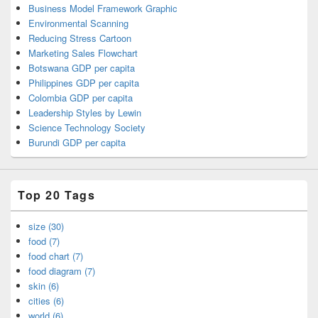
Business Model Framework Graphic
Environmental Scanning
Reducing Stress Cartoon
Marketing Sales Flowchart
Botswana GDP per capita
Philippines GDP per capita
Colombia GDP per capita
Leadership Styles by Lewin
Science Technology Society
Burundi GDP per capita
Top 20 Tags
size (30)
food (7)
food chart (7)
food diagram (7)
skin (6)
cities (6)
world (6)