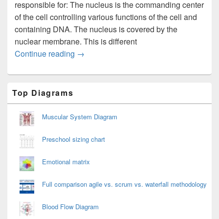
responsible for: The nucleus is the commanding center
of the cell controlling various functions of the cell and
containing DNA. The nucleus is covered by the
nuclear membrane. This is different
Plant Cell Diagram
Continue reading
→
Primary
Top Diagrams
Sidebar
Widget
Area
Muscular System Diagram
Preschool sizing chart
Emotional matrix
Full comparison agile vs. scrum vs. waterfall methodology
Blood Flow Diagram