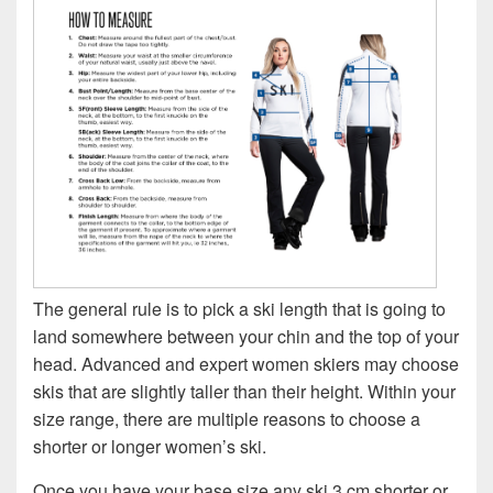
The general rule is to pick a ski length that is going to
land somewhere between your chin and the top of your
head. Advanced and expert women skiers may choose
skis that are slightly taller than their height. Within your
size range, there are multiple reasons to choose a
shorter or longer women’s ski.
Once you have your base size any ski 3 cm shorter or