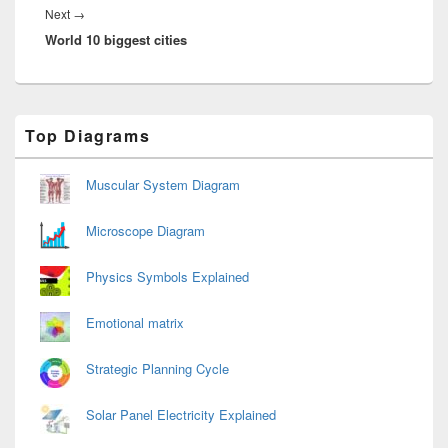
Next
Next
→
World 10 biggest cities
post:
Primary
Top Diagrams
Sidebar
Widget
Area
Muscular System Diagram
Microscope Diagram
Physics Symbols Explained
Emotional matrix
Strategic Planning Cycle
Solar Panel Electricity Explained