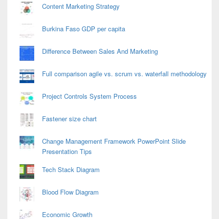
Content Marketing Strategy
Burkina Faso GDP per capita
Difference Between Sales And Marketing
Full comparison agile vs. scrum vs. waterfall methodology
Project Controls System Process
Fastener size chart
Change Management Framework PowerPoint Slide
Presentation Tips
Tech Stack Diagram
Blood Flow Diagram
Economic Growth