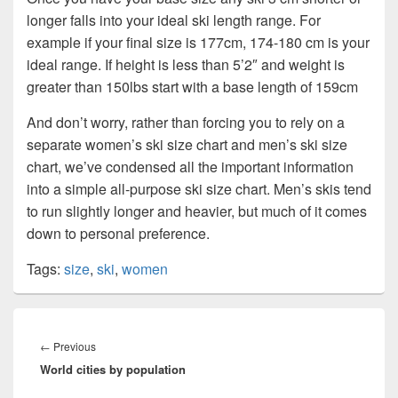
longer falls into your ideal ski length range. For
example if your final size is 177cm, 174-180 cm is your
ideal range. If height is less than 5’2″ and weight is
greater than 150lbs start with a base length of 159cm
And don’t worry, rather than forcing you to rely on a
separate women’s ski size chart and men’s ski size
chart, we’ve condensed all the important information
into a simple all-purpose ski size chart. Men’s skis tend
to run slightly longer and heavier, but much of it comes
down to personal preference.
Tags:
size
,
ski
,
women
Post
navigation
Previous
←
Previous
World cities by population
post: