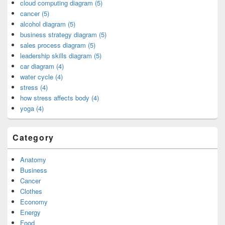
cloud computing diagram (5)
cancer (5)
alcohol diagram (5)
business strategy diagram (5)
sales process diagram (5)
leadership skills diagram (5)
car diagram (4)
water cycle (4)
stress (4)
how stress affects body (4)
yoga (4)
Category
Anatomy
Business
Cancer
Clothes
Economy
Energy
Food