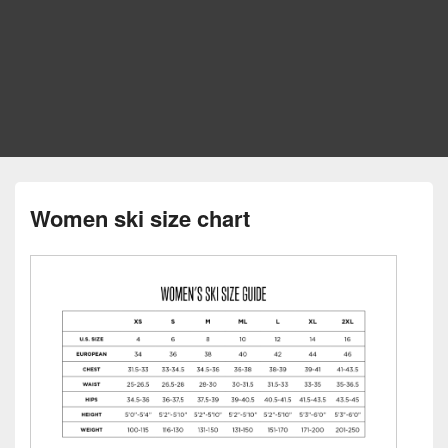
Women ski size chart