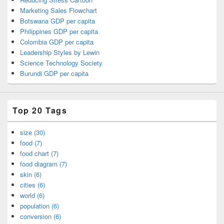
Marketing Sales Flowchart
Botswana GDP per capita
Philippines GDP per capita
Colombia GDP per capita
Leadership Styles by Lewin
Science Technology Society
Burundi GDP per capita
Top 20 Tags
size (30)
food (7)
food chart (7)
food diagram (7)
skin (6)
cities (6)
world (6)
population (6)
conversion (6)