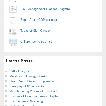
Risk Management Process Diagram
South Africa GDP per capita
Types of Skin Cancer
Children suit size chart
Latest Posts
Ratio Analysis
Metabolism Biology Drawing
Health Venn Diagram Explanation
Paraguay GDP per capita
Manufacturing Process Flow Chart
Business Model Framework Graphic
Environmental Scanning
Reducing Stress Cartoon