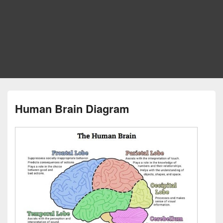
Human Brain Diagram