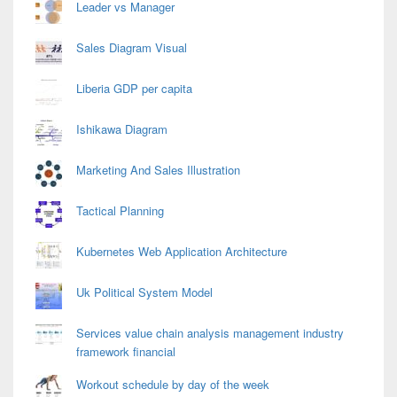
Leader vs Manager
Sales Diagram Visual
Liberia GDP per capita
Ishikawa Diagram
Marketing And Sales Illustration
Tactical Planning
Kubernetes Web Application Architecture
Uk Political System Model
Services value chain analysis management industry
framework financial
Workout schedule by day of the week