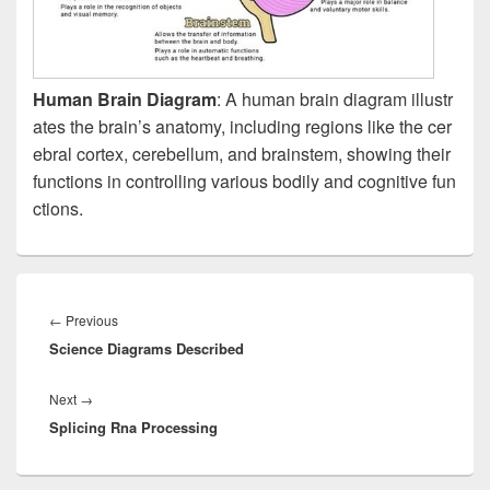
Human Brain Diagram
: A human brain diagram illustr
ates the brain’s anatomy, including regions like the cer
ebral cortex, cerebellum, and brainstem, showing their
functions in controlling various bodily and cognitive fun
ctions.
Post
navigation
Previous
←
Previous
Science Diagrams Described
post:
Next
Next
→
Splicing Rna Processing
post: