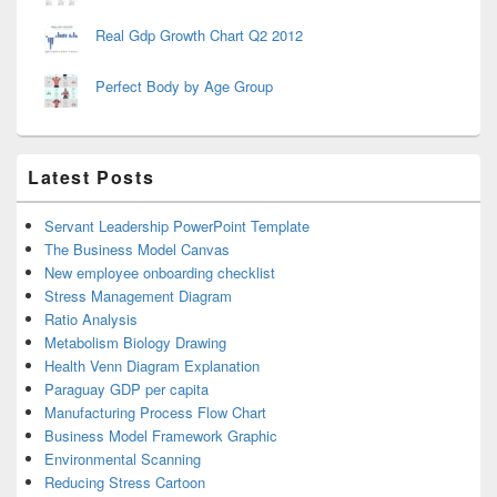
Real Gdp Growth Chart Q2 2012
Perfect Body by Age Group
Latest Posts
Servant Leadership PowerPoint Template
The Business Model Canvas
New employee onboarding checklist
Stress Management Diagram
Ratio Analysis
Metabolism Biology Drawing
Health Venn Diagram Explanation
Paraguay GDP per capita
Manufacturing Process Flow Chart
Business Model Framework Graphic
Environmental Scanning
Reducing Stress Cartoon