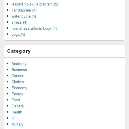
leadership skills diagram (5)
car diagram (4)
water cycle (4)
stress (4)
how stress affects body (4)
yoga (4)
Category
Anatomy
Business
Cancer
Clothes
Economy
Energy
Food
General
Health
IT
Military