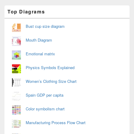
Primary
Top Diagrams
Sidebar
Widget
Area
Bust cup size diagram
Mouth Diagram
Emotional matrix
Physics Symbols Explained
Women’s Clothing Size Chart
Spain GDP per capita
Color symbolism chart
Manufacturing Process Flow Chart