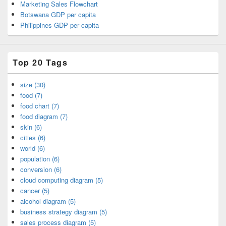
Marketing Sales Flowchart
Botswana GDP per capita
Philippines GDP per capita
Top 20 Tags
size (30)
food (7)
food chart (7)
food diagram (7)
skin (6)
cities (6)
world (6)
population (6)
conversion (6)
cloud computing diagram (5)
cancer (5)
alcohol diagram (5)
business strategy diagram (5)
sales process diagram (5)