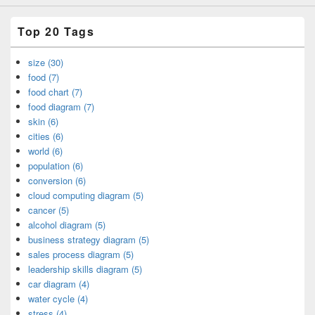
Top 20 Tags
size (30)
food (7)
food chart (7)
food diagram (7)
skin (6)
cities (6)
world (6)
population (6)
conversion (6)
cloud computing diagram (5)
cancer (5)
alcohol diagram (5)
business strategy diagram (5)
sales process diagram (5)
leadership skills diagram (5)
car diagram (4)
water cycle (4)
stress (4)