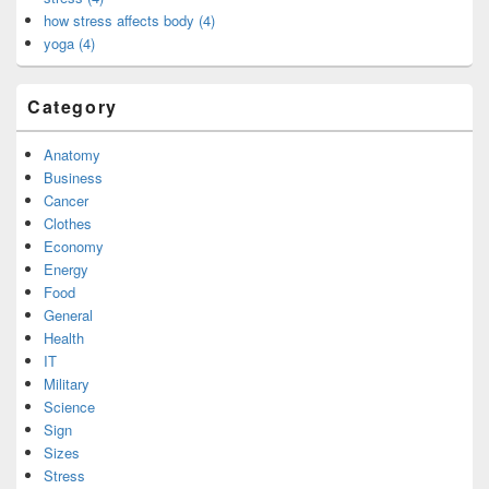
how stress affects body (4)
yoga (4)
Category
Anatomy
Business
Cancer
Clothes
Economy
Energy
Food
General
Health
IT
Military
Science
Sign
Sizes
Stress