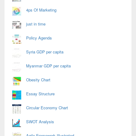
4ps Of Marketing
just in time
Policy Agenda
Syria GDP per capita
Myanmar GDP per capita
Obesity Chart
Essay Structure
Circular Economy Chart
SWOT Analysis
Agile Framework Illustrated