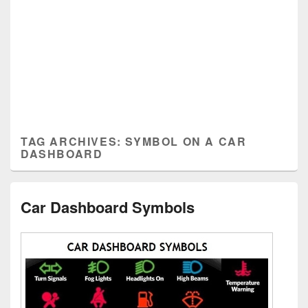
TAG ARCHIVES:
SYMBOL ON A CAR
DASHBOARD
Car Dashboard Symbols