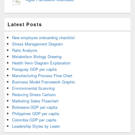
Latest Posts
New employee onboarding checklist
Stress Management Diagram
Ratio Analysis
Metabolism Biology Drawing
Health Venn Diagram Explanation
Paraguay GDP per capita
Manufacturing Process Flow Chart
Business Model Framework Graphic
Environmental Scanning
Reducing Stress Cartoon
Marketing Sales Flowchart
Botswana GDP per capita
Philippines GDP per capita
Colombia GDP per capita
Leadership Styles by Lewin