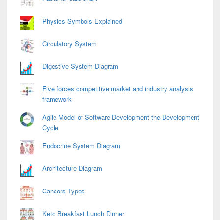
Physics Symbols Explained
Circulatory System
Digestive System Diagram
Five forces competitive market and industry analysis
framework
Agile Model of Software Development the Development
Cycle
Endocrine System Diagram
Architecture Diagram
Cancers Types
Keto Breakfast Lunch Dinner