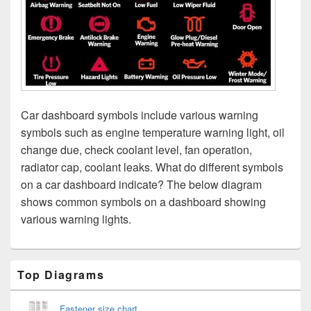
Car dashboard symbols include various warning
symbols such as engine temperature warning light, oil
change due, check coolant level, fan operation,
radiator cap, coolant leaks. What do different symbols
on a car dashboard indicate? The below diagram
shows common symbols on a dashboard showing
various warning lights.
Primary
Top Diagrams
Sidebar
Widget
Area
Fastener size chart