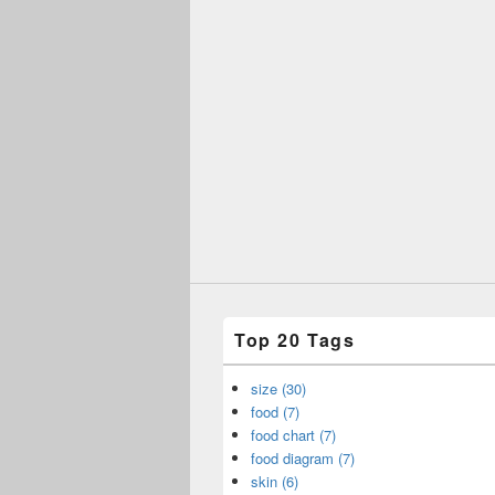
Top 20 Tags
size (30)
food (7)
food chart (7)
food diagram (7)
skin (6)