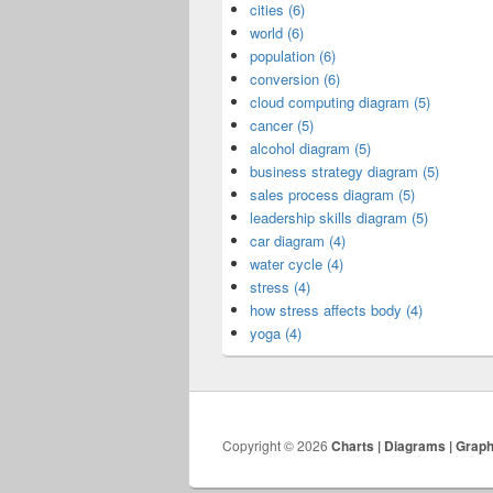
cities (6)
world (6)
population (6)
conversion (6)
cloud computing diagram (5)
cancer (5)
alcohol diagram (5)
business strategy diagram (5)
sales process diagram (5)
leadership skills diagram (5)
car diagram (4)
water cycle (4)
stress (4)
how stress affects body (4)
yoga (4)
Copyright © 2026
Charts | Diagrams | Grap