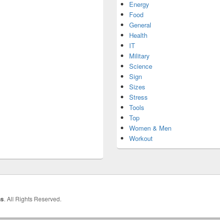
Energy
Food
General
Health
IT
Military
Science
Sign
Sizes
Stress
Tools
Top
Women & Men
Workout
hs
. All Rights Reserved.