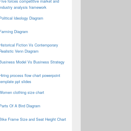
Five forces competitive market and
industry analysis framework
Political Ideology Diagram
Farming Diagram
Historical Fiction Vs Contemporary
Realistic Venn Diagram
Business Model Vs Business Strategy
Hiring process flow chart powerpoint
template ppt slides
Women clothing size chart
Parts Of A Bird Diagram
Bike Frame Size and Seat Height Chart