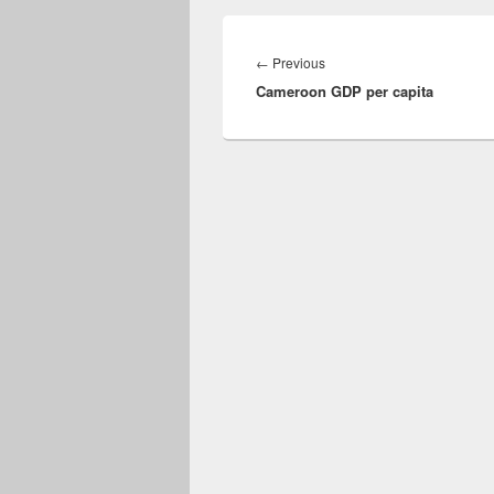
Post
navigation
Previous
←
Previous
Cameroon GDP per capita
post: