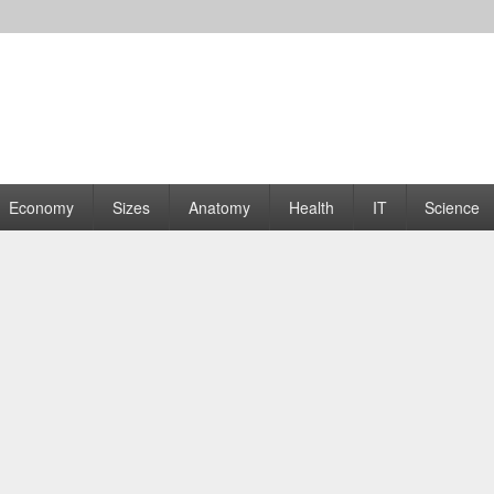
rams | Graphs
Economy
Sizes
Anatomy
Health
IT
Science