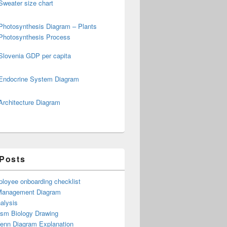
Sweater size chart
Photosynthesis Diagram – Plants
Photosynthesis Process
Slovenia GDP per capita
Endocrine System Diagram
Architecture Diagram
 Posts
loyee onboarding checklist
Management Diagram
alysis
ism Biology Drawing
Venn Diagram Explanation