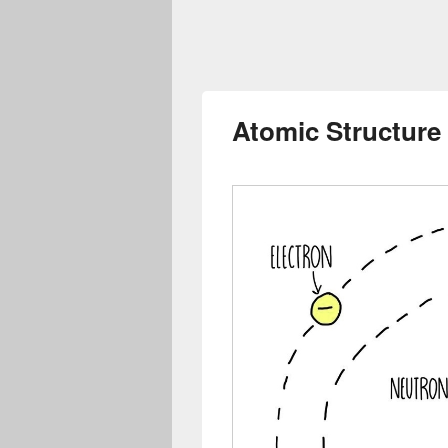
Atomic Structure