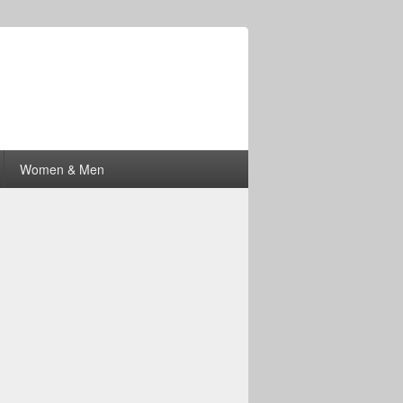
Women & Men