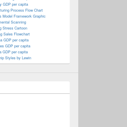
y GDP per capita
turing Process Flow Chart
s Model Framework Graphic
mental Scanning
g Stress Cartoon
ng Sales Flowchart
a GDP per capita
nes GDP per capita
a GDP per capita
ip Styles by Lewin