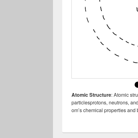
Atomic Structure
: Atomic str
particlesprotons, neutrons, an
om’s chemical properties and 