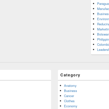
Paragua
Manufac
Busines
Environ
Reducin
Marketi
Botswan
Philippi
Colombi
Leadersh
Category
Anatomy
Business
Cancer
Clothes
Economy