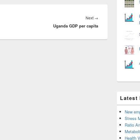
Next
Next
→
Uganda GDP per capita
post:
Latest
New emp
Stress 
Ratio An
Metabol
Health 