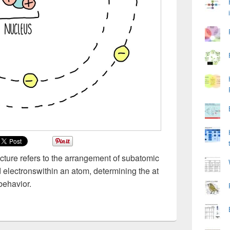
ucture refers to the arrangement of subatomic
d electronswithin an atom, determining the at
behavior.