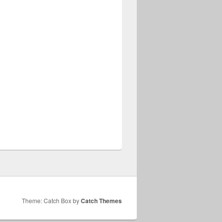
Theme: Catch Box by
Catch Themes