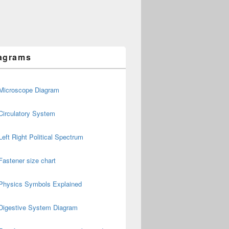
agrams
Microscope Diagram
Circulatory System
Left Right Political Spectrum
Fastener size chart
Physics Symbols Explained
Digestive System Diagram