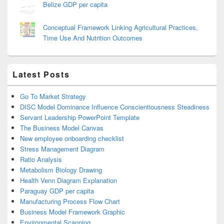
Belize GDP per capita
Conceptual Framework Linking Agricultural Practices,
Time Use And Nutrition Outcomes
Latest Posts
Go To Market Strategy
DISC Model Dominance Influence Conscientiousness Steadiness
Servant Leadership PowerPoint Template
The Business Model Canvas
New employee onboarding checklist
Stress Management Diagram
Ratio Analysis
Metabolism Biology Drawing
Health Venn Diagram Explanation
Paraguay GDP per capita
Manufacturing Process Flow Chart
Business Model Framework Graphic
Environmental Scanning