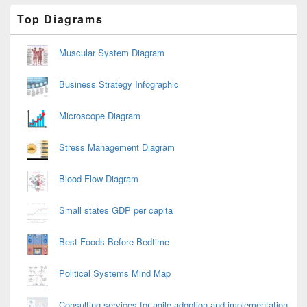
Primary
Top Diagrams
Sidebar
Widget
Area
Muscular System Diagram
Business Strategy Infographic
Microscope Diagram
Stress Management Diagram
Blood Flow Diagram
Small states GDP per capita
Best Foods Before Bedtime
Political Systems Mind Map
Consulting services for agile adoption and implementation