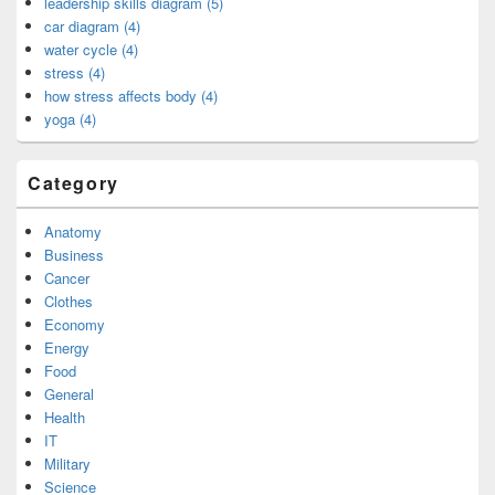
leadership skills diagram (5)
car diagram (4)
water cycle (4)
stress (4)
how stress affects body (4)
yoga (4)
Category
Anatomy
Business
Cancer
Clothes
Economy
Energy
Food
General
Health
IT
Military
Science