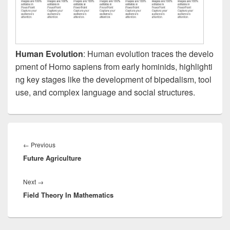
Human Evolution
: Human evolution traces the develo
pment of Homo sapiens from early hominids, highlighti
ng key stages like the development of bipedalism, tool
use, and complex language and social structures.
Post
navigation
Previous
←
Previous
Future Agriculture
post:
Next
Next
→
Field Theory In Mathematics
post: