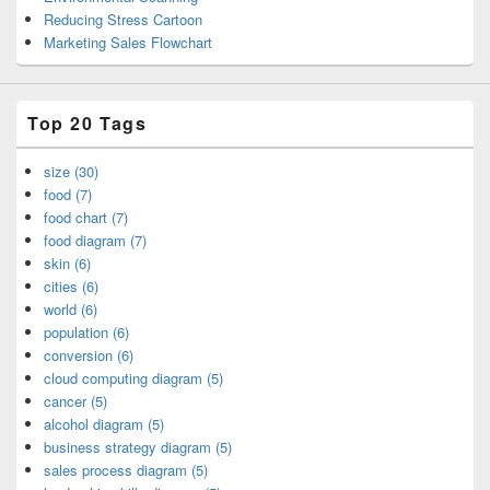
Reducing Stress Cartoon
Marketing Sales Flowchart
Top 20 Tags
size (30)
food (7)
food chart (7)
food diagram (7)
skin (6)
cities (6)
world (6)
population (6)
conversion (6)
cloud computing diagram (5)
cancer (5)
alcohol diagram (5)
business strategy diagram (5)
sales process diagram (5)