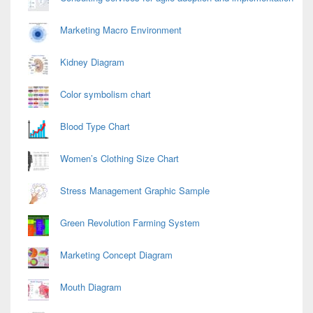
Marketing Macro Environment
Kidney Diagram
Color symbolism chart
Blood Type Chart
Women’s Clothing Size Chart
Stress Management Graphic Sample
Green Revolution Farming System
Marketing Concept Diagram
Mouth Diagram