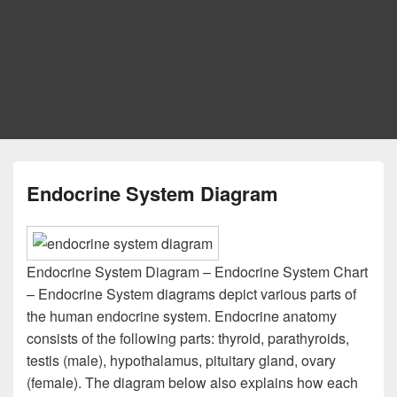
Endocrine System Diagram
Endocrine System Diagram – Endocrine System Chart
– Endocrine System diagrams depict various parts of
the human endocrine system. Endocrine anatomy
consists of the following parts: thyroid, parathyroids,
testis (male), hypothalamus, pituitary gland, ovary
(female). The diagram below also explains how each