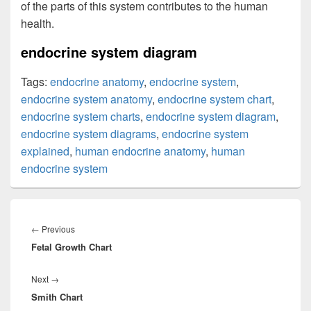
of the parts of this system contributes to the human
health.
endocrine system diagram
Tags:
endocrine anatomy
,
endocrine system
,
endocrine system anatomy
,
endocrine system chart
,
endocrine system charts
,
endocrine system diagram
,
endocrine system diagrams
,
endocrine system
explained
,
human endocrine anatomy
,
human
endocrine system
Post
navigation
Previous
←
Previous
Fetal Growth Chart
post:
Next
Next
→
Smith Chart
post: