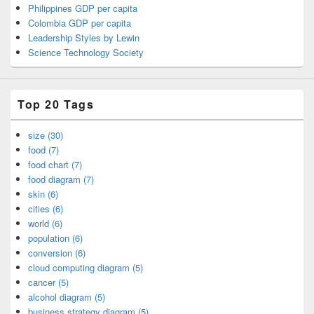
Philippines GDP per capita
Colombia GDP per capita
Leadership Styles by Lewin
Science Technology Society
Top 20 Tags
size (30)
food (7)
food chart (7)
food diagram (7)
skin (6)
cities (6)
world (6)
population (6)
conversion (6)
cloud computing diagram (5)
cancer (5)
alcohol diagram (5)
business strategy diagram (5)