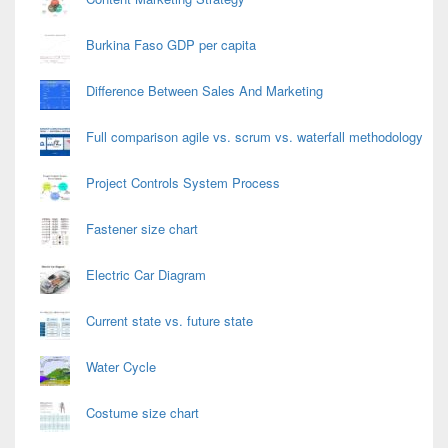
Burkina Faso GDP per capita
Difference Between Sales And Marketing
Full comparison agile vs. scrum vs. waterfall methodology
Project Controls System Process
Fastener size chart
Electric Car Diagram
Current state vs. future state
Water Cycle
Costume size chart