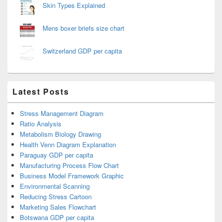
Skin Types Explained
Mens boxer briefs size chart
Switzerland GDP per capita
Latest Posts
Stress Management Diagram
Ratio Analysis
Metabolism Biology Drawing
Health Venn Diagram Explanation
Paraguay GDP per capita
Manufacturing Process Flow Chart
Business Model Framework Graphic
Environmental Scanning
Reducing Stress Cartoon
Marketing Sales Flowchart
Botswana GDP per capita