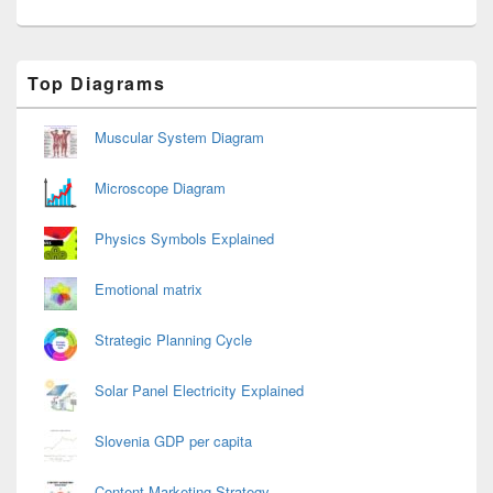
Primary
Top Diagrams
Sidebar
Widget
Area
Muscular System Diagram
Microscope Diagram
Physics Symbols Explained
Emotional matrix
Strategic Planning Cycle
Solar Panel Electricity Explained
Slovenia GDP per capita
Content Marketing Strategy