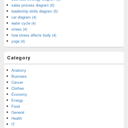
sales process diagram (5)
leadership skills diagram (5)
car diagram (4)
water cycle (4)
stress (4)
how stress affects body (4)
yoga (4)
Category
Anatomy
Business
Cancer
Clothes
Economy
Energy
Food
General
Health
IT