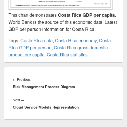
This chart demonstrates
Costa Rica GDP per capita
.
World Bank is the source of this economic data. Latest
GDP per person information for Costa Rica.
Tags:
Costa Rica data
,
Costa Rica economy
,
Costa
Rica GDP per person
,
Costa Rica gross domestic
product per capita
,
Costa Rica statistics
Post
navigation
Previous
←
Previous
Risk Management Process Diagram
post:
Next
Next
→
Cloud Service Models Representation
post: