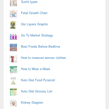
Sushi types
Fetal Growth Chart
Gis Layers Graphic
Go To Market Strategy
Best Foods Before Bedtime
How to measure women clothes
How to Wear a Mask
Keto Diet Food Pyramid
Keto Diet Grocery List
Kidney Diagram