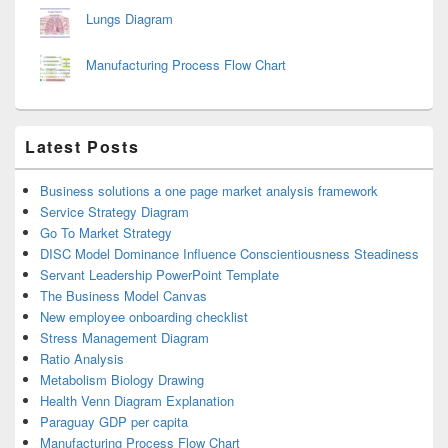
Lungs Diagram
Manufacturing Process Flow Chart
Latest Posts
Business solutions a one page market analysis framework
Service Strategy Diagram
Go To Market Strategy
DISC Model Dominance Influence Conscientiousness Steadiness
Servant Leadership PowerPoint Template
The Business Model Canvas
New employee onboarding checklist
Stress Management Diagram
Ratio Analysis
Metabolism Biology Drawing
Health Venn Diagram Explanation
Paraguay GDP per capita
Manufacturing Process Flow Chart