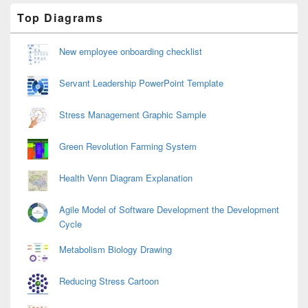
Primary
Top Diagrams
Sidebar
Widget
Area
New employee onboarding checklist
Servant Leadership PowerPoint Template
Stress Management Graphic Sample
Green Revolution Farming System
Health Venn Diagram Explanation
Agile Model of Software Development the Development
Cycle
Metabolism Biology Drawing
Reducing Stress Cartoon