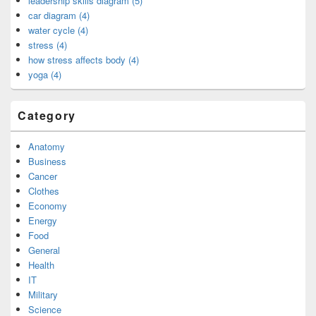
leadership skills diagram (5)
car diagram (4)
water cycle (4)
stress (4)
how stress affects body (4)
yoga (4)
Category
Anatomy
Business
Cancer
Clothes
Economy
Energy
Food
General
Health
IT
Military
Science