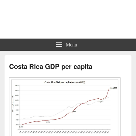
Charts | Diagrams | Graphs
Charts | Diagrams | Graphs
Menu
Costa Rica GDP per capita