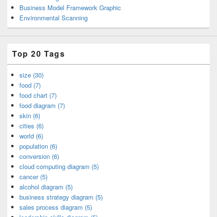
Business Model Framework Graphic
Environmental Scanning
Top 20 Tags
size (30)
food (7)
food chart (7)
food diagram (7)
skin (6)
cities (6)
world (6)
population (6)
conversion (6)
cloud computing diagram (5)
cancer (5)
alcohol diagram (5)
business strategy diagram (5)
sales process diagram (5)