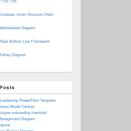
FTSE 100
European Union Structure Chart
Motherboard Diagram
Triple Bottom Line Framework
Kidney Diagram
 Posts
 Leadership PowerPoint Template
iness Model Canvas
loyee onboarding checklist
Management Diagram
alysis
ism Biology Drawing