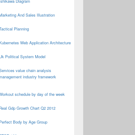
Ishikawa Diagram
Marketing And Sales Illustration
Tactical Planning
Kubernetes Web Application Architecture
Uk Political System Model
Services value chain analysis
management industry framework
Workout schedule by day of the week
Real Gdp Growth Chart Q2 2012
Perfect Body by Age Group