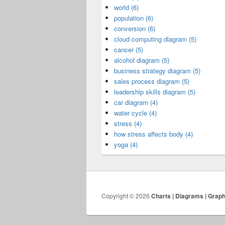
world (6)
population (6)
conversion (6)
cloud computing diagram (5)
cancer (5)
alcohol diagram (5)
business strategy diagram (5)
sales process diagram (5)
leadership skills diagram (5)
car diagram (4)
water cycle (4)
stress (4)
how stress affects body (4)
yoga (4)
Copyright © 2026
Charts | Diagrams | Grap