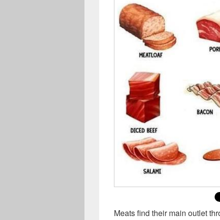
Meats find their main outlet thr