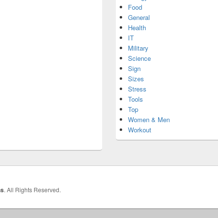
Food
General
Health
IT
Military
Science
Sign
Sizes
Stress
Tools
Top
Women & Men
Workout
hs
. All Rights Reserved.