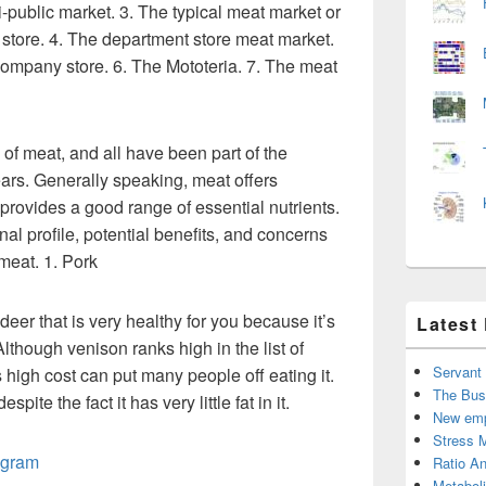
-public market. 3. The typical meat market or
store. 4. The department store meat market.
ompany store. 6. The Mototeria. 7. The meat
 of meat, and all have been part of the
ars. Generally speaking, meat offers
 provides a good range of essential nutrients.
onal profile, potential benefits, and concerns
meat. 1. Pork
deer that is very healthy for you because it’s
Latest
Although venison ranks high in the list of
Servant
s high cost can put many people off eating it.
The Bus
spite the fact it has very little fat in it.
New emp
Stress 
agram
Ratio An
Metabol