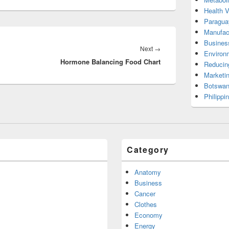
Health 
Paragua
Manufac
Busines
Next
Next
→
Environ
Hormone Balancing Food Chart
post:
Reducin
Marketi
Botswan
Philippi
Category
Anatomy
Business
Cancer
Clothes
Economy
Energy