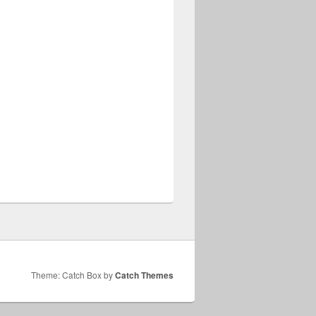
Theme: Catch Box by
Catch Themes