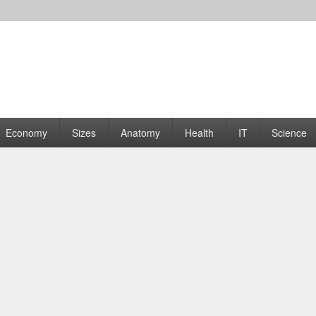
rams | Graphs
Economy
Sizes
Anatomy
Health
IT
Science