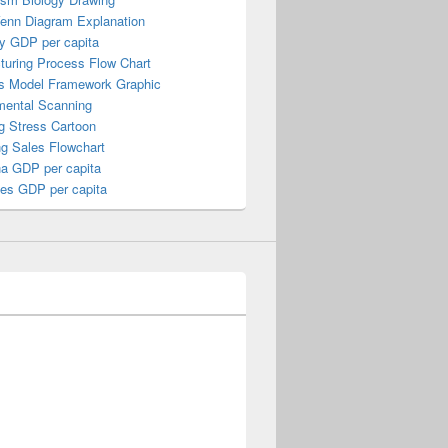
Venn Diagram Explanation
y GDP per capita
turing Process Flow Chart
s Model Framework Graphic
mental Scanning
g Stress Cartoon
ng Sales Flowchart
a GDP per capita
nes GDP per capita