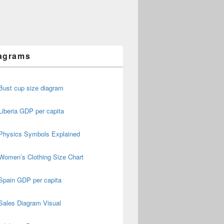
agrams
Bust cup size diagram
Liberia GDP per capita
Physics Symbols Explained
Women’s Clothing Size Chart
Spain GDP per capita
Sales Diagram Visual