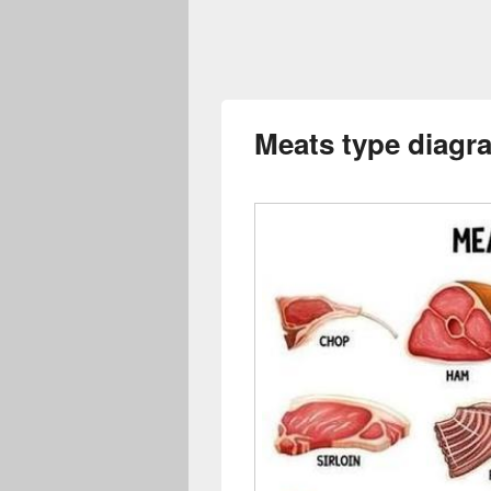
Meats type diagr