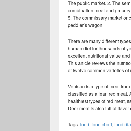
The public market. 2. The semi
combination meat and grocery 
5. The commissary market or c
peddler’s wagon.
There are many different types
human diet for thousands of ye
excellent nutritional value and
This article reviews the nutriti
of twelve common varieties of 
Venison is a type of meat from 
classified as a lean red meat. 
healthiest types of red meat, it
Deer meat is also full of flavor de
Tags:
food
,
food chart
,
food di