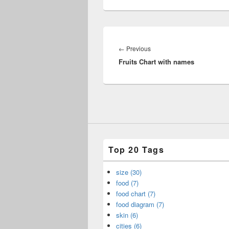
Post
navigation
Previous
←
Previous
Fruits Chart with names
post:
Top 20 Tags
size (30)
food (7)
food chart (7)
food diagram (7)
skin (6)
cities (6)