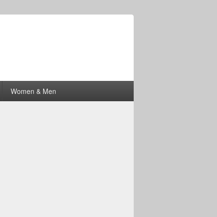
Women & Men