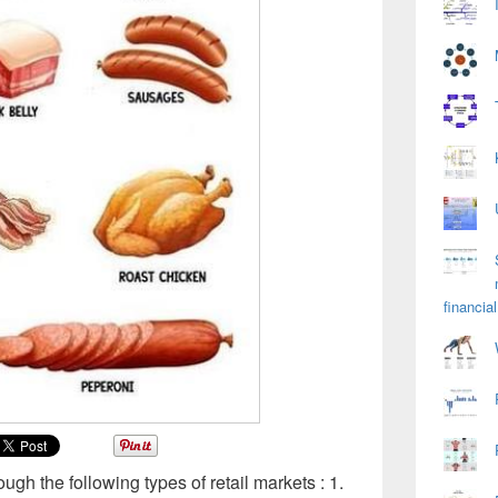
financial
ough the following types of retail markets : 1.