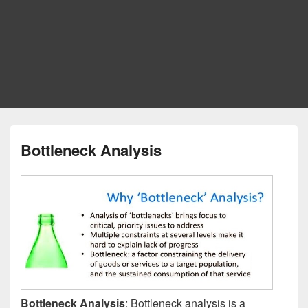
Bottleneck Analysis
Bottleneck Analysis
: Bottleneck analysis is a