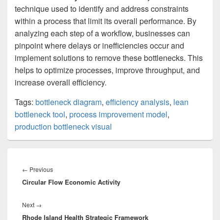
technique used to identify and address constraints
within a process that limit its overall performance. By
analyzing each step of a workflow, businesses can
pinpoint where delays or inefficiencies occur and
implement solutions to remove these bottlenecks. This
helps to optimize processes, improve throughput, and
increase overall efficiency.
Tags:
bottleneck diagram
,
efficiency analysis
,
lean
bottleneck tool
,
process improvement model
,
production bottleneck visual
Post
navigation
Previous
←
Previous
Circular Flow Economic Activity
post:
Next
Next
→
Rhode Island Health Strategic Framework
post: