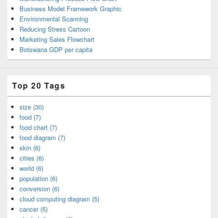
Business Model Framework Graphic
Environmental Scanning
Reducing Stress Cartoon
Marketing Sales Flowchart
Botswana GDP per capita
Top 20 Tags
size (30)
food (7)
food chart (7)
food diagram (7)
skin (6)
cities (6)
world (6)
population (6)
conversion (6)
cloud computing diagram (5)
cancer (5)