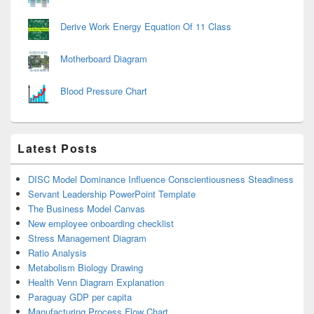
Derive Work Energy Equation Of 11 Class
Motherboard Diagram
Blood Pressure Chart
Latest Posts
DISC Model Dominance Influence Conscientiousness Steadiness
Servant Leadership PowerPoint Template
The Business Model Canvas
New employee onboarding checklist
Stress Management Diagram
Ratio Analysis
Metabolism Biology Drawing
Health Venn Diagram Explanation
Paraguay GDP per capita
Manufacturing Process Flow Chart