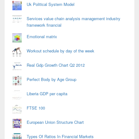
Uk Political System Model
Services value chain analysis management industry
framework financial
Emotional matrix
Workout schedule by day of the week
Real Gdp Growth Chart Q2 2012
Perfect Body by Age Group
Liberia GDP per capita
FTSE 100
European Union Structure Chart
Types Of Ratios In Financial Markets