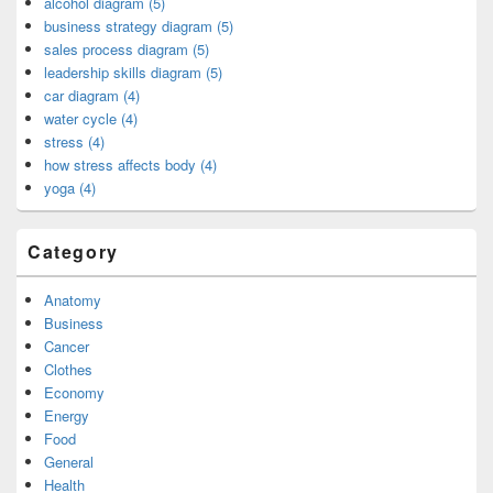
alcohol diagram (5)
business strategy diagram (5)
sales process diagram (5)
leadership skills diagram (5)
car diagram (4)
water cycle (4)
stress (4)
how stress affects body (4)
yoga (4)
Category
Anatomy
Business
Cancer
Clothes
Economy
Energy
Food
General
Health