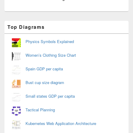
Primary
Top Diagrams
Sidebar
Widget
Area
Physics Symbols Explained
Women’s Clothing Size Chart
Spain GDP per capita
Bust cup size diagram
Small states GDP per capita
Tactical Planning
Kubernetes Web Application Architecture