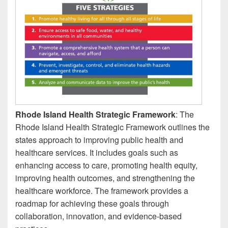
Rhode Island Health Strategic Framework
: The
Rhode Island Health Strategic Framework outlines the
states approach to improving public health and
healthcare services. It includes goals such as
enhancing access to care, promoting health equity,
improving health outcomes, and strengthening the
healthcare workforce. The framework provides a
roadmap for achieving these goals through
collaboration, innovation, and evidence-based