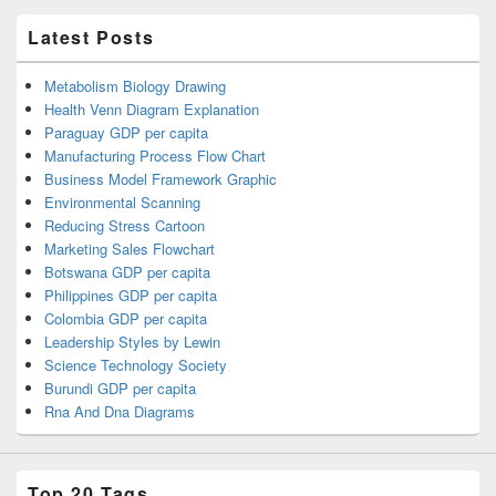
Latest Posts
Metabolism Biology Drawing
Health Venn Diagram Explanation
Paraguay GDP per capita
Manufacturing Process Flow Chart
Business Model Framework Graphic
Environmental Scanning
Reducing Stress Cartoon
Marketing Sales Flowchart
Botswana GDP per capita
Philippines GDP per capita
Colombia GDP per capita
Leadership Styles by Lewin
Science Technology Society
Burundi GDP per capita
Rna And Dna Diagrams
Top 20 Tags