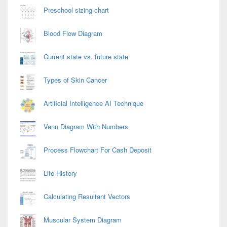
Preschool sizing chart
Blood Flow Diagram
Current state vs. future state
Types of Skin Cancer
Artificial Intelligence AI Technique
Venn Diagram With Numbers
Process Flowchart For Cash Deposit
Life History
Calculating Resultant Vectors
Muscular System Diagram