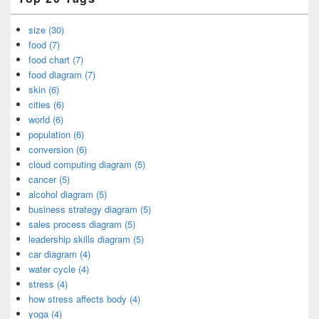
size (30)
food (7)
food chart (7)
food diagram (7)
skin (6)
cities (6)
world (6)
population (6)
conversion (6)
cloud computing diagram (5)
cancer (5)
alcohol diagram (5)
business strategy diagram (5)
sales process diagram (5)
leadership skills diagram (5)
car diagram (4)
water cycle (4)
stress (4)
how stress affects body (4)
yoga (4)