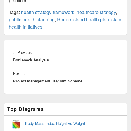
practices.
Tags:
health strategy framework
,
healthcare strategy
,
public health planning
,
Rhode Island health plan
,
state
health initiatives
Post
navigation
Previous
←
Previous
Bottleneck Analysis
post:
Next
Next
→
Project Management Diagram Scheme
post:
Primary
Top Diagrams
Sidebar
Widget
Area
Body Mass Index Height vs Weight