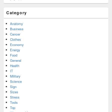
Category
Anatomy
Business
Cancer
Clothes
Economy
Energy
Food
General
Health
IT
Military
Science
Sign
Sizes
Stress
Tools
Top