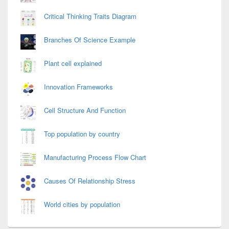
Critical Thinking Traits Diagram
Branches Of Science Example
Plant cell explained
Innovation Frameworks
Cell Structure And Function
Top population by country
Manufacturing Process Flow Chart
Causes Of Relationship Stress
World cities by population