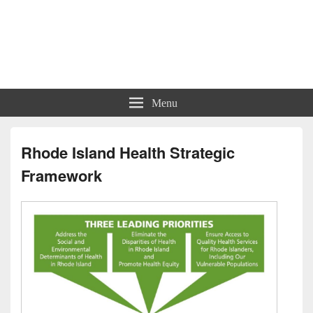
Charts | Diagrams | Graphs
Charts | Diagrams | Graphs
Menu
Rhode Island Health Strategic
Framework